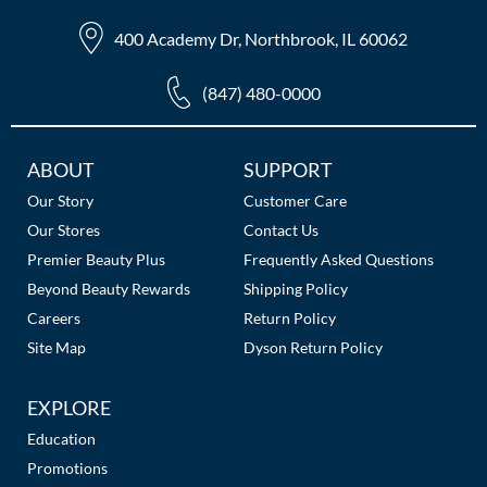
The Color Caddy
400 Academy Dr, Northbrook, IL 60062
UNITE
(847) 480-0000
Additional
ABOUT
SUPPORT
Links
Our Story
Customer Care
Our Stores
Contact Us
Premier Beauty Plus
Frequently Asked Questions
Beyond Beauty Rewards
Shipping Policy
Careers
Return Policy
Site Map
Dyson Return Policy
EXPLORE
Education
Promotions