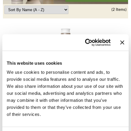
Clearance
K18
(2 Items)
Online Exclusives
Keune
KEVIN.MURPHY
KEVIN.MURPHY COLOR
LEAF & FLOWER
This website uses cookies
LiLash
Living Proof
We use cookies to personalise content and ads, to
No Frizz Conditioner
provide social media features and to analyse our traffic.
Living Proof
We also share information about your use of our site with
Promotional Item
LOMA
our social media, advertising and analytics partners who
Log in to view pricing!
may combine it with other information that you’ve
maria nila
provided to them or that they’ve collected from your use
of their services.
Milbon
Milbon GOLD