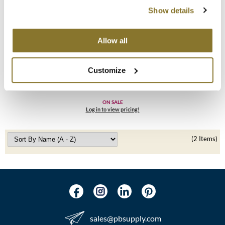
Show details
MOROCCANOIL
mumms
Allow all
Living Proof
Neuma
No Frizz Conditioner
Customize
8 Fl. Oz.
OLAPLEX
SKU 1333
Oligo
ON SALE
Log in to view pricing!
PRAVANA
(2 Items)
Product Club
pure brazilian
Solano
StyleCraft
sales​@pbsupply.com