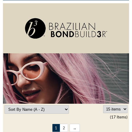
Burmax
Travel/​Minis
Colorproof
Appliances
Dyson
Cosmetics
ELEVEN Australia
Salon Accessories
Ethica
Salon Equipment
Framar
Pet Care
gama.professional
Merchandising
Gamma+
Curls
GO24•7 MEN
Lighteners & Bleach
Hair Art
(17 Items)
Best Sellers
Hotheads
1
2