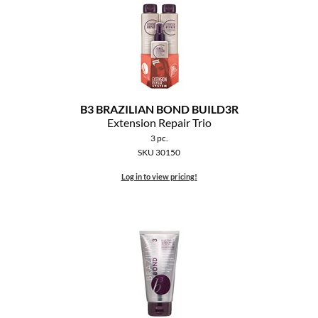
B3 BRAZILIAN BOND BUILD3R
Extension Repair Trio
3 pc.
SKU 30150
Log in to view pricing!