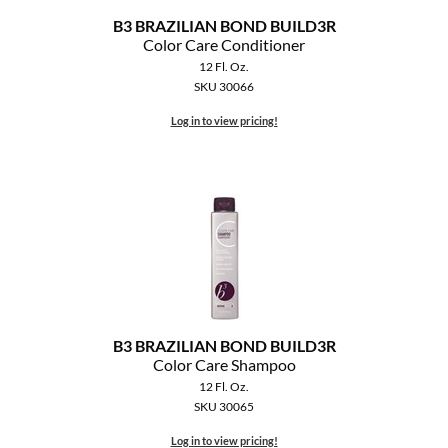
B3 BRAZILIAN BOND BUILD3R
Color Care Conditioner
12 Fl. Oz.
SKU 30066
Log in to view pricing!
B3 BRAZILIAN BOND BUILD3R
Color Care Shampoo
12 Fl. Oz.
SKU 30065
Log in to view pricing!