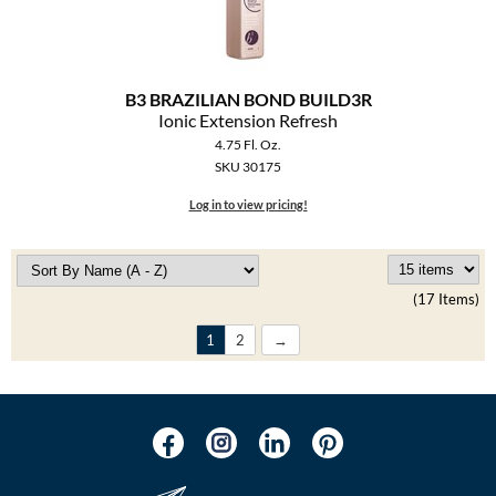
B3 BRAZILIAN BOND BUILD3R
Ionic Extension Refresh
4.75 Fl. Oz.
SKU 30175
Log in to view pricing!
(17 Items)
1
2