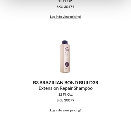
12 Fl. Oz.
SKU 30174
Log in to view pricing!
B3 BRAZILIAN BOND BUILD3R
Extension Repair Shampoo
12 Fl. Oz.
SKU 30079
Log in to view pricing!