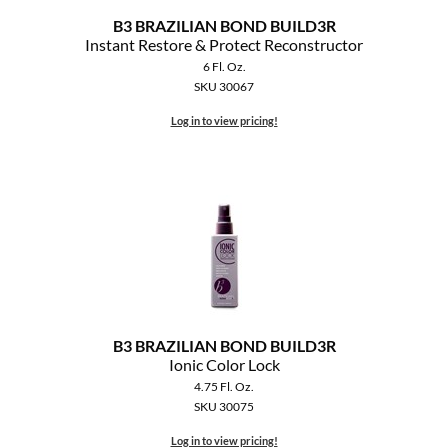
B3 BRAZILIAN BOND BUILD3R
Instant Restore & Protect Reconstructor
6 Fl. Oz.
SKU 30067
Log in to view pricing!
B3 BRAZILIAN BOND BUILD3R
Ionic Color Lock
4.75 Fl. Oz.
SKU 30075
Log in to view pricing!