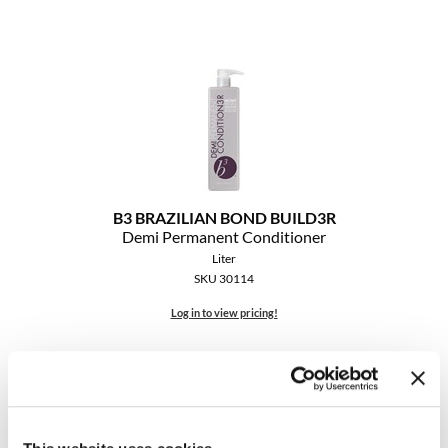
B3 BRAZILIAN BOND BUILD3R
Demi Permanent Conditioner
Liter
SKU 30114
Log in to view pricing!