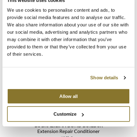
This website uses cookies
We use cookies to personalise content and ads, to
provide social media features and to analyse our traffic.
We also share information about your use of our site with
B3 BRAZILIAN BOND BUILD3R
our social media, advertising and analytics partners who
Demi Permanent Conditioner Kit
may combine it with other information that you’ve
5 pc.
SKU 30113
provided to them or that they’ve collected from your use
of their services.
Log in to view pricing!
Show details
Allow all
Customize
B3 BRAZILIAN BOND BUILD3R
Extension Repair Conditioner