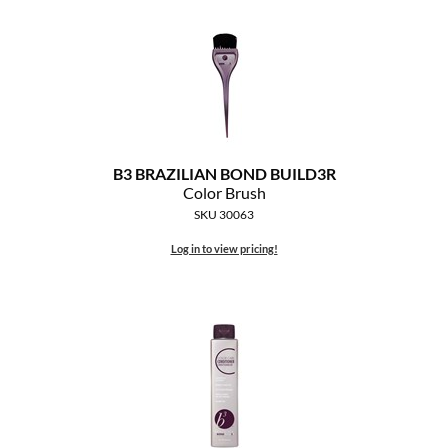
The Color Caddy
UNITE
B3 BRAZILIAN BOND BUILD3R
Color Brush
SKU 30063
Log in to view pricing!