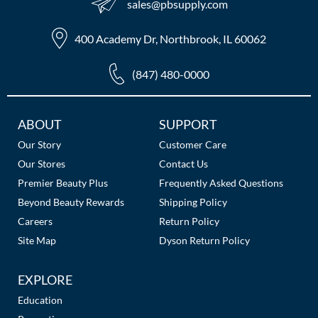
sales​@pbsupply.com
400 Academy Dr, Northbrook, IL 60062
(847) 480-0000
Additional
ABOUT
SUPPORT
Links
Our Story
Customer Care
Our Stores
Contact Us
Premier Beauty Plus
Frequently Asked Questions
Beyond Beauty Rewards
Shipping Policy
Careers
Return Policy
Site Map
Dyson Return Policy
EXPLORE
Education