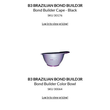
B3 BRAZILIAN BOND BUILD3R
MOROCCANOIL
Bond Builder Cape - Black
SKU 30176
mumms
Log in to view pricing!
Neuma
OLAPLEX
Oligo
PRAVANA
Product Club
B3 BRAZILIAN BOND BUILD3R
pure brazilian
Bond Builder Color Bowl
SKU 30064
Solano
Log in to view pricing!
StyleCraft