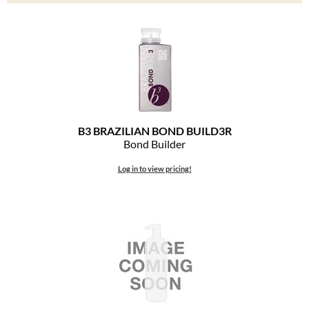
Clearance
K18
Online Exclusives
Keune
KEVIN.MURPHY
KEVIN.MURPHY COLOR
B3 BRAZILIAN BOND BUILD3R
LEAF & FLOWER
Bond Builder
LiLash
Log in to view pricing!
Living Proof
LOMA
maria nila
Milbon
Milbon GOLD