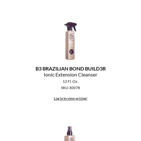
B3 BRAZILIAN BOND BUILD3R
Ionic Extension Cleanser
12 Fl. Oz.
SKU 30078
Log in to view pricing!