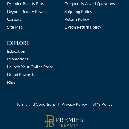
Premier Beauty Plus
Frequently Asked Questions
Beyond Beauty Rewards
Shipping Policy
Careers
Return Policy
Site Map
Dyson Return Policy
EXPLORE
Education
Promotions
Launch Your Online Store
Brand Rewards
Blog
Terms and Conditions
Privacy Policy
SMS Policy
|
|