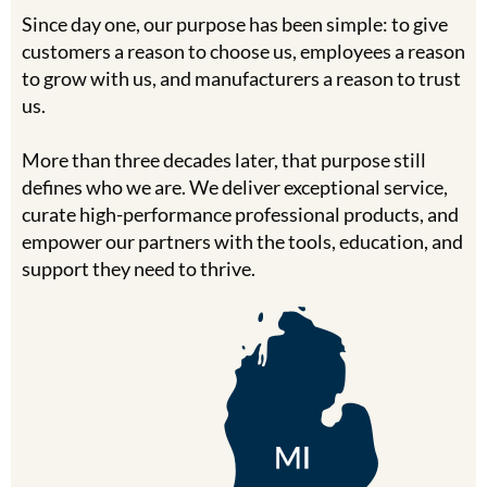
Clearance
Since day one, our purpose has been simple: to give
K18
Online Exclusives
customers a reason to choose us, employees a reason
Keune
to grow with us, and manufacturers a reason to trust
us.
KEVIN.MURPHY
More than three decades later, that purpose still
KEVIN.MURPHY COLOR
defines who we are. We deliver exceptional service,
LEAF & FLOWER
curate high-performance professional products, and
empower our partners with the tools, education, and
LiLash
support they need to thrive.
Living Proof
LOMA
maria nila
Milbon
Milbon GOLD