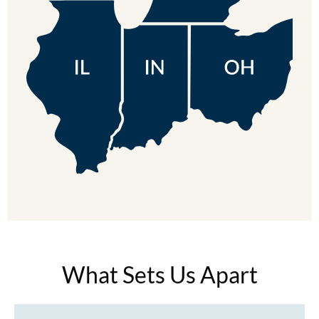
MOROCCANOIL
mumms
Neuma
OLAPLEX
Oligo
PRAVANA
Product Club
pure brazilian
Solano
What Sets Us Apart
StyleCraft