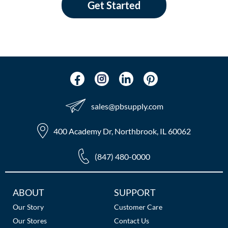
Get Started
sales​@pbsupply.com
400 Academy Dr, Northbrook, IL 60062
(847) 480-0000
Additional
ABOUT
SUPPORT
Links
Our Story
Customer Care
Our Stores
Contact Us