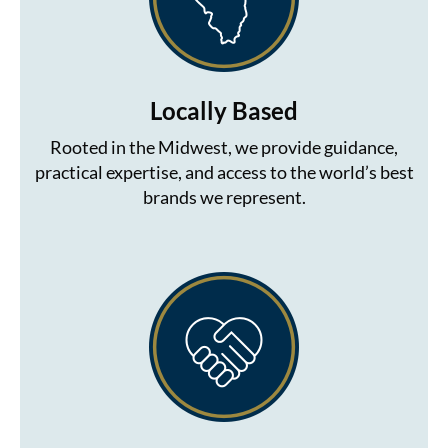
Locally Based
Rooted in the Midwest, we provide guidance,
practical expertise, and access to the world’s best
brands we represent.