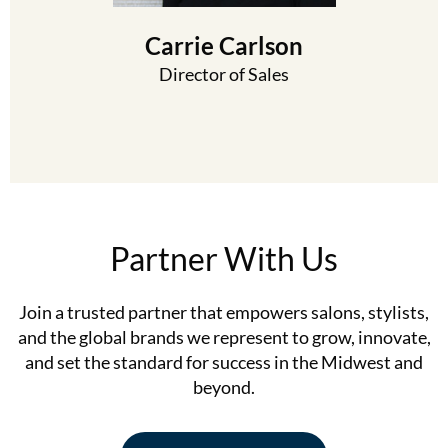
Carrie Carlson
Director of Sales
Partner With Us
Join a trusted partner that empowers salons, stylists,
and the global brands we represent to grow, innovate,
and set the standard for success in the Midwest and
beyond.