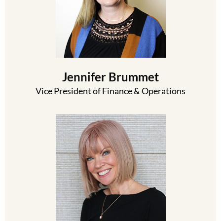
Jennifer Brummet
Vice President of Finance & Operations