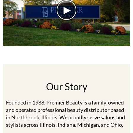
Burmax
Travel/​Minis
Colorproof
Appliances
Dyson
Cosmetics
ELEVEN Australia
Salon Accessories
Ethica
Salon Equipment
Framar
Pet Care
gama.professional
Our Story
Merchandising
Gamma+
Curls
Founded in 1988, Premier Beauty is a family-owned
GO24•7 MEN
Lighteners & Bleach
and operated professional beauty distributor based
Hair Art
in Northbrook, Illinois. We proudly serve salons and
Best Sellers
stylists across Illinois, Indiana, Michigan, and Ohio.
Hotheads