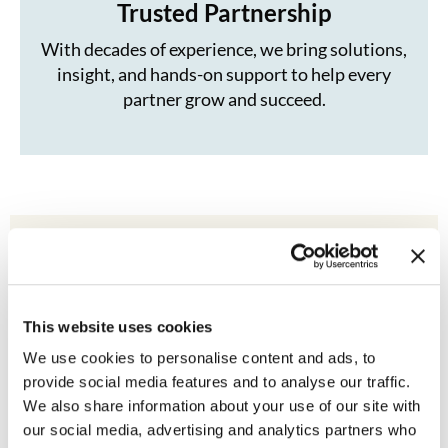
Trusted Partnership
With decades of experience, we bring solutions,
insight, and hands-on support to help every
partner grow and succeed.
Our Leadership
This website uses cookies
We use cookies to personalise content and ads, to
provide social media features and to analyse our traffic.
We also share information about your use of our site with
our social media, advertising and analytics partners who