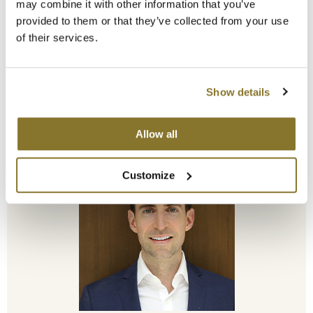
may combine it with other information that you’ve
provided to them or that they’ve collected from your use
of their services.
Show details
Steve Cohn
CEO
Allow all
Customize