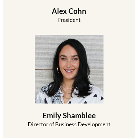
Alex Cohn
President
Emily Shamblee
Director of Business Development