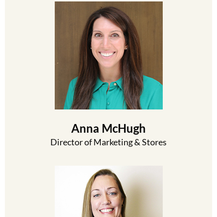
Anna McHugh
Director of Marketing & Stores