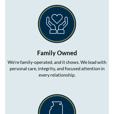
The Color Caddy
UNITE
Family Owned
We’re family-operated, and it shows. We lead with
personal care, integrity, and focused attention in
every relationship.