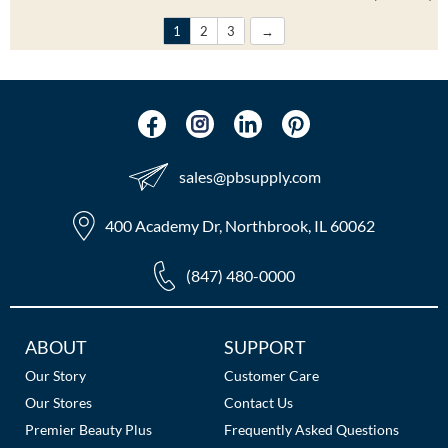
1
2
3
sales​@pbsupply.com
400 Academy Dr, Northbrook, IL 60062
(847) 480-0000
Additional
ABOUT
SUPPORT
Links
Our Story
Customer Care
Our Stores
Contact Us
Premier Beauty Plus
Frequently Asked Questions