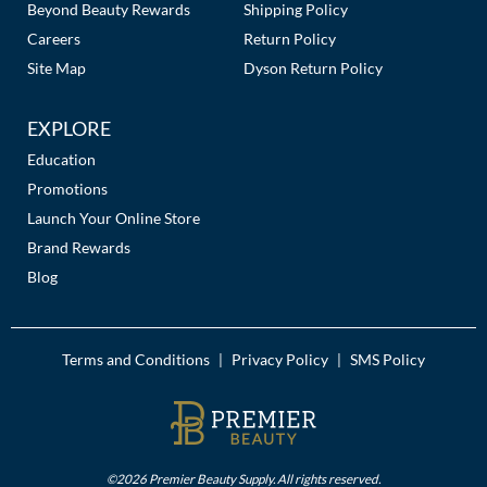
Beyond Beauty Rewards
Shipping Policy
Careers
Return Policy
Site Map
Dyson Return Policy
EXPLORE
Education
Promotions
Launch Your Online Store
Brand Rewards
Blog
Terms and Conditions
Privacy Policy
SMS Policy
|
|
©2026 Premier Beauty Supply. All rights reserved.