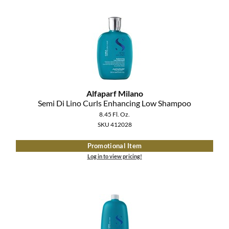
MOROCCANOIL
mumms
Neuma
OLAPLEX
Alfaparf Milano
Semi Di Lino Curls Enhancing Low Shampoo
Oligo
8.45 Fl. Oz.
SKU 412028
PRAVANA
Promotional Item
Product Club
Log in to view pricing!
pure brazilian
Solano
StyleCraft