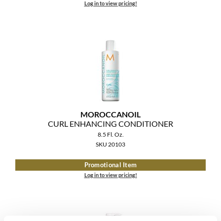
Log in to view pricing!
MOROCCANOIL
CURL ENHANCING CONDITIONER
8.5 Fl. Oz.
SKU 20103
Promotional Item
Log in to view pricing!