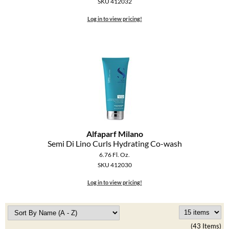
SKU 412032
Log in to view pricing!
Alfaparf Milano
Semi Di Lino Curls Hydrating Co-wash
6.76 Fl. Oz.
SKU 412030
Log in to view pricing!
(43 Items)