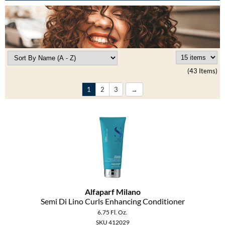
Burmax
Travel/​Minis
Colorproof
Appliances
Dyson
Cosmetics
ELEVEN Australia
(43 Items)
Salon Accessories
Ethica
1
2
3
Salon Equipment
Framar
Pet Care
gama.professional
Merchandising
Gamma+
Curls
GO24•7 MEN
Lighteners & Bleach
Alfaparf Milano
Hair Art
Semi Di Lino Curls Enhancing Conditioner
Best Sellers
6.75 Fl. Oz.
Hotheads
SKU 412029