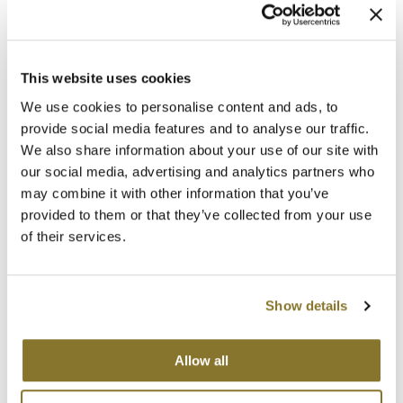
This website uses cookies
We use cookies to personalise content and ads, to
MOROCCANOIL
provide social media features and to analyse our traffic.
CURL ENHANCING CONDITIONER
We also share information about your use of our site with
Liter
our social media, advertising and analytics partners who
SKU 20313
may combine it with other information that you’ve
Promotional Item
provided to them or that they’ve collected from your use
Log in to view pricing!
of their services.
Show details
Allow all