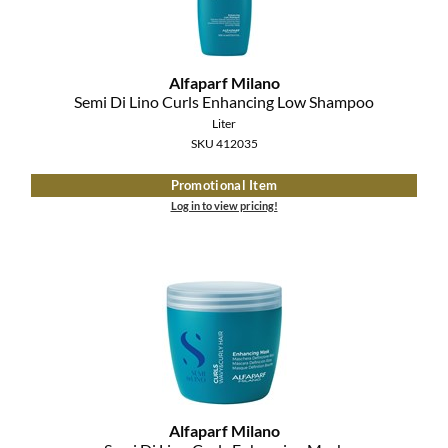
The Color Caddy
UNITE
Alfaparf Milano
Semi Di Lino Curls Enhancing Low Shampoo
Liter
SKU 412035
Promotional Item
Log in to view pricing!
Alfaparf Milano