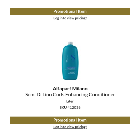
Clearance
K18
Promotional Item
Online Exclusives
Log in to view pricing!
Keune
KEVIN.MURPHY
KEVIN.MURPHY COLOR
LEAF & FLOWER
LiLash
Living Proof
Alfaparf Milano
Semi Di Lino Curls Enhancing Conditioner
LOMA
Liter
SKU 412036
maria nila
Promotional Item
Milbon
Log in to view pricing!
Milbon GOLD