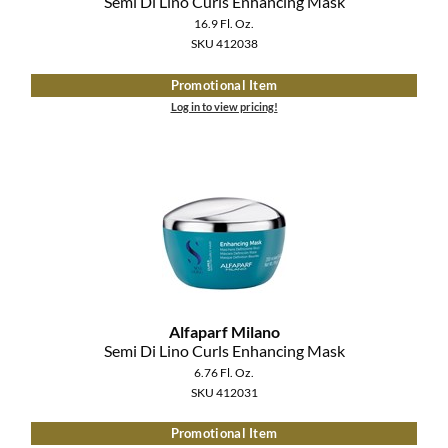
Semi Di Lino Curls Enhancing Mask
16.9 Fl. Oz.
SKU 412038
Promotional Item
Log in to view pricing!
Alfaparf Milano
Semi Di Lino Curls Enhancing Mask
6.76 Fl. Oz.
SKU 412031
Promotional Item