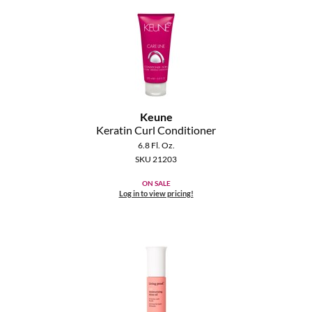
Keune
Keratin Curl Conditioner
6.8 Fl. Oz.
SKU 21203
ON SALE
Log in to view pricing!