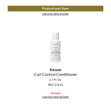
Promotional Item
Log in to view pricing!
Keune
Curl Control Conditioner
2.7 Fl. Oz.
SKU 21213
ON SALE
Log in to view pricing!