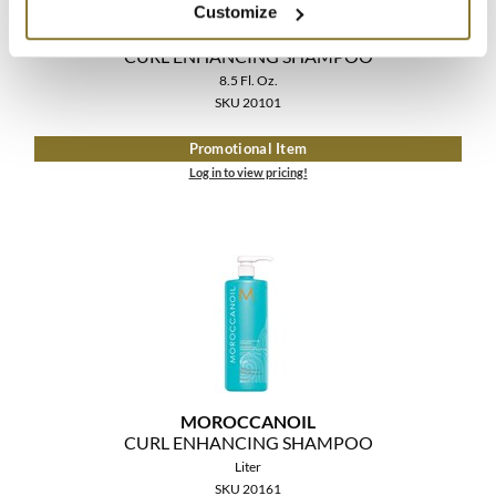
Customize
MOROCCANOIL
CURL ENHANCING SHAMPOO
8.5 Fl. Oz.
SKU 20101
Promotional Item
Log in to view pricing!
MOROCCANOIL
CURL ENHANCING SHAMPOO
Liter
SKU 20161