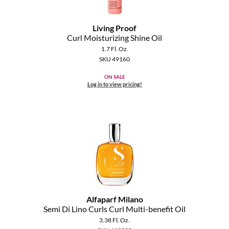
Living Proof
Curl Moisturizing Shine Oil
1.7 Fl. Oz.
SKU 49160
ON SALE
Log in to view pricing!
Alfaparf Milano
Semi Di Lino Curls Curl Multi-benefit Oil
3.38 Fl. Oz.