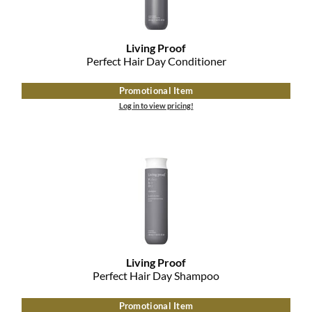
Living Proof
Perfect Hair Day Conditioner
Promotional Item
Log in to view pricing!
Living Proof
Perfect Hair Day Shampoo
Promotional Item