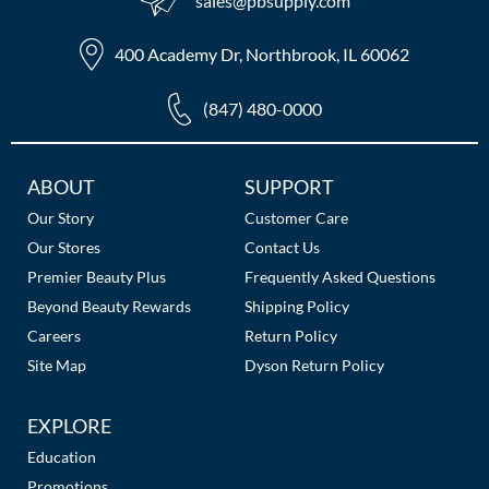
sales​@pbsupply.com
400 Academy Dr, Northbrook, IL 60062
(847) 480-0000
Additional
ABOUT
SUPPORT
Links
Our Story
Customer Care
Our Stores
Contact Us
Premier Beauty Plus
Frequently Asked Questions
Beyond Beauty Rewards
Shipping Policy
Careers
Return Policy
Site Map
Dyson Return Policy
EXPLORE
Education
Promotions