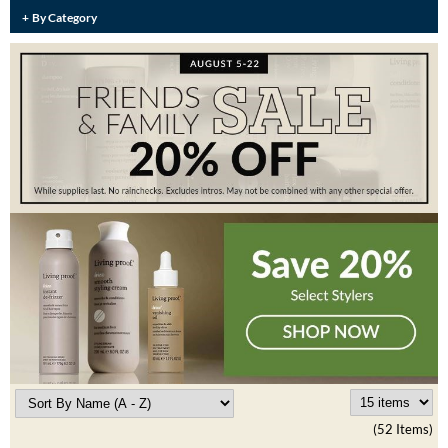
Burmax
By Category
Travel/​Minis
Colorproof
Appliances
Dyson
Cosmetics
ELEVEN Australia
Salon Accessories
Ethica
Salon Equipment
Framar
Pet Care
gama.professional
Merchandising
Gamma+
Curls
GO24•7 MEN
Lighteners & Bleach
Hair Art
Best Sellers
Hotheads
(52 Items)