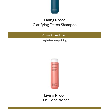
MOROCCANOIL
mumms
Living Proof
Clarifying Detox Shampoo
Neuma
Promotional Item
OLAPLEX
Log in to view pricing!
Oligo
PRAVANA
Product Club
pure brazilian
Solano
Living Proof
Curl Conditioner
StyleCraft