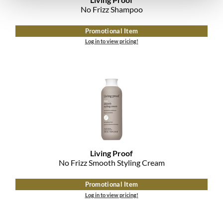
No Frizz Shampoo
Promotional Item
Log in to view pricing!
Living Proof
No Frizz Smooth Styling Cream
Promotional Item
Log in to view pricing!