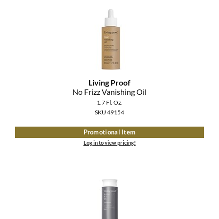
Living Proof
No Frizz Vanishing Oil
1.7 Fl. Oz.
SKU 49154
Promotional Item
Log in to view pricing!