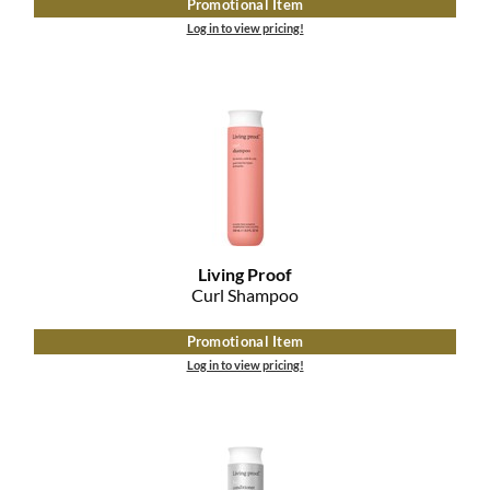
Promotional Item
The Color Caddy
Log in to view pricing!
UNITE
Living Proof
Curl Shampoo
Promotional Item
Log in to view pricing!