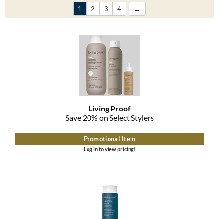
Clearance
1
2
3
4
K18
Online Exclusives
Keune
KEVIN.MURPHY
KEVIN.MURPHY COLOR
LEAF & FLOWER
Living Proof
LiLash
Save 20% on Select Stylers
Living Proof
Promotional Item
Log in to view pricing!
LOMA
maria nila
Milbon
Milbon GOLD