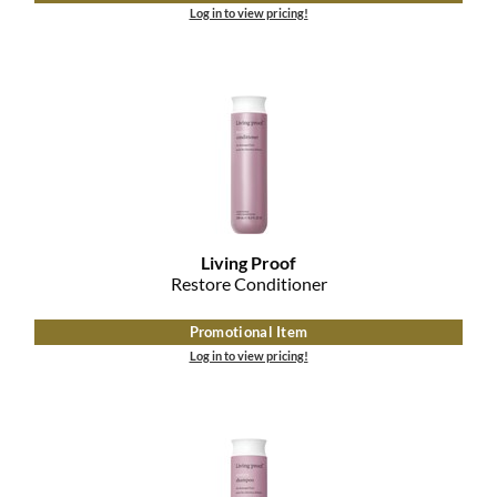
Log in to view pricing!
Living Proof
Restore Conditioner
Promotional Item
Log in to view pricing!