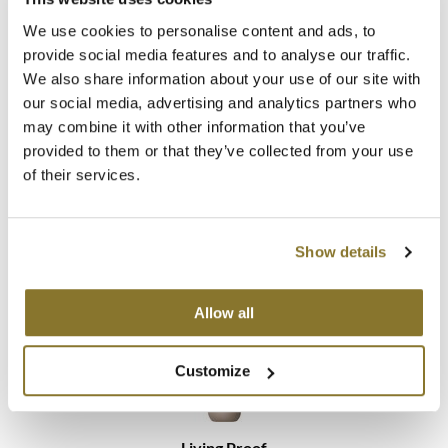
We use cookies to personalise content and ads, to
provide social media features and to analyse our traffic.
We also share information about your use of our site with
our social media, advertising and analytics partners who
may combine it with other information that you’ve
Living Proof
provided to them or that they’ve collected from your use
No Frizz Instant De-Frizzer
of their services.
Promotional Item
Log in to view pricing!
Show details
Allow all
Customize
Living Proof