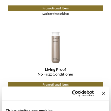
Promotional Item
Log in to view pricing!
Living Proof
No Frizz Conditioner
Promotional Item
Log in to view pricing!
This website uses cookies