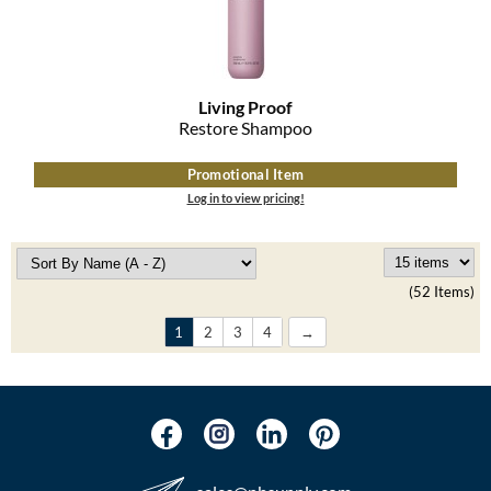
Living Proof
Restore Shampoo
Promotional Item
Log in to view pricing!
(52 Items)
1
2
3
4