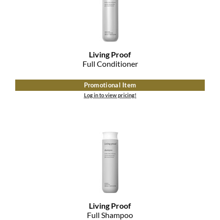
Living Proof
Full Conditioner
Promotional Item
Log in to view pricing!
Living Proof
Full Shampoo