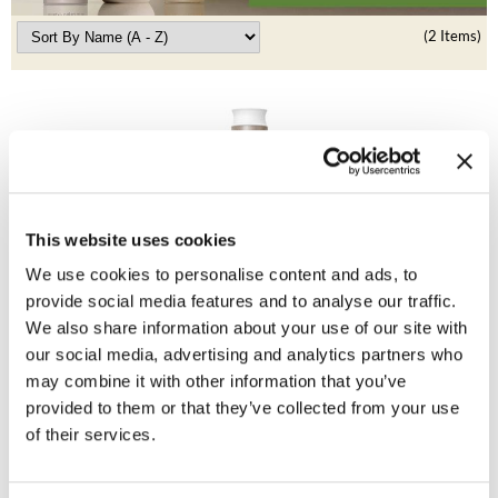
Clearance
K18
(2 Items)
Online Exclusives
Keune
KEVIN.MURPHY
KEVIN.MURPHY COLOR
LEAF & FLOWER
This website uses cookies
LiLash
Living Proof
We use cookies to personalise content and ads, to
No Frizz Conditioner
provide social media features and to analyse our traffic.
Living Proof
We also share information about your use of our site with
Promotional Item
LOMA
our social media, advertising and analytics partners who
Log in to view pricing!
may combine it with other information that you’ve
maria nila
provided to them or that they’ve collected from your use
of their services.
Milbon
Milbon GOLD