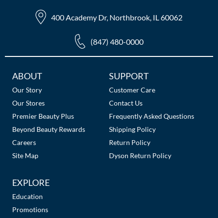
The Color Caddy
400 Academy Dr, Northbrook, IL 60062
UNITE
(847) 480-0000
Additional
ABOUT
SUPPORT
Links
Our Story
Customer Care
Our Stores
Contact Us
Premier Beauty Plus
Frequently Asked Questions
Beyond Beauty Rewards
Shipping Policy
Careers
Return Policy
Site Map
Dyson Return Policy
EXPLORE
Education
Promotions