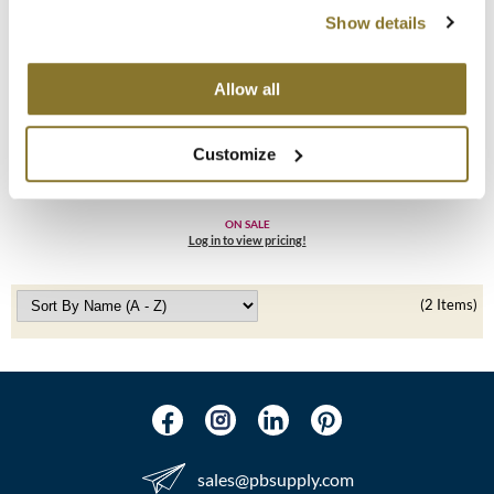
Show details
MOROCCANOIL
mumms
Allow all
Living Proof
Neuma
No Frizz Conditioner
Customize
8 Fl. Oz.
OLAPLEX
SKU 1333
Oligo
ON SALE
Log in to view pricing!
PRAVANA
(2 Items)
Product Club
pure brazilian
Solano
StyleCraft
sales​@pbsupply.com