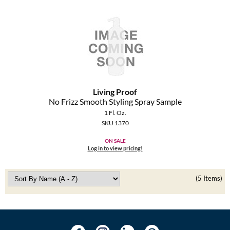
Living Proof
No Frizz Smooth Styling Spray Sample
1 Fl. Oz.
SKU 1370
ON SALE
Log in to view pricing!
(5 Items)