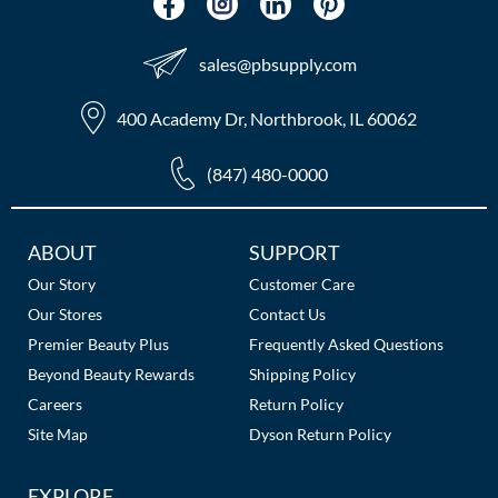
sales​@pbsupply.com
400 Academy Dr, Northbrook, IL 60062
(847) 480-0000
Additional
ABOUT
SUPPORT
Links
Our Story
Customer Care
Our Stores
Contact Us
Premier Beauty Plus
Frequently Asked Questions
Beyond Beauty Rewards
Shipping Policy
Careers
Return Policy
Site Map
Dyson Return Policy
EXPLORE