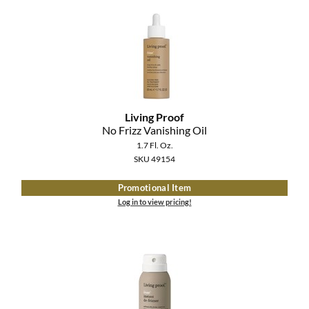
Clearance
K18
Online Exclusives
Keune
KEVIN.MURPHY
KEVIN.MURPHY COLOR
Living Proof
No Frizz Vanishing Oil
LEAF & FLOWER
1.7 Fl. Oz.
SKU 49154
LiLash
Promotional Item
Living Proof
Log in to view pricing!
LOMA
maria nila
Milbon
Milbon GOLD