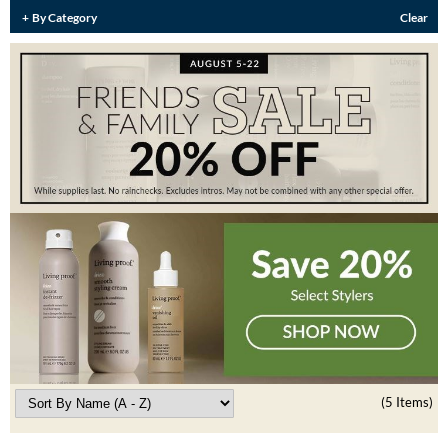
Burmax
By Category
Clear
Travel/​Minis
Colorproof
Appliances
Dyson
Cosmetics
ELEVEN Australia
Salon Accessories
Ethica
Salon Equipment
Framar
Pet Care
gama.professional
Merchandising
Gamma+
Curls
GO24•7 MEN
Lighteners & Bleach
Hair Art
(5 Items)
Best Sellers
Hotheads