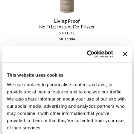
MOROCCANOIL
Living Proof
mumms
No Frizz Instant De-Frizzer
2.8 Fl. Oz.
Neuma
SKU 1384
OLAPLEX
ON SALE
Log in to view pricing!
Oligo
PRAVANA
This website uses cookies
We use cookies to personalise content and ads, to
Product Club
provide social media features and to analyse our traffic.
We also share information about your use of our site with
pure brazilian
our social media, advertising and analytics partners who
Solano
may combine it with other information that you’ve
provided to them or that they’ve collected from your use
Living Proof
StyleCraft
No Frizz Smooth Styling Cream
of their services.
2 Fl. Oz.