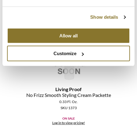
The Color Caddy
SKU 1372
UNITE
ON SALE
Show details
Log in to view pricing!
Allow all
Customize
Living Proof
No Frizz Smooth Styling Cream Packette
0.33 Fl. Oz.
SKU 1373
ON SALE
Log in to view pricing!