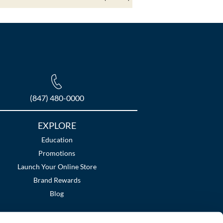
(847) 480-0000
EXPLORE
Education
Promotions
Launch Your Online Store
Brand Rewards
Blog