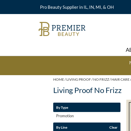
Pro Beauty Supplier in IL, IN, MI, & OH
A
HOME
LIVING PROOF
NO FRIZZ
HAIR CARE
Living Proof No Frizz
By Type
Promotion
By Line
Clear