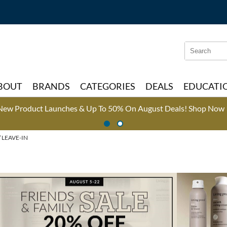
Search
Search
Type:
Site
BOUT
BRANDS
CATEGORIES
DEALS
EDUCATI
New Product Launches & Up To 50% On August Deals!
Shop Now 
LEAVE-IN