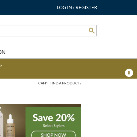
LOG IN
/
REGISTER
Search
ON
>
CAN'T FIND A PRODUCT?