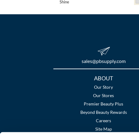
Shine
sales​@pbsupply.com
Additional
ABOUT
Links
Our Story
Our Stores
Premier Beauty Plus
Beyond Beauty Rewards
Careers
Site Map