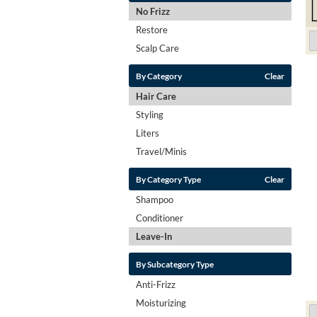
No Frizz
Restore
Scalp Care
By Category
Clear
Hair Care
Styling
Liters
Travel/Minis
By Category Type
Clear
Shampoo
Conditioner
Leave-In
By Subcategory Type
Anti-Frizz
Moisturizing