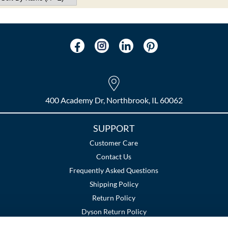
400 Academy Dr, Northbrook, IL 60062
SUPPORT
Customer Care
Contact Us
Frequently Asked Questions
Shipping Policy
Return Policy
Dyson Return Policy