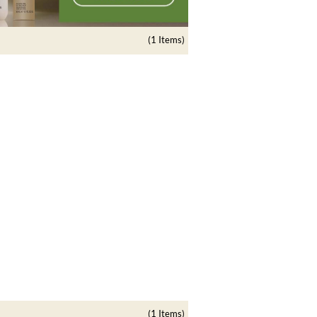
(1 Items)
(1 Items)