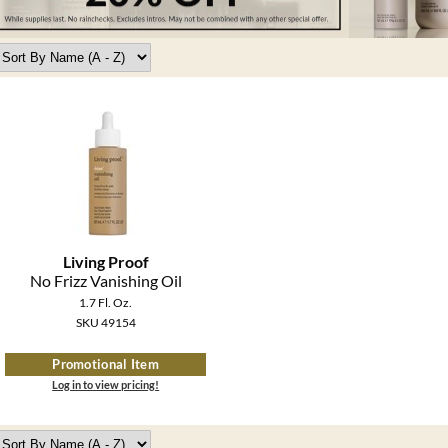
Living Proof
No Frizz Vanishing Oil
1.7 Fl. Oz.
SKU 49154
Promotional Item
Log in to view pricing!