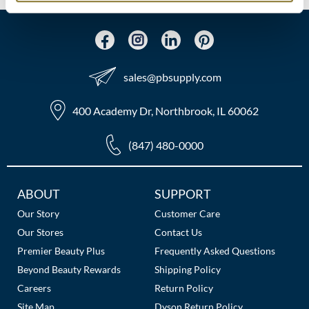
MOROCCANOIL
mumms
sales​@pbsupply.com
Neuma
400 Academy Dr, Northbrook, IL 60062
OLAPLEX
Oligo
(847) 480-0000
PRAVANA
Additional
ABOUT
SUPPORT
Product Club
Links
Our Story
Customer Care
pure brazilian
Our Stores
Contact Us
Premier Beauty Plus
Frequently Asked Questions
Solano
Beyond Beauty Rewards
Shipping Policy
StyleCraft
Careers
Return Policy
Site Map
Dyson Return Policy