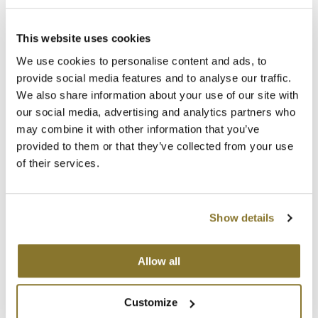
Clearance
K18
Log in to view pricing!
Online Exclusives
This website uses cookies
Keune
We use cookies to personalise content and ads, to
KEVIN.MURPHY
provide social media features and to analyse our traffic.
We also share information about your use of our site with
KEVIN.MURPHY COLOR
our social media, advertising and analytics partners who
may combine it with other information that you’ve
LEAF & FLOWER
provided to them or that they’ve collected from your use
of their services.
LiLash
Colorproof
Rule Breaker Defining Wax
Living Proof
2 Fl. Oz.
Show details
SKU 21808
LOMA
Log in to view pricing!
maria nila
Allow all
Milbon
(2 Items)
Customize
Milbon GOLD