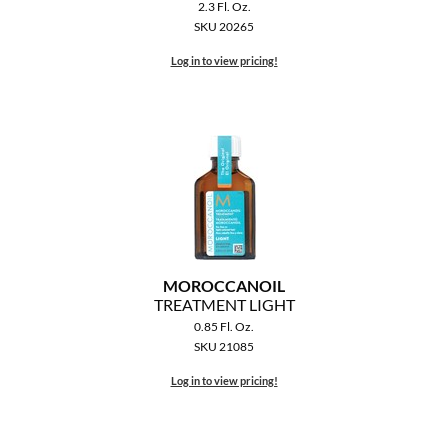
Clearance
2.3 Fl. Oz.
K18
SKU 20265
Online Exclusives
Log in to view pricing!
Keune
KEVIN.MURPHY
KEVIN.MURPHY COLOR
LEAF & FLOWER
LiLash
Living Proof
MOROCCANOIL
TREATMENT LIGHT
LOMA
0.85 Fl. Oz.
SKU 21085
maria nila
Log in to view pricing!
Milbon
Milbon GOLD