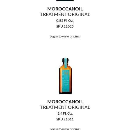
The Color Caddy
MOROCCANOIL
TREATMENT ORIGINAL
UNITE
0.85 Fl. Oz.
SKU 21025
Log in to view pricing!
MOROCCANOIL
TREATMENT ORIGINAL
3.4 Fl. Oz.
SKU 21011
Log in to view pricing!