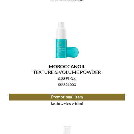
MOROCCANOIL
TEXTURE & VOLUME POWDER
0.28 Fl. Oz.
SKU 21003
Promotional Item
Log in to view pricing!