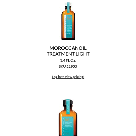
MOROCCANOIL
mumms
Neuma
MOROCCANOIL
OLAPLEX
TREATMENT LIGHT
3.4 Fl. Oz.
Oligo
SKU 21955
PRAVANA
Log in to view pricing!
Product Club
pure brazilian
Solano
StyleCraft