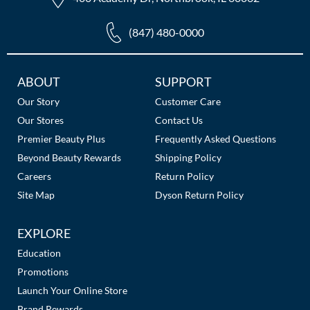
(847) 480-0000
Additional
ABOUT
SUPPORT
Links
Our Story
Customer Care
Our Stores
Contact Us
Premier Beauty Plus
Frequently Asked Questions
Beyond Beauty Rewards
Shipping Policy
Careers
Return Policy
Site Map
Dyson Return Policy
EXPLORE
Education
Promotions
Launch Your Online Store
Brand Rewards