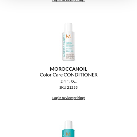
MOROCCANOIL
Color Care CONDITIONER
2.4 Fl. Oz.
SKU 21233
Log in to view pricing!