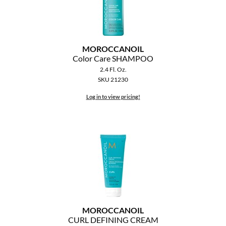
MOROCCANOIL
Color Care SHAMPOO
2.4 Fl. Oz.
SKU 21230
Log in to view pricing!
MOROCCANOIL
CURL DEFINING CREAM