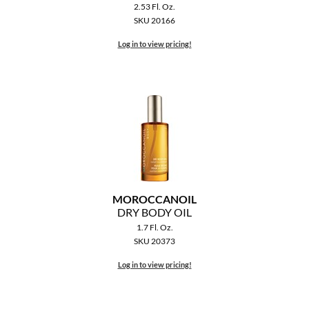
2.53 Fl. Oz.
SKU 20166
Log in to view pricing!
MOROCCANOIL
DRY BODY OIL
1.7 Fl. Oz.
SKU 20373
Log in to view pricing!