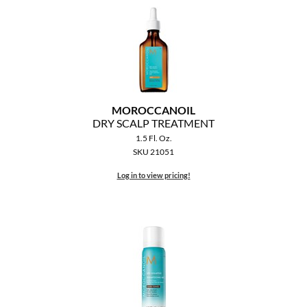
MOROCCANOIL
DRY SCALP TREATMENT
1.5 Fl. Oz.
SKU 21051
Log in to view pricing!