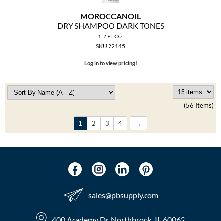
MOROCCANOIL
DRY SHAMPOO DARK TONES
1.7 Fl. Oz.
SKU 22145
Log in to view pricing!
(56 Items)
1
2
3
4
sales​@pbsupply.com
400 Academy Dr, Northbrook, IL 60062