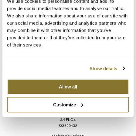
We use cookies to personalise content and ads, to
Color Care BLONDE PERFECTING PURPLE
provide social media features and to analyse our traffic.
CONDITIONER
We also share information about your use of our site with
2.4 Fl. Oz.
SKU 40029
our social media, advertising and analytics partners who
may combine it with other information that you’ve
Log in to view pricing!
provided to them or that they’ve collected from your use
of their services.
Show details
Allow all
MOROCCANOIL
Customize
Color Care BLONDE PERFECTING PURPLE
SHAMPOO
2.4 Fl. Oz.
SKU 20432
Log in to view pricing!