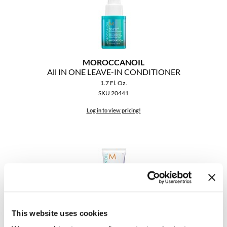
MOROCCANOIL
All IN ONE LEAVE-IN CONDITIONER
1.7 Fl. Oz.
SKU 20441
Log in to view pricing!
This website uses cookies
MOROCCANOIL