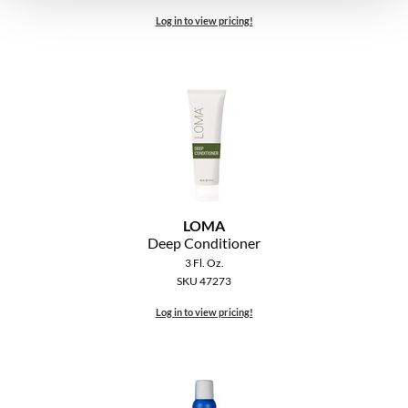
Log in to view pricing!
LOMA
Deep Conditioner
3 Fl. Oz.
SKU 47273
Log in to view pricing!