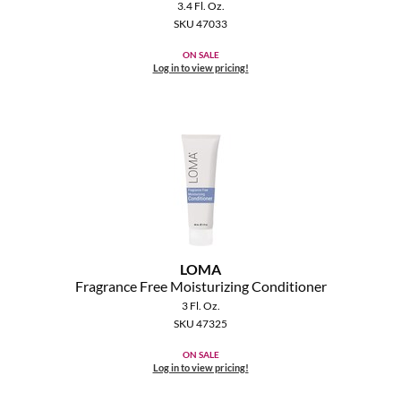
Clearance
3.4 Fl. Oz.
K18
SKU 47033
Online Exclusives
ON SALE
Keune
Log in to view pricing!
KEVIN.MURPHY
KEVIN.MURPHY COLOR
LEAF & FLOWER
LiLash
Living Proof
LOMA
LOMA
Fragrance Free Moisturizing Conditioner
3 Fl. Oz.
maria nila
SKU 47325
ON SALE
Milbon
Log in to view pricing!
Milbon GOLD