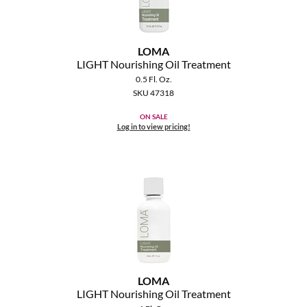
The Color Caddy
UNITE
LOMA
LIGHT Nourishing Oil Treatment
0.5 Fl. Oz.
SKU 47318
ON SALE
Log in to view pricing!
LOMA
LIGHT Nourishing Oil Treatment