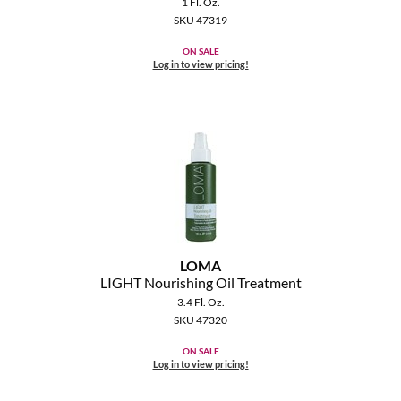
1 Fl. Oz.
SKU 47319
ON SALE
Log in to view pricing!
LOMA
LIGHT Nourishing Oil Treatment
3.4 Fl. Oz.
SKU 47320
ON SALE
Log in to view pricing!