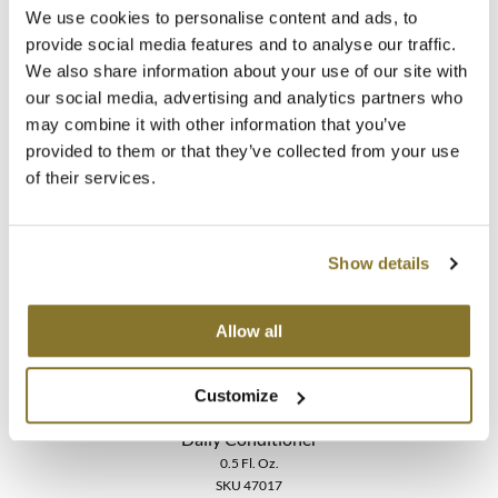
We use cookies to personalise content and ads, to
provide social media features and to analyse our traffic.
LOMA
We also share information about your use of our site with
Calming Crème
our social media, advertising and analytics partners who
3 Fl. Oz.
may combine it with other information that you’ve
SKU 47059
provided to them or that they’ve collected from your use
Log in to view pricing!
of their services.
Show details
Allow all
Customize
LOMA
Daily Conditioner
0.5 Fl. Oz.
SKU 47017