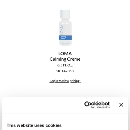
LOMA
Calming Crème
0.5 Fl. Oz.
SKU 47058
Log in to view pricing!
This website uses cookies