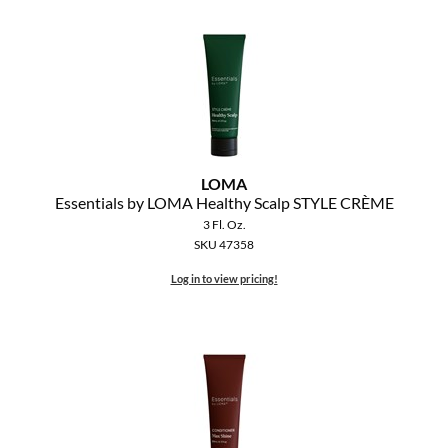
LOMA
Essentials by LOMA Healthy Scalp STYLE CRÈME
3 Fl. Oz.
SKU 47358
Log in to view pricing!