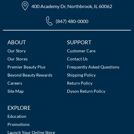
400 Academy Dr, Northbrook, IL 60062
(847) 480-0000
Additional
ABOUT
SUPPORT
Links
Our Story
Customer Care
Our Stores
Contact Us
Premier Beauty Plus
Frequently Asked Questions
Beyond Beauty Rewards
Shipping Policy
Careers
Return Policy
Site Map
Dyson Return Policy
EXPLORE
Education
Promotions
Launch Your Online Store