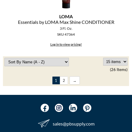
LOMA
Essentials by LOMA Max Shine CONDITIONER
3 Fl. Oz.
SKU 47364
Log in to view pricing!
(26 Items)
1
2
sales​@pbsupply.com