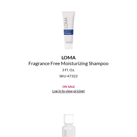
MOROCCANOIL
mumms
Neuma
OLAPLEX
LOMA
Oligo
Fragrance Free Moisturizing Shampoo
3 Fl. Oz.
PRAVANA
SKU 47322
ON SALE
Product Club
Log in to view pricing!
pure brazilian
Solano
StyleCraft