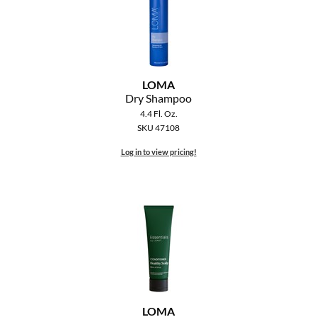
LOMA
Dry Shampoo
4.4 Fl. Oz.
SKU 47108
Log in to view pricing!
LOMA