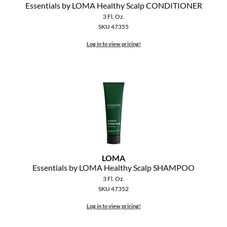
Essentials by LOMA Healthy Scalp CONDITIONER
3 Fl. Oz.
SKU 47355
Log in to view pricing!
LOMA
Essentials by LOMA Healthy Scalp SHAMPOO
3 Fl. Oz.
SKU 47352
Log in to view pricing!