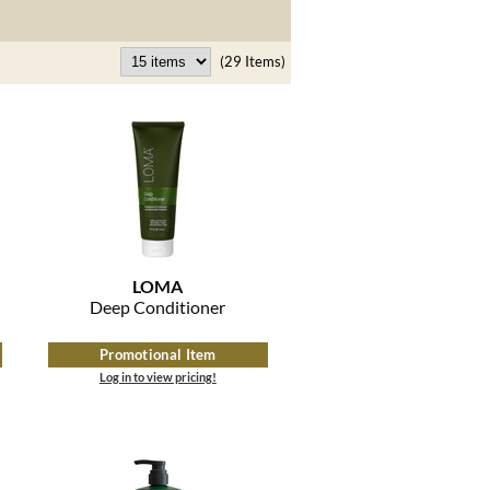
(29 Items)
LOMA
Deep Conditioner
Promotional Item
Log in to view pricing!