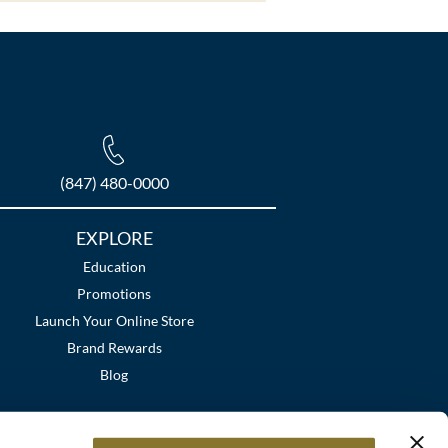
(847) 480-0000
EXPLORE
Education
Promotions
Launch Your Online Store
Brand Rewards
Blog