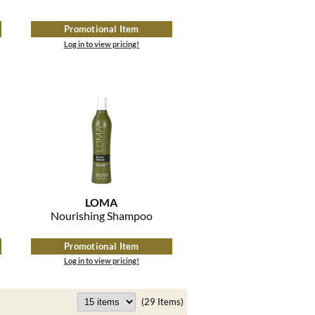
Promotional Item
Log in to view pricing!
LOMA
Nourishing Shampoo
Promotional Item
Log in to view pricing!
(29 Items)