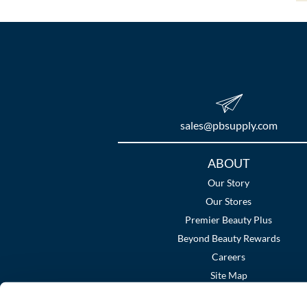
sales​@pbsupply.com
Additional
ABOUT
Links
Our Story
Our Stores
Premier Beauty Plus
Beyond Beauty Rewards
Careers
Site Map