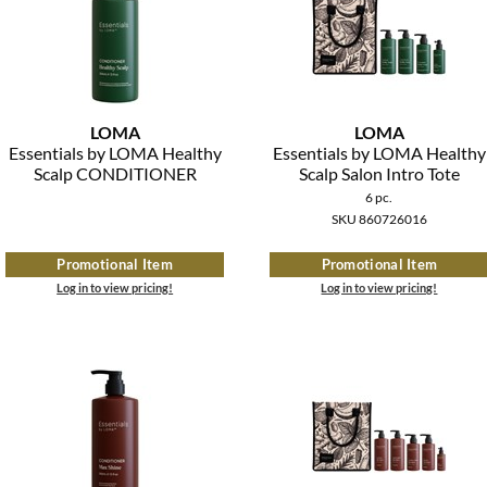
LOMA
LOMA
Essentials by LOMA Healthy
Essentials by LOMA Healthy
Scalp CONDITIONER
Scalp Salon Intro Tote
6 pc.
SKU 860726016
Promotional Item
Promotional Item
Log in to view pricing!
Log in to view pricing!