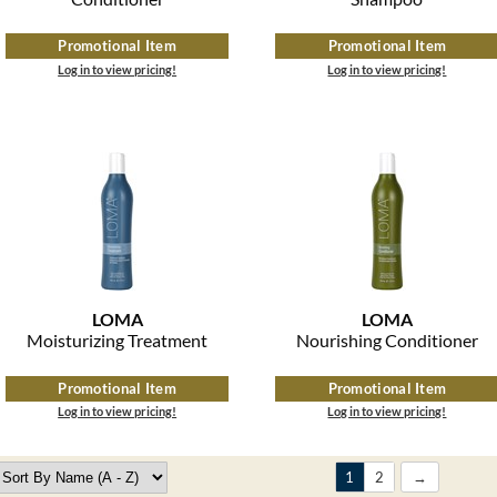
Promotional Item
Promotional Item
Log in to view pricing!
Log in to view pricing!
LOMA
LOMA
Moisturizing Treatment
Nourishing Conditioner
Promotional Item
Promotional Item
Log in to view pricing!
Log in to view pricing!
1
2