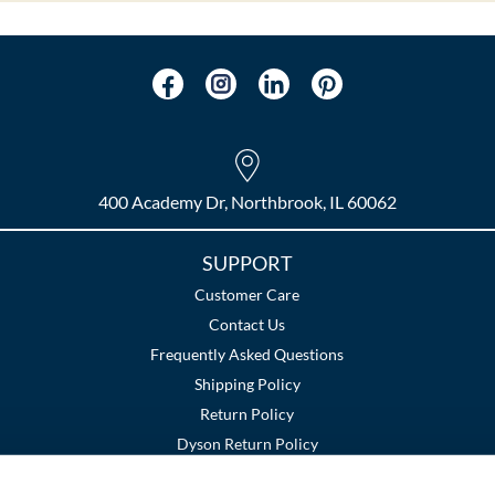
400 Academy Dr, Northbrook, IL 60062
SUPPORT
Customer Care
Contact Us
Frequently Asked Questions
Shipping Policy
Return Policy
Dyson Return Policy