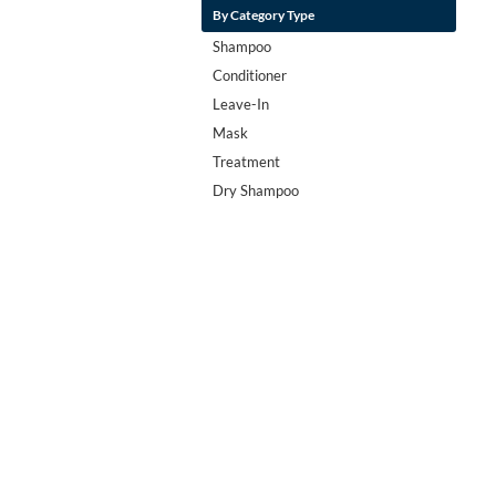
By Category Type
Shampoo
Conditioner
Leave-In
Mask
Treatment
Dry Shampoo