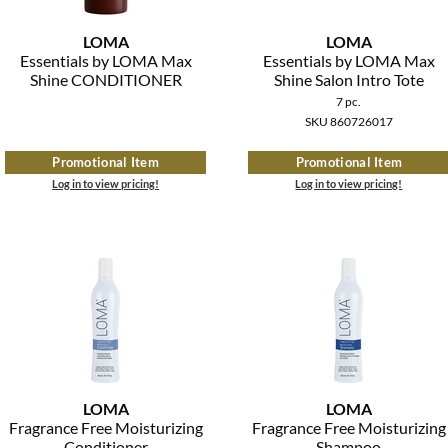
LOMA
LOMA
Essentials by LOMA Max
Essentials by LOMA Max
Shine CONDITIONER
Shine Salon Intro Tote
7 pc.
SKU 860726017
Promotional Item
Promotional Item
Log in to view pricing!
Log in to view pricing!
LOMA
LOMA
Fragrance Free Moisturizing
Fragrance Free Moisturizing
Conditioner
Shampoo