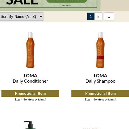
1
2
LOMA
LOMA
Daily Conditioner
Daily Shampoo
Promotional Item
Promotional Item
Log in to view pricing!
Log in to view pricing!