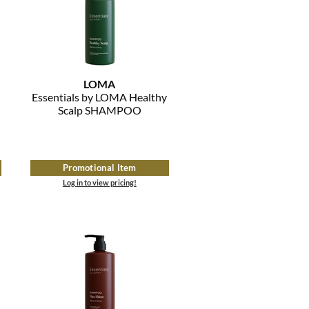
LOMA
Essentials by LOMA Healthy
Scalp SHAMPOO
Promotional Item
Log in to view pricing!