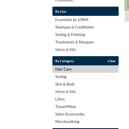
By Line
Essentials by LOMA
Shampoo & Conditioner
Styling & Finishing
Treatments & Masques
Intros & Kits
By Category
Clear
Hair Care
Styling
Skin & Body
Intros & Kits
Liters
Travel/Minis
Salon Accessories
Merchandising