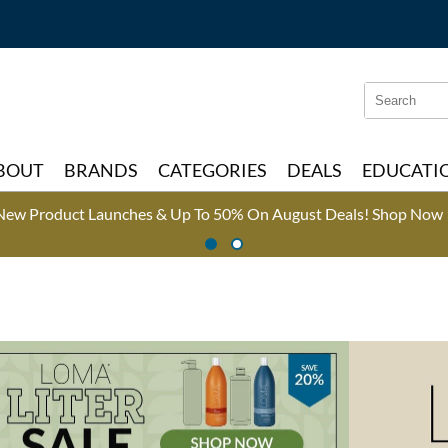
Search
Search
Type:
Site
BOUT
BRANDS
CATEGORIES
DEALS
EDUCATI
New Product Launches & Up To 50% On August Deals!
Shop Now 