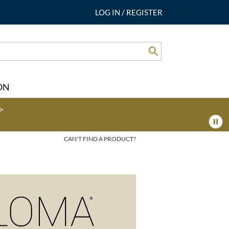
LOG IN
/
REGISTER
Search
ON
>
CAN'T FIND A PRODUCT?