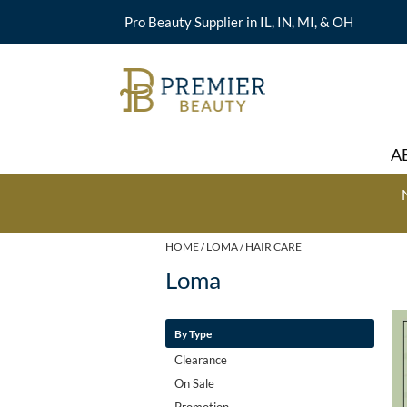
Pro Beauty Supplier in IL, IN, MI, & OH
A
HOME
LOMA
HAIR CARE
Loma
By Type
Clearance
On Sale
Promotion