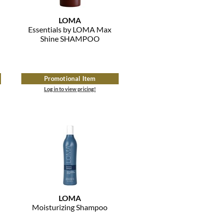
LOMA
Essentials by LOMA Max
Shine SHAMPOO
Promotional Item
Log in to view pricing!
LOMA
Moisturizing Shampoo