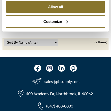
Allow all
LOMA
MOROCCANOIL
Medium Intro 2020
mumms
SKU 47237
Customize
Log in to view pricing!
Neuma
OLAPLEX
(2 Items)
Oligo
PRAVANA
Product Club
sales​@pbsupply.com
pure brazilian
Solano
400 Academy Dr, Northbrook, IL 60062
StyleCraft
(847) 480-0000