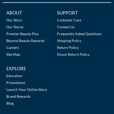
The Color Caddy
Additional
ABOUT
SUPPORT
UNITE
Links
Our Story
Customer Care
Our Stores
Contact Us
Premier Beauty Plus
Frequently Asked Questions
Beyond Beauty Rewards
Shipping Policy
Careers
Return Policy
Site Map
Dyson Return Policy
EXPLORE
Education
Promotions
Launch Your Online Store
Brand Rewards
Blog