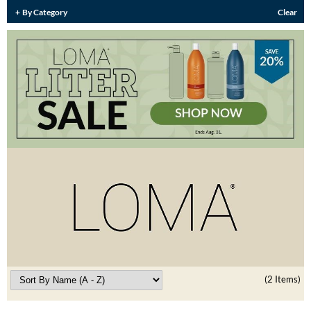
Burmax
By Category
Clear
Travel/​Minis
Colorproof
Appliances
Dyson
Cosmetics
ELEVEN Australia
Salon Accessories
Ethica
Salon Equipment
Framar
Pet Care
gama.professional
Merchandising
Gamma+
Curls
GO24•7 MEN
Lighteners & Bleach
Hair Art
(2 Items)
Best Sellers
Hotheads