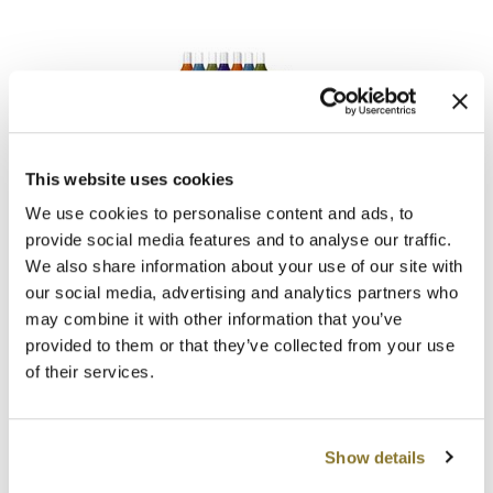
Clearance
K18
Online Exclusives
Keune
KEVIN.MURPHY
KEVIN.MURPHY COLOR
This website uses cookies
LOMA
Intro
LEAF & FLOWER
We use cookies to personalise content and ads, to
SKU 47399
provide social media features and to analyse our traffic.
LiLash
We also share information about your use of our site with
ON SALE
Log in to view pricing!
our social media, advertising and analytics partners who
Living Proof
may combine it with other information that you’ve
provided to them or that they’ve collected from your use
LOMA
of their services.
maria nila
Milbon
Show details
Milbon GOLD