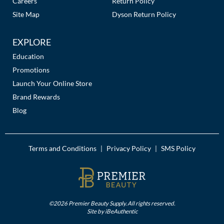
Careers
Return Policy
Site Map
Dyson Return Policy
EXPLORE
Education
Promotions
Launch Your Online Store
Brand Rewards
Blog
Terms and Conditions
Privacy Policy
SMS Policy
|
|
©2026 Premier Beauty Supply. All rights reserved.
Site by
iBeAuthentic