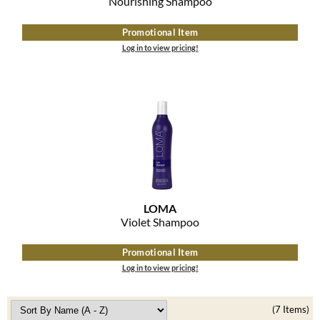
Nourishing Shampoo
Promotional Item
Log in to view pricing!
LOMA
Violet Shampoo
Promotional Item
Log in to view pricing!
(7 Items)