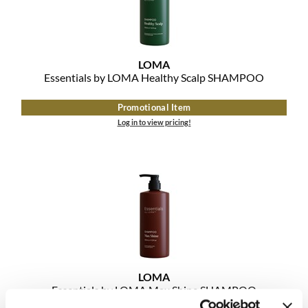
MOROCCANOIL
mumms
LOMA
Essentials by LOMA Healthy Scalp SHAMPOO
Neuma
Promotional Item
OLAPLEX
Log in to view pricing!
Oligo
PRAVANA
Product Club
pure brazilian
Solano
LOMA
StyleCraft
Essentials by LOMA Max Shine SHAMPOO