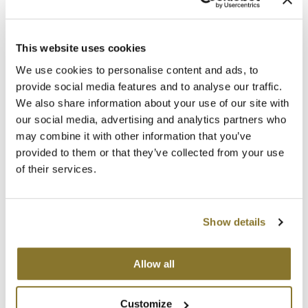
The Color Caddy
Promotional Item
Log in to view pricing!
UNITE
This website uses cookies
We use cookies to personalise content and ads, to
provide social media features and to analyse our traffic.
We also share information about your use of our site with
our social media, advertising and analytics partners who
may combine it with other information that you’ve
provided to them or that they’ve collected from your use
of their services.
LOMA
Fragrance Free Moisturizing Shampoo
Show details
Promotional Item
Log in to view pricing!
Allow all
Customize