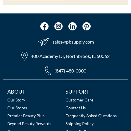
sales​@pbsupply.com
400 Academy Dr, Northbrook, IL 60062
(847) 480-0000
Additional
ABOUT
SUPPORT
Links
Our Story
Customer Care
Our Stores
Contact Us
Premier Beauty Plus
Frequently Asked Questions
Beyond Beauty Rewards
Shipping Policy