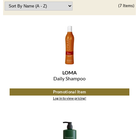
Best Sellers
(7 Items)
K18
Clearance
Keune
Online Exclusives
KEVIN.MURPHY
KEVIN.MURPHY COLOR
LEAF & FLOWER
LiLash
LOMA
Daily Shampoo
Living Proof
Promotional Item
LOMA
Log in to view pricing!
maria nila
Milbon
Milbon GOLD