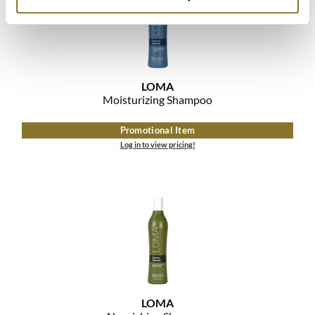
LOMA
Moisturizing Shampoo
Promotional Item
Log in to view pricing!
LOMA