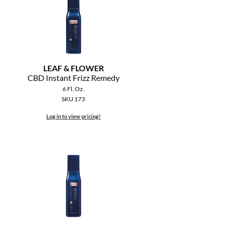
LEAF & FLOWER
CBD Instant Frizz Remedy
6 Fl. Oz.
SKU 173
Log in to view pricing!