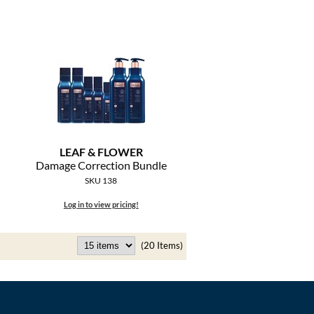
LEAF & FLOWER
Damage Correction Bundle
SKU 138
Log in to view pricing!
(20 Items)