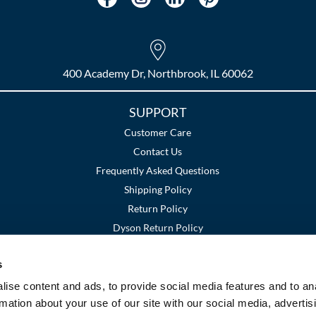
400 Academy Dr, Northbrook, IL 60062
SUPPORT
Customer Care
Contact Us
Frequently Asked Questions
Shipping Policy
Return Policy
Dyson Return Policy
s
Terms and Conditions
Privacy Policy
SMS Policy
|
|
ise content and ads, to provide social media features and to an
rmation about your use of our site with our social media, advertis