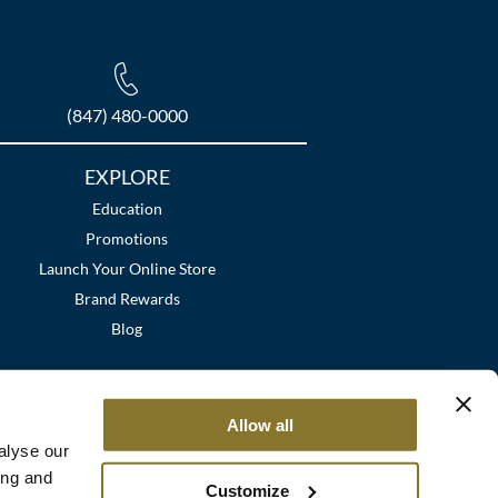
(847) 480-0000
EXPLORE
Education
Promotions
Launch Your Online Store
Brand Rewards
Blog
Allow all
alyse our
ing and
Customize