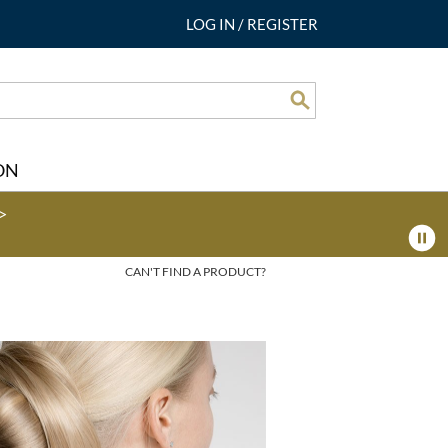
LOG IN
/
REGISTER
Search
ON
>
CAN'T FIND A PRODUCT?