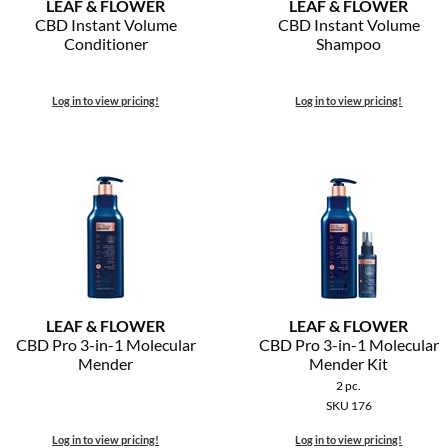
LEAF & FLOWER
LEAF & FLOWER
CBD Instant Volume
CBD Instant Volume
Conditioner
Shampoo
Log in to view pricing!
Log in to view pricing!
LEAF & FLOWER
LEAF & FLOWER
CBD Pro 3-in-1 Molecular
CBD Pro 3-in-1 Molecular
Mender
Mender Kit
2 pc.
SKU 176
Log in to view pricing!
Log in to view pricing!