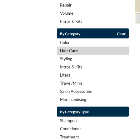
Repair
Volume
Intros & Kits
By Category
Clear
Color
Hair Care
Styling
Intros & Kits
Liters
Travel/Minis
Salon Accessories
Merchandising
By Category Type
Shampoo
Conditioner
Treatment