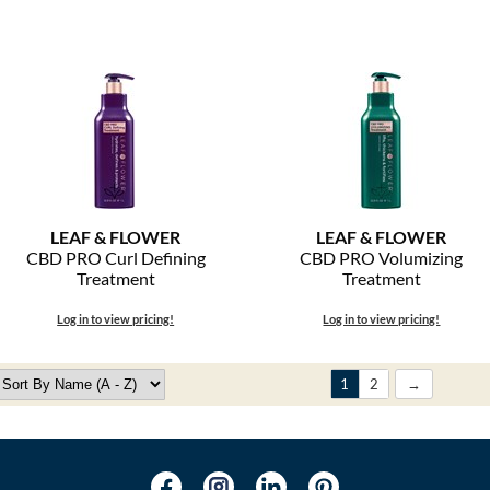
LEAF & FLOWER
LEAF & FLOWER
CBD PRO Curl Defining
CBD PRO Volumizing
Treatment
Treatment
Log in to view pricing!
Log in to view pricing!
1
2