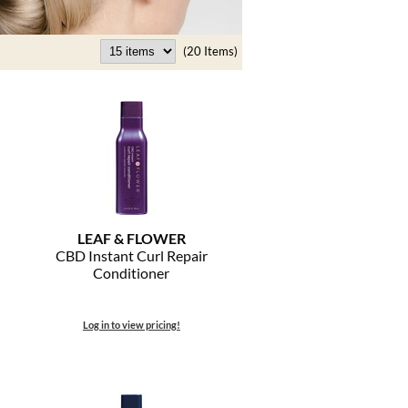
(20 Items)
LEAF & FLOWER
CBD Instant Curl Repair
Conditioner
Log in to view pricing!