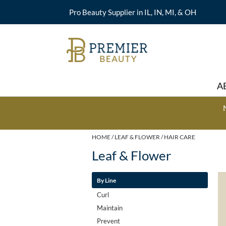
Pro Beauty Supplier in IL, IN, MI, & OH
A
HOME
LEAF & FLOWER
HAIR CARE
Leaf & Flower
By Line
Curl
Maintain
Prevent