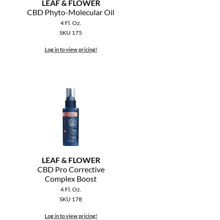
LEAF & FLOWER
CBD Phyto-Molecular Oil
4 Fl. Oz.
SKU 175
Log in to view pricing!
LEAF & FLOWER
CBD Pro Corrective
Complex Boost
4 Fl. Oz.
SKU 178
Log in to view pricing!