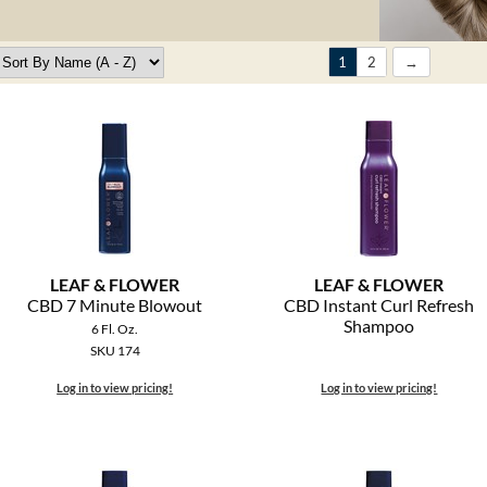
1
2
LEAF & FLOWER
LEAF & FLOWER
CBD 7 Minute Blowout
CBD Instant Curl Refresh
Shampoo
6 Fl. Oz.
SKU 174
Log in to view pricing!
Log in to view pricing!