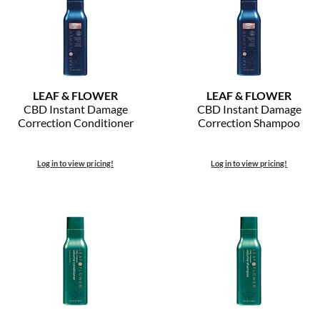
LEAF & FLOWER
LEAF & FLOWER
CBD Instant Damage
CBD Instant Damage
Correction Conditioner
Correction Shampoo
Log in to view pricing!
Log in to view pricing!