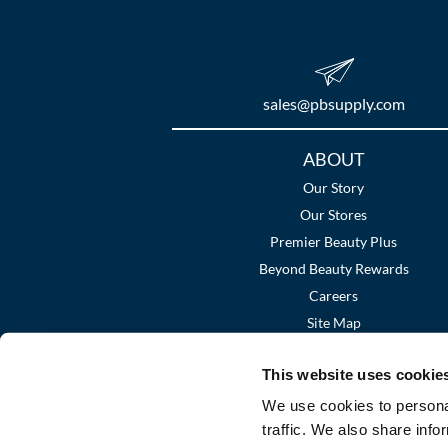
sales​@pbsupply.com
Additional
ABOUT
Links
Our Story
Our Stores
Premier Beauty Plus
Beyond Beauty Rewards
Careers
Site Map
This website uses cookie
We use cookies to personal
traffic. We also share info