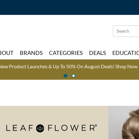
Search
Search
Type:
Site
BOUT
BRANDS
CATEGORIES
DEALS
EDUCATI
New Product Launches & Up To 50% On August Deals!
Shop Now 