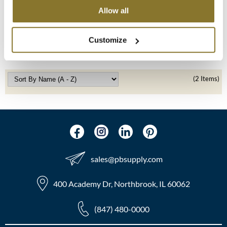
Allow all
LEAF & FLOWER
MOROCCANOIL
Mixing Bowl
SKU 182
mumms
Customize
Log in to view pricing!
Neuma
(2 Items)
OLAPLEX
Oligo
PRAVANA
Product Club
sales​@pbsupply.com
pure brazilian
400 Academy Dr, Northbrook, IL 60062
Solano
(847) 480-0000
StyleCraft