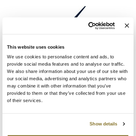
Clearance
K18
Online Exclusives
Keune
KEVIN.MURPHY
KEVIN.MURPHY COLOR
This website uses cookies
LEAF & FLOWER
We use cookies to personalise content and ads, to
Brush Applicator
LEAF & FLOWER
provide social media features and to analyse our traffic.
SKU 179
LiLash
We also share information about your use of our site with
Log in to view pricing!
our social media, advertising and analytics partners who
Living Proof
may combine it with other information that you’ve
provided to them or that they’ve collected from your use
LOMA
of their services.
maria nila
Milbon
Show details
Milbon GOLD