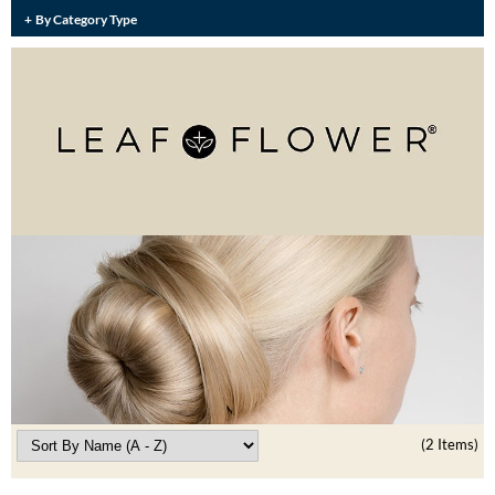
Burmax
By Category Type
Travel/​Minis
Colorproof
Appliances
Dyson
Cosmetics
ELEVEN Australia
Salon Accessories
Ethica
Salon Equipment
Framar
Pet Care
gama.professional
Merchandising
Gamma+
Curls
GO24•7 MEN
Lighteners & Bleach
Hair Art
(2 Items)
Best Sellers
Hotheads