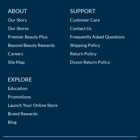
The Color Caddy
Additional
ABOUT
SUPPORT
UNITE
Links
Our Story
Customer Care
Our Stores
Contact Us
Premier Beauty Plus
Frequently Asked Questions
Beyond Beauty Rewards
Shipping Policy
Careers
Return Policy
Site Map
Dyson Return Policy
EXPLORE
Education
Promotions
Launch Your Online Store
Brand Rewards
Blog