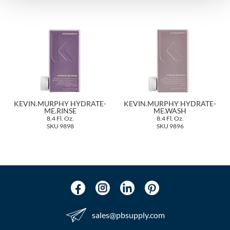
The Color Caddy
UNITE
KEVIN.MURPHY HYDRATE-
KEVIN.MURPHY HYDRATE-
ME.RINSE
ME.WASH
8.4 Fl. Oz.
8.4 Fl. Oz.
SKU 9898
SKU 9896
sales​@pbsupply.com