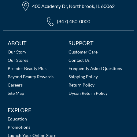
400 Academy Dr, Northbrook, IL 60062
(847) 480-0000
Additional
ABOUT
SUPPORT
Links
Our Story
Customer Care
Our Stores
Contact Us
Premier Beauty Plus
Frequently Asked Questions
Beyond Beauty Rewards
Shipping Policy
Careers
Return Policy
Site Map
Dyson Return Policy
EXPLORE
Education
Promotions
Launch Your Online Store