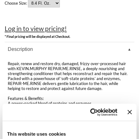
Clearance
Choose Size:
K18
Online Exclusives
Keune
Log in to view pricing!
KEVIN.MURPHY
* Final pricing will be displayed at Checkout.
KEVIN.MURPHY COLOR
Description
LEAF & FLOWER
Repair, renew and restore dry, damaged, frizzy over-processed hair
with KEVIN.MURPHY REPAIR.ME.RINSE, a deeply nourishing and
LiLash
strengthening conditioner that helps reconstruct and repair the hair.
Packed with a powerhouse of ‘soft-state proteins’ and enzymes,
REPAIR-ME.RINSE delivers gentle lubrication to the hair, while
Living Proof
helping to restore and protect against future damage.
LOMA
Features & Benefits:
A power-packed blend of proteins and enzymes
Helps nourish, restore and replenish the hair
maria nila
Helps hair look and feel smoother and stronger
Enhances manageability and shine
Ideal for all hair types in need of targeted repair
Milbon
Sulfate, paraben and cruelty-free
This website uses cookies
Milbon GOLD