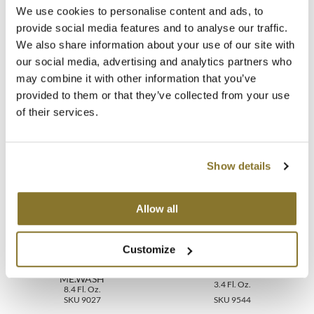
Directions
We use cookies to personalise content and ads, to
MOROCCANOIL
provide social media features and to analyse our traffic.
Ingredients
We also share information about your use of our site with
mumms
our social media, advertising and analytics partners who
Video
may combine it with other information that you’ve
Neuma
provided to them or that they’ve collected from your use
of their services.
OLAPLEX
You May Also Like
Oligo
Show details
PRAVANA
Product Club
Allow all
pure brazilian
Customize
Solano
KEVIN.MURPHY REPAIR-
KEVIN.MURPHY FREE.HOLD
ME.WASH
3.4 Fl. Oz.
8.4 Fl. Oz.
StyleCraft
SKU 9027
SKU 9544