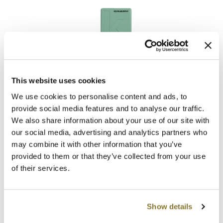
The Color Caddy
UNITE
This website uses cookies
KEVIN.
MURPHY
KILLER.
CURLS RINSE
We use cookies to personalise content and ads, to
provide social media features and to analyse our traffic.
Promotional Item
We also share information about your use of our site with
Log in to view pricing!
our social media, advertising and analytics partners who
may combine it with other information that you’ve
provided to them or that they’ve collected from your use
of their services.
Show details