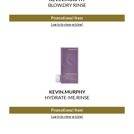
BLOW.
DRY RINSE
MOROCCANOIL
Promotional Item
mumms
Log in to view pricing!
Neuma
OLAPLEX
Oligo
PRAVANA
Product Club
KEVIN.
MURPHY
HYDRATE-ME.
RINSE
pure brazilian
Promotional Item
Solano
Log in to view pricing!
StyleCraft