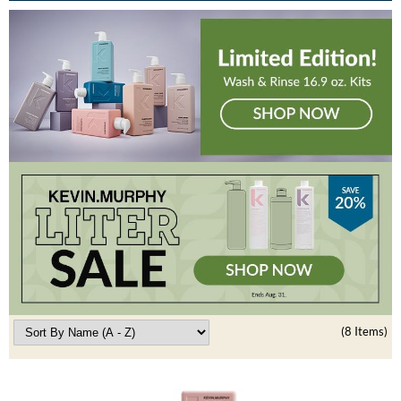
Burmax
Travel/​Minis
Colorproof
Appliances
Dyson
Cosmetics
ELEVEN Australia
Salon Accessories
Ethica
Salon Equipment
Framar
Pet Care
gama.professional
Merchandising
Gamma+
Curls
GO24•7 MEN
Lighteners & Bleach
(8 Items)
Hair Art
Best Sellers
Hotheads