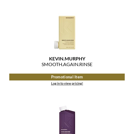
KEVIN.
MURPHY
SMOOTH.
AGAIN.
RINSE
Promotional Item
Log in to view pricing!