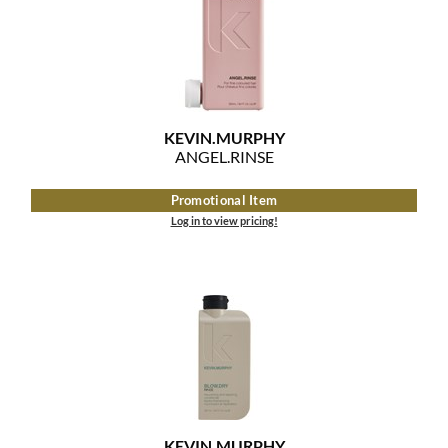
Clearance
K18
Online Exclusives
Keune
KEVIN.MURPHY
KEVIN.
MURPHY
KEVIN.MURPHY COLOR
ANGEL.
RINSE
LEAF & FLOWER
Promotional Item
Log in to view pricing!
LiLash
Living Proof
LOMA
maria nila
Milbon
Milbon GOLD
KEVIN.
MURPHY