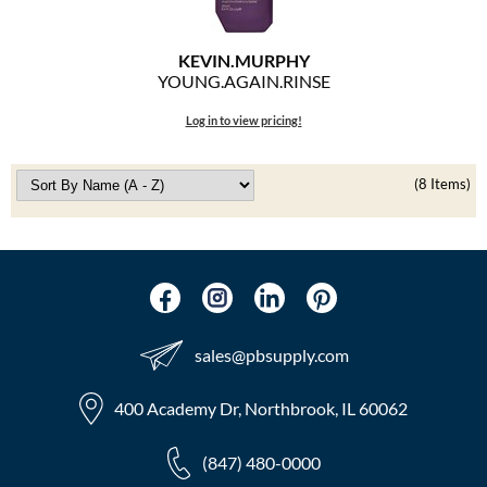
KEVIN.
MURPHY
YOUNG.
AGAIN.
RINSE
Log in to view pricing!
(8 Items)
sales​@pbsupply.com
400 Academy Dr, Northbrook, IL 60062
(847) 480-0000