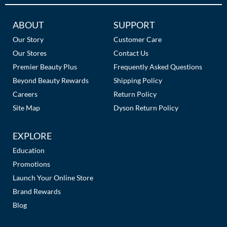
Additional
ABOUT
SUPPORT
Links
Our Story
Customer Care
Our Stores
Contact Us
Premier Beauty Plus
Frequently Asked Questions
Beyond Beauty Rewards
Shipping Policy
Careers
Return Policy
Site Map
Dyson Return Policy
EXPLORE
Education
Promotions
Launch Your Online Store
Brand Rewards
Blog