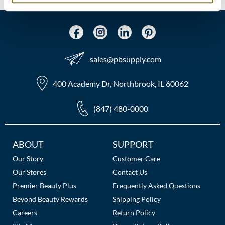
MOROCCANOIL
mumms
sales​@pbsupply.com
Neuma
OLAPLEX
400 Academy Dr, Northbrook, IL 60062
Oligo
(847) 480-0000
PRAVANA
Additional
ABOUT
SUPPORT
Product Club
Links
Our Story
Customer Care
pure brazilian
Our Stores
Contact Us
Premier Beauty Plus
Frequently Asked Questions
Solano
Beyond Beauty Rewards
Shipping Policy
StyleCraft
Careers
Return Policy