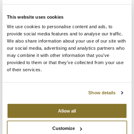
Best Sellers
SKU 6835
K18
Clearance
Log in to view pricing!
This website uses cookies
Keune
Online Exclusives
We use cookies to personalise content and ads, to
KEVIN.MURPHY
provide social media features and to analyse our traffic.
We also share information about your use of our site with
KEVIN.MURPHY COLOR
our social media, advertising and analytics partners who
may combine it with other information that you’ve
LEAF & FLOWER
provided to them or that they’ve collected from your use
of their services.
LiLash
ELEVEN Australia
Living Proof
Liquid Color Tail Comb
Show details
SKU 61330
LOMA
Log in to view pricing!
maria nila
Allow all
Milbon
(2 Items)
Customize
Milbon GOLD