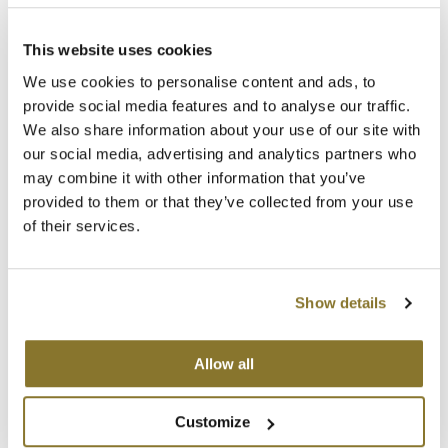
Clearance
SKU 30011
K18
Log in to view pricing!
Online Exclusives
This website uses cookies
Keune
We use cookies to personalise content and ads, to
provide social media features and to analyse our traffic.
KEVIN.MURPHY
We also share information about your use of our site with
KEVIN.MURPHY COLOR
our social media, advertising and analytics partners who
may combine it with other information that you’ve
LEAF & FLOWER
provided to them or that they’ve collected from your use
of their services.
LiLash
BRAZILIAN BLOWOUT
Living Proof
FREE Wide-Toothed Comb and Brush Applicator
SKU 38225
Show details
LOMA
Log in to view pricing!
maria nila
Allow all
(2 Items)
Milbon
Customize
Milbon GOLD