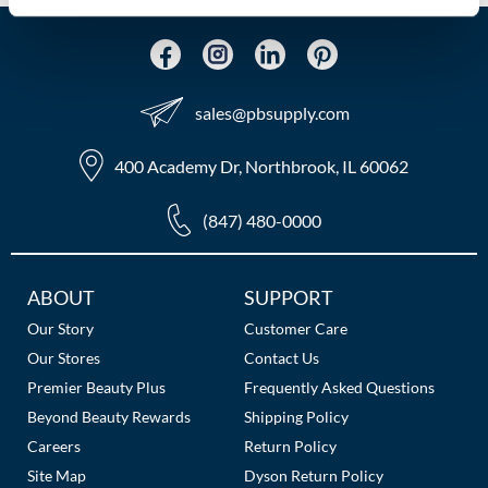
MOROCCANOIL
mumms
sales​@pbsupply.com
Neuma
400 Academy Dr, Northbrook, IL 60062
OLAPLEX
(847) 480-0000
Oligo
PRAVANA
Additional
ABOUT
SUPPORT
Product Club
Links
Our Story
Customer Care
Our Stores
Contact Us
pure brazilian
Premier Beauty Plus
Frequently Asked Questions
Solano
Beyond Beauty Rewards
Shipping Policy
Careers
Return Policy
StyleCraft
Site Map
Dyson Return Policy