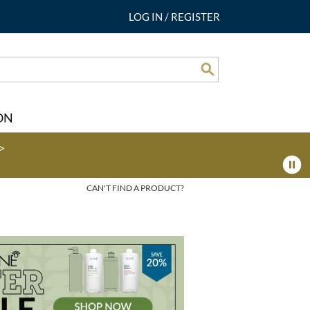
LOG IN
/
REGISTER
Search
ON
>
CAN'T FIND A PRODUCT?