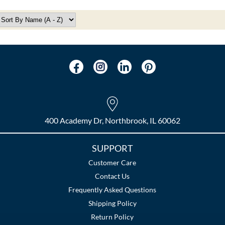
400 Academy Dr, Northbrook, IL 60062
SUPPORT
Customer Care
Contact Us
Frequently Asked Questions
Shipping Policy
Return Policy