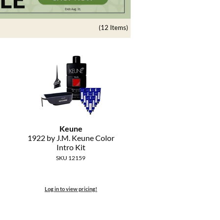
(12 Items)
Keune
1922 by J.
M.
Keune Color
Intro Kit
SKU 12159
Log in to view pricing!