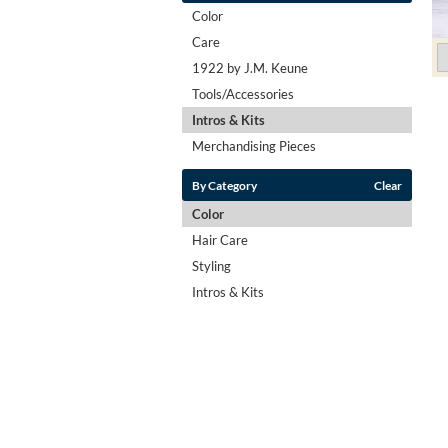
Color
Care
1922 by J.M. Keune
Tools/Accessories
Intros & Kits
Merchandising Pieces
By Category
Clear
Color
Hair Care
Styling
Intros & Kits