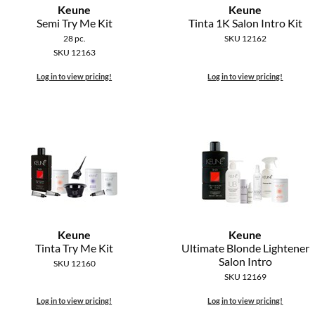
Keune
Keune
Semi Try Me Kit
Tinta 1K Salon Intro Kit
28 pc.
SKU 12162
SKU 12163
Log in to view pricing!
Log in to view pricing!
Keune
Keune
Tinta Try Me Kit
Ultimate Blonde Lightener
Salon Intro
SKU 12160
SKU 12169
Log in to view pricing!
Log in to view pricing!