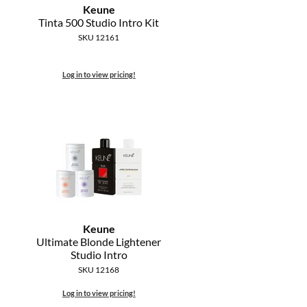
Keune
Tinta 500 Studio Intro Kit
SKU 12161
Log in to view pricing!
Keune
Ultimate Blonde Lightener
Studio Intro
SKU 12168
Log in to view pricing!