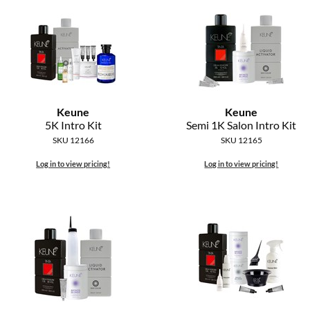
Keune
Keune
5K Intro Kit
Semi 1K Salon Intro Kit
SKU 12166
SKU 12165
Log in to view pricing!
Log in to view pricing!