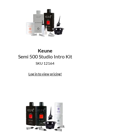
Keune
Semi 500 Studio Intro Kit
SKU 12164
Log in to view pricing!