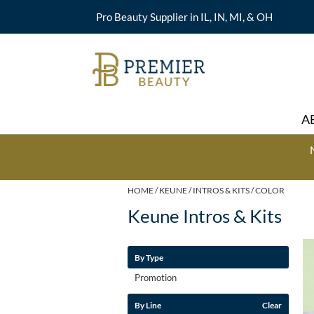
Pro Beauty Supplier in IL, IN, MI, & OH
A
HOME
KEUNE
INTROS & KITS
COLOR
Keune Intros & Kits
By Type
Promotion
By Line
Clear