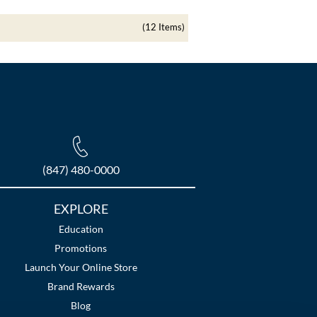
(12 Items)
(847) 480-0000
EXPLORE
Education
Promotions
Launch Your Online Store
Brand Rewards
Blog