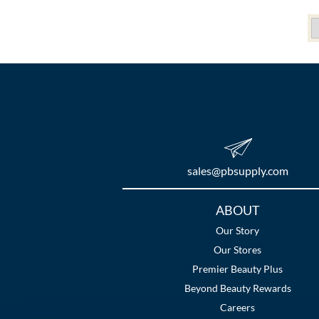
sales​@pbsupply.com
Additional
ABOUT
Links
Our Story
Our Stores
Premier Beauty Plus
Beyond Beauty Rewards
Careers