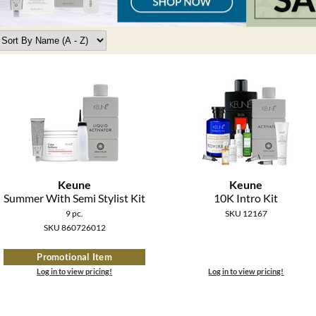
Keune
Keune
Summer With Semi Stylist Kit
10K Intro Kit
9 pc.
SKU 12167
SKU 860726012
Promotional Item
Log in to view pricing!
Log in to view pricing!