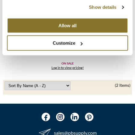
Show details
MOROCCANOIL
mumms
Allow all
Neuma
Alfaparf Milano
Customize
Precious Nature Hair Color Chart
OLAPLEX
SKU 4621946
Oligo
ON SALE
Log in to view pricing!
PRAVANA
(2 Items)
Product Club
pure brazilian
Solano
StyleCraft
sales​@pbsupply.com