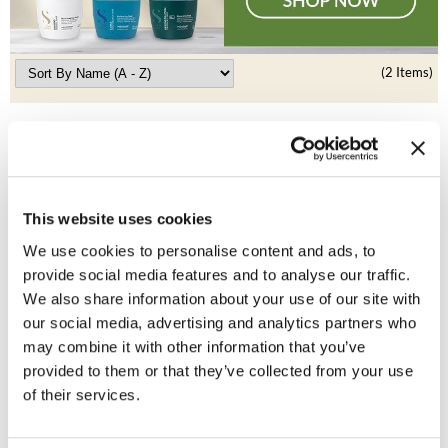
Clearance
K18
Online Exclusives
Keune
(2 Items)
KEVIN.MURPHY
KEVIN.MURPHY COLOR
LEAF & FLOWER
This website uses cookies
LiLash
We use cookies to personalise content and ads, to
provide social media features and to analyse our traffic.
Living Proof
Alfaparf Milano
We also share information about your use of our site with
Precious Nature Hair Color
LOMA
our social media, advertising and analytics partners who
ON SALE
may combine it with other information that you’ve
maria nila
Log in to view pricing!
provided to them or that they’ve collected from your use
of their services.
Milbon
Milbon GOLD