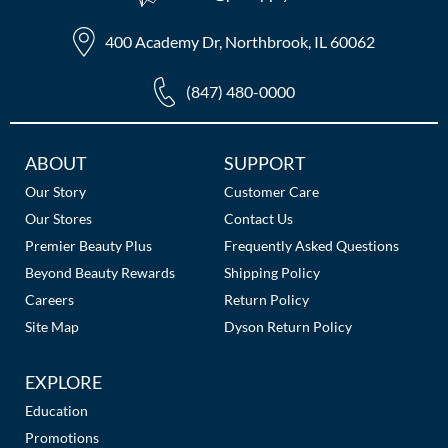
The Color Caddy
400 Academy Dr, Northbrook, IL 60062
UNITE
(847) 480-0000
Additional
ABOUT
SUPPORT
Links
Our Story
Customer Care
Our Stores
Contact Us
Premier Beauty Plus
Frequently Asked Questions
Beyond Beauty Rewards
Shipping Policy
Careers
Return Policy
Site Map
Dyson Return Policy
EXPLORE
Education
Promotions