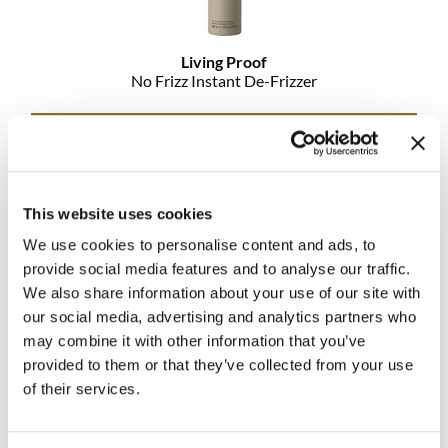
MOROCCANOIL
Living Proof
mumms
No Frizz Instant De-Frizzer
Neuma
Promotional Item
Log in to view pricing!
OLAPLEX
Oligo
This website uses cookies
We use cookies to personalise content and ads, to
PRAVANA
provide social media features and to analyse our traffic.
Product Club
We also share information about your use of our site with
our social media, advertising and analytics partners who
pure brazilian
may combine it with other information that you’ve
provided to them or that they’ve collected from your use
Living Proof
Solano
No Frizz Shampoo
of their services.
StyleCraft
Promotional Item