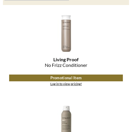
Clearance
K18
Online Exclusives
Keune
KEVIN.MURPHY
KEVIN.MURPHY COLOR
LEAF & FLOWER
Living Proof
No Frizz Conditioner
LiLash
Promotional Item
Living Proof
Log in to view pricing!
LOMA
maria nila
Milbon
Milbon GOLD