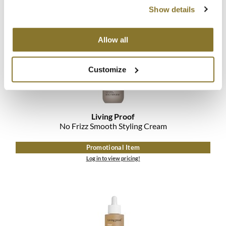
Log in to view pricing!
The Color Caddy
Show details
UNITE
Allow all
Customize
Living Proof
No Frizz Smooth Styling Cream
Promotional Item
Log in to view pricing!