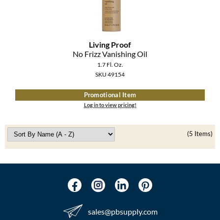
Living Proof
No Frizz Vanishing Oil
1.7 Fl. Oz.
SKU 49154
Promotional Item
Log in to view pricing!
(5 Items)
sales​@pbsupply.com