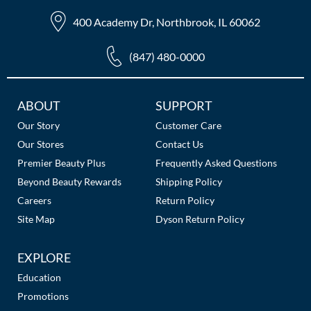
400 Academy Dr, Northbrook, IL 60062
(847) 480-0000
Additional
ABOUT
SUPPORT
Links
Our Story
Customer Care
Our Stores
Contact Us
Premier Beauty Plus
Frequently Asked Questions
Beyond Beauty Rewards
Shipping Policy
Careers
Return Policy
Site Map
Dyson Return Policy
EXPLORE
Education
Promotions