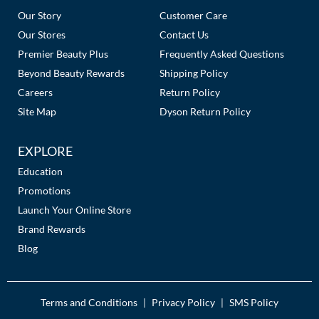
Links
Our Story
Customer Care
Our Stores
Contact Us
Premier Beauty Plus
Frequently Asked Questions
Beyond Beauty Rewards
Shipping Policy
Careers
Return Policy
Site Map
Dyson Return Policy
EXPLORE
Education
Promotions
Launch Your Online Store
Brand Rewards
Blog
Terms and Conditions
Privacy Policy
SMS Policy
|
|