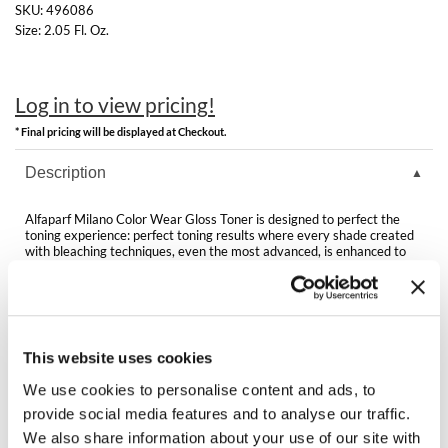
Clearance
SKU:
496086
K18
Size:
2.05 Fl. Oz.
Online Exclusives
Keune
Log in to view pricing!
KEVIN.MURPHY
* Final pricing will be displayed at Checkout.
KEVIN.MURPHY COLOR
Description
LEAF & FLOWER
Alfaparf Milano Color Wear Gloss Toner is designed to perfect the
LiLash
toning experience: perfect toning results where every shade created
with bleaching techniques, even the most advanced, is enhanced to
the maximum, for a truly multi-dimensional color.
Living Proof
Features & Benefits:
Arginine Patented Technology
LOMA
Vegan formula
Gentle formula
This website uses cookies
maria nila
Active ingredient made from Apple Vinegar
Conditioning Complex
We use cookies to personalise content and ads, to
Milbon
provide social media features and to analyse our traffic.
We also share information about your use of our site with
Milbon GOLD