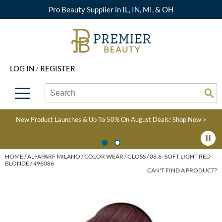
Pro Beauty Supplier in IL, IN, MI, & OH
Back
Back
Back
Back
Back
About Premier
Alcôve
Color
Explore Deals
Upcoming Classes
LOG IN
/
REGISTER
Beyond Beauty
Alfaparf Milano
Hair Care
View All Deals
Virtual Education Library
Search
Search
Brand Rewards
Aloxxi
Styling
What's New
Become an Educator
Se
Type:
Site
Find a Store
AQUA
Skin & Body
Clearance
Color
New Product Launches & Up To 50% On August Deals!
Shop Now >
Salon Interactive
AquaLyna
Smoothing
Product Knowledge
Blogs
B3 BRAZILIAN BOND
Extensions
HOME
ALFAPARF MILANO
COLOR WEAR
GLOSS
08.6- SOFT LIGHT RED
BLONDE / 496086
BUILD3R
CAN'T FIND A PRODUCT?
Texture/​Perm
Babe
Intros & Kits
BRAZILIAN BLOWOUT
Liters