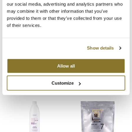
our social media, advertising and analytics partners who
You May Also Like
MOROCCANOIL
may combine it with other information that you’ve
provided to them or that they’ve collected from your use
mumms
of their services.
Neuma
OLAPLEX
Show details
Oligo
Alfaparf Milano Oxid'O Cream
Alfaparf Milano Oxid'O Cream
Hydrogen Peroxide Developer
Hydrogen Peroxide Developer
Allow all
10 Volume
20 Volume
PRAVANA
Liter
Liter
SKU 461591
SKU 461592
Customize
Product Club
pure brazilian
Solano
StyleCraft