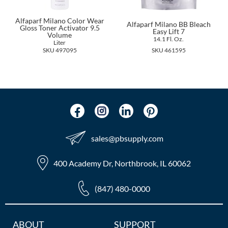
The Color Caddy
Alfaparf Milano Color Wear
Alfaparf Milano BB Bleach
UNITE
Gloss Toner Activator 9.5
Easy Lift 7
Volume
14.1 Fl. Oz.
Liter
SKU 497095
SKU 461595
sales​@pbsupply.com
400 Academy Dr, Northbrook, IL 60062
(847) 480-0000
Additional
ABOUT
SUPPORT