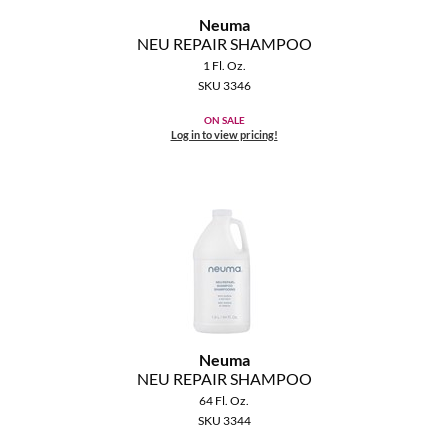
Neuma
NEU REPAIR SHAMPOO
1 Fl. Oz.
SKU 3346
ON SALE
Log in to view pricing!
Neuma
NEU REPAIR SHAMPOO
64 Fl. Oz.
SKU 3344