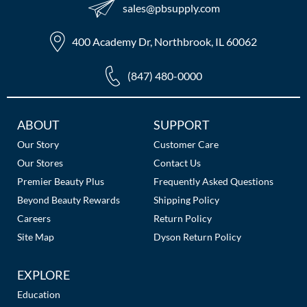
sales​@pbsupply.com
400 Academy Dr, Northbrook, IL 60062
(847) 480-0000
Additional
ABOUT
SUPPORT
Links
Our Story
Customer Care
Our Stores
Contact Us
Premier Beauty Plus
Frequently Asked Questions
Beyond Beauty Rewards
Shipping Policy
Careers
Return Policy
Site Map
Dyson Return Policy
EXPLORE
Education