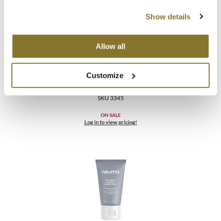
Show details
Allow all
Neuma
Customize
NEU REPAIR CONDITIONER
64 Fl. Oz.
SKU 3345
ON SALE
Log in to view pricing!