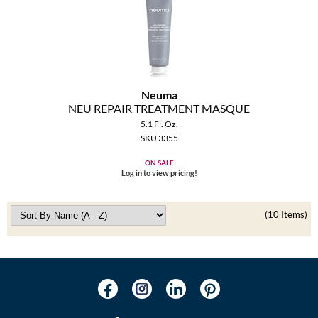
Neuma
NEU REPAIR TREATMENT MASQUE
5.1 Fl. Oz.
SKU 3355
ON SALE
Log in to view pricing!
(10 Items)