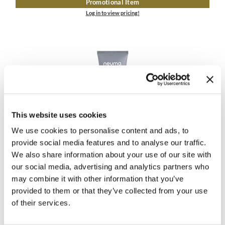
Promotional Item
Log in to view pricing!
This website uses cookies
Neuma
We use cookies to personalise content and ads, to
NEU REPAIR CONDITIONER
provide social media features and to analyse our traffic.
1 Fl. Oz.
We also share information about your use of our site with
SKU 3348
our social media, advertising and analytics partners who
ON SALE
may combine it with other information that you’ve
Log in to view pricing!
provided to them or that they’ve collected from your use
of their services.