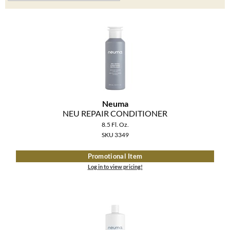
Clearance
K18
Online Exclusives
Keune
KEVIN.MURPHY
KEVIN.MURPHY COLOR
LEAF & FLOWER
Neuma
NEU REPAIR CONDITIONER
LiLash
8.5 Fl. Oz.
SKU 3349
Living Proof
Promotional Item
LOMA
Log in to view pricing!
maria nila
Milbon
Milbon GOLD