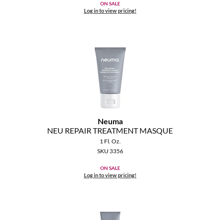
ON SALE
Log in to view pricing!
Neuma
NEU REPAIR TREATMENT MASQUE
1 Fl. Oz.
SKU 3356
ON SALE
Log in to view pricing!