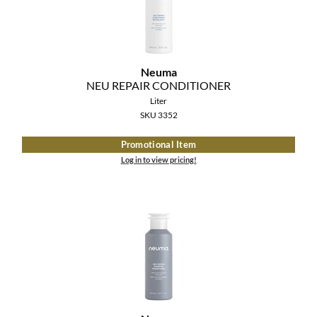
MOROCCANOIL
mumms
Neuma
NEU REPAIR CONDITIONER
Neuma
Liter
OLAPLEX
SKU 3352
Promotional Item
Oligo
Log in to view pricing!
PRAVANA
Product Club
pure brazilian
Solano
StyleCraft