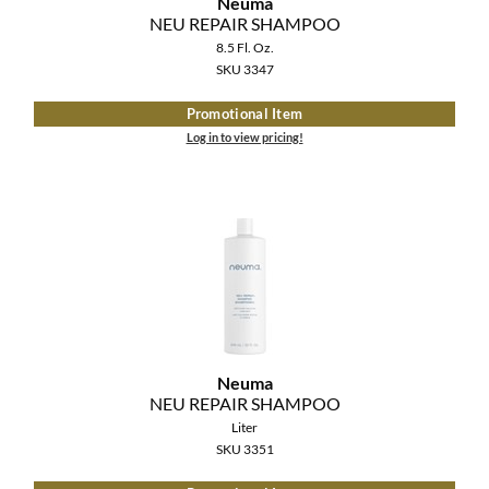
Neuma
The Color Caddy
NEU REPAIR SHAMPOO
8.5 Fl. Oz.
UNITE
SKU 3347
Promotional Item
Log in to view pricing!
Neuma
NEU REPAIR SHAMPOO
Liter
SKU 3351