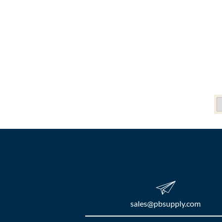
sales​@pbsupply.com