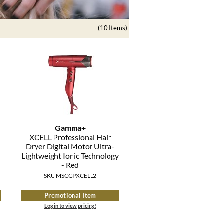
(10 Items)
Gamma+
XCELL Professional Hair
Dryer Digital Motor Ultra-
y
Lightweight Ionic Technology
- Red
SKU MSCGPXCELL2
Promotional Item
Log in to view pricing!