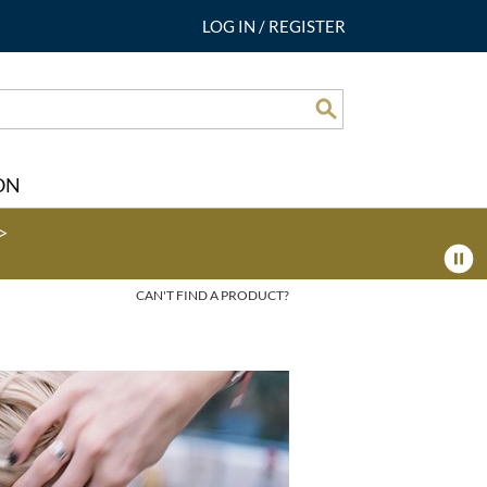
LOG IN
/
REGISTER
Search
ON
>
CAN'T FIND A PRODUCT?