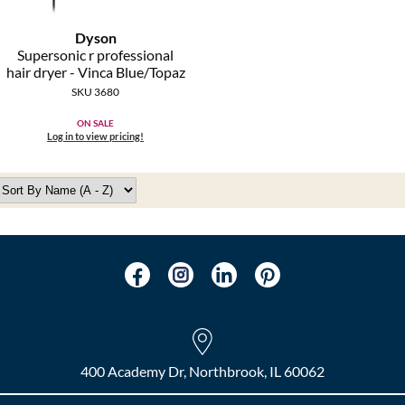
Dyson
Supersonic r professional
hair dryer - Vinca Blue/Topaz
SKU 3680
ON SALE
Log in to view pricing!
400 Academy Dr, Northbrook, IL 60062