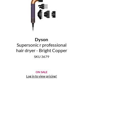
Dyson
Supersonic r professional
hair dryer - Bright Copper
SKU 3679
ON SALE
Log in to view pricing!