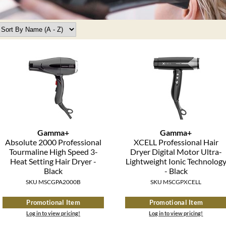
Gamma+
Gamma+
Absolute 2000 Professional
XCELL Professional Hair
Tourmaline High Speed 3-
Dryer Digital Motor Ultra-
Heat Setting Hair Dryer -
Lightweight Ionic Technolog
Black
- Black
SKU MSCGPA2000B
SKU MSCGPXCELL
Promotional Item
Promotional Item
Log in to view pricing!
Log in to view pricing!