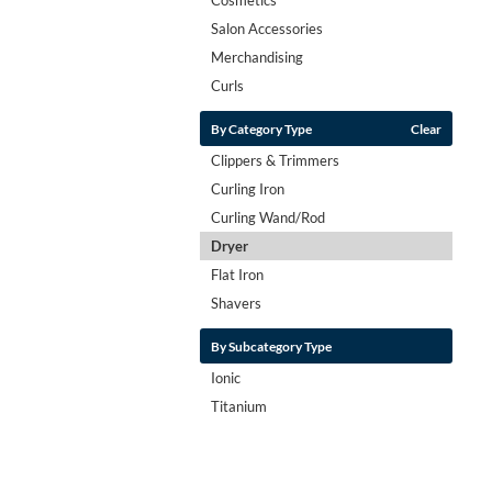
Salon Accessories
Merchandising
Curls
By Category Type
Clear
Clippers & Trimmers
Curling Iron
Curling Wand/Rod
Dryer
Flat Iron
Shavers
By Subcategory Type
Ionic
Titanium