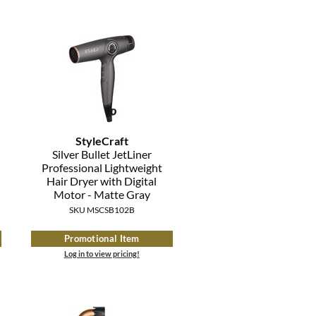
StyleCraft
Silver Bullet JetLiner
Professional Lightweight
Hair Dryer with Digital
Motor - Matte Gray
SKU MSCSB102B
Promotional Item
Log in to view pricing!