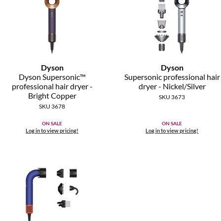
Dyson
Dyson
Dyson Supersonic™
Supersonic professional hair
professional hair dryer -
dryer - Nickel/Silver
Bright Copper
SKU 3673
SKU 3678
ON SALE
ON SALE
Log in to view pricing!
Log in to view pricing!