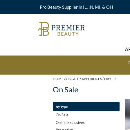
Pro Beauty Supplier in IL, IN, MI, & OH
A
HOME
ONSALE
APPLIANCES
DRYER
On Sale
By Type
On Sale
Online Exclusives
Promotion