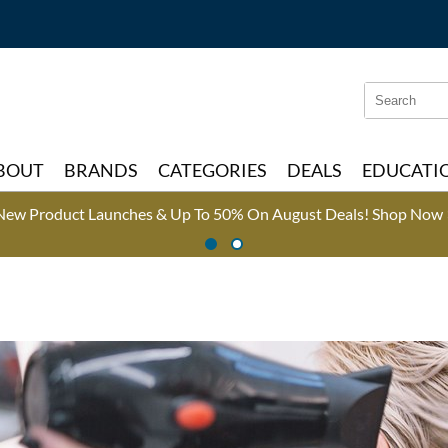
Search
Search
Type:
Site
BOUT
BRANDS
CATEGORIES
DEALS
EDUCATI
New Product Launches & Up To 50% On August Deals!
Shop Now 