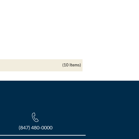
(10 Items)
(847) 480-0000