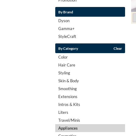
By Brand
Dyson
Gamma+
StyleCraft
By Category
Clear
Color
Hair Care
Styling
Skin & Body
Smoothing
Extensions
Intros & Kits
Liters
Travel/Minis
Appliances
Cosmetics