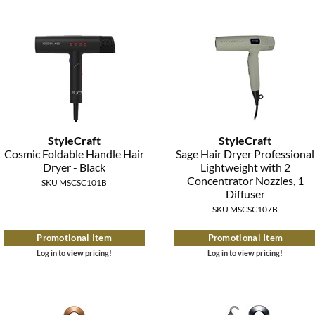
StyleCraft
StyleCraft
Cosmic Foldable Handle Hair
Sage Hair Dryer Professional
Dryer - Black
Lightweight with 2
Concentrator Nozzles, 1
SKU MSCSC101B
Diffuser
SKU MSCSC107B
Promotional Item
Promotional Item
Log in to view pricing!
Log in to view pricing!