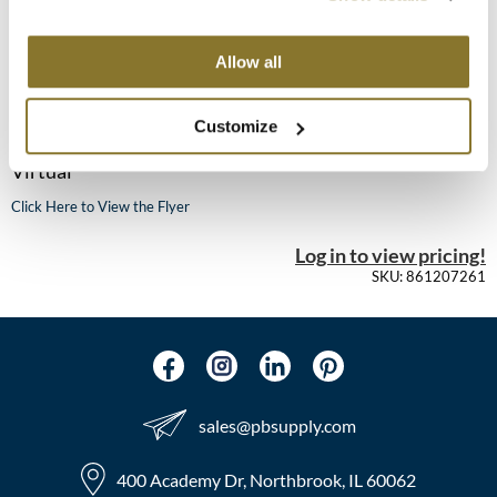
MOROCCANOIL
Allow all
KEVIN.MURPHY COLOR - DECODE
mumms
Mon 12/07/26
Customize
Neuma
12:00 PM CT to 2:00 PM CT
Virtual
OLAPLEX
Click Here to View the Flyer
Oligo
Log in to view pricing!
PRAVANA
SKU: 861207261
Product Club
pure brazilian
Solano
sales​@pbsupply.com
StyleCraft
400 Academy Dr, Northbrook, IL 60062