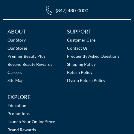
The Color Caddy
(847) 480-0000
UNITE
Additional
ABOUT
SUPPORT
Links
Our Story
Customer Care
Our Stores
Contact Us
Premier Beauty Plus
Frequently Asked Questions
Beyond Beauty Rewards
Shipping Policy
Careers
Return Policy
Site Map
Dyson Return Policy
EXPLORE
Education
Promotions
Launch Your Online Store
Brand Rewards