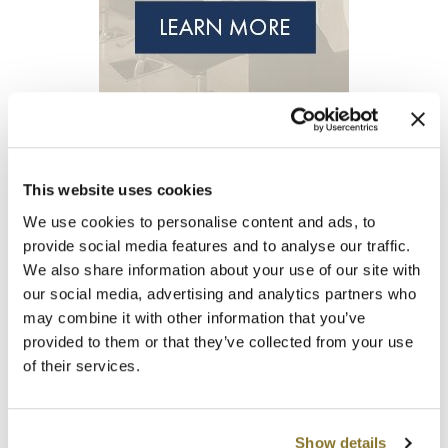
Clearance
K18
Online Exclusives
Keune
KEVIN.MURPHY
KEVIN.MURPHY COLOR
This website uses cookies
LEAF & FLOWER
We use cookies to personalise content and ads, to
LiLash
provide social media features and to analyse our traffic.
We also share information about your use of our site with
Living Proof
our social media, advertising and analytics partners who
LOMA
may combine it with other information that you’ve
provided to them or that they’ve collected from your use
maria nila
of their services.
Milbon
Milbon GOLD
Show details