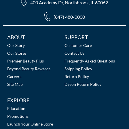
400 Academy Dr, Northbrook, IL 60062
(847) 480-0000
Additional
ABOUT
SUPPORT
Links
Our Story
Customer Care
Our Stores
Contact Us
Premier Beauty Plus
Frequently Asked Questions
Beyond Beauty Rewards
Shipping Policy
Careers
Return Policy
Site Map
Dyson Return Policy
EXPLORE
Education
Promotions
Launch Your Online Store