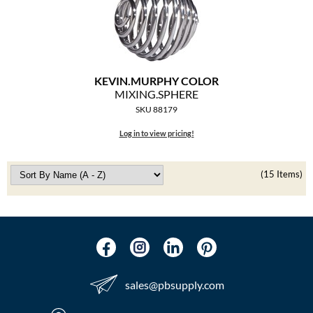
KEVIN.
MURPHY COLOR
MIXING.
SPHERE
SKU 88179
Log in to view pricing!
(15 Items)
sales​@pbsupply.com