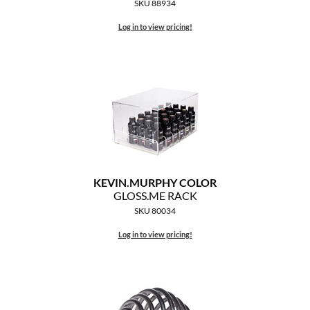
SKU 88934
Log in to view pricing!
KEVIN.
MURPHY COLOR
GLOSS.
ME RACK
SKU 80034
Log in to view pricing!