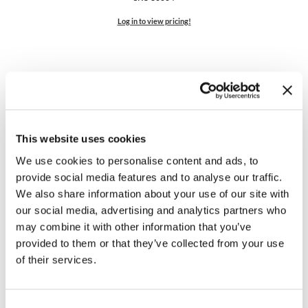
Log in to view pricing!
This website uses cookies
We use cookies to personalise content and ads, to
KEVIN.
MURPHY COLOR
provide social media features and to analyse our traffic.
COLOUR.
CAPE
We also share information about your use of our site with
SKU 80003
our social media, advertising and analytics partners who
may combine it with other information that you’ve
Log in to view pricing!
provided to them or that they’ve collected from your use
of their services.