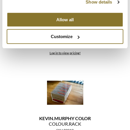
Show details
Allow all
KEVIN.
MURPHY COLOR
Customize
COLOUR.
PALETTE
SKU 88897
Log in to view pricing!
KEVIN.
MURPHY COLOR
COLOUR.
RACK