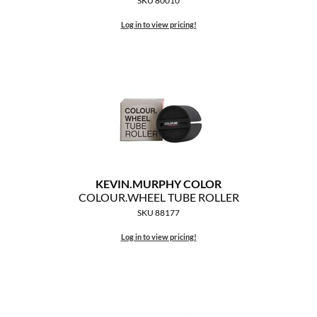
SKU 80010
Log in to view pricing!
KEVIN.
MURPHY COLOR
COLOUR.
WHEEL TUBE ROLLER
SKU 88177
Log in to view pricing!