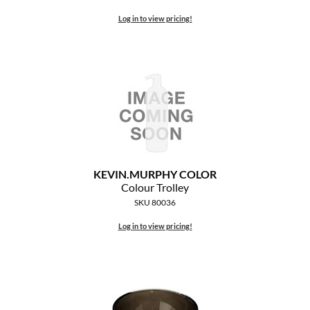
The Color Caddy
Log in to view pricing!
UNITE
KEVIN.
MURPHY COLOR
Colour Trolley
SKU 80036
Log in to view pricing!