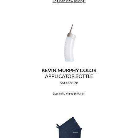
Clearance
Log in to view pricing!
K18
Online Exclusives
Keune
KEVIN.MURPHY
KEVIN.MURPHY COLOR
LEAF & FLOWER
KEVIN.
MURPHY COLOR
LiLash
APPLICATOR.
BOTTLE
SKU 88178
Living Proof
Log in to view pricing!
LOMA
maria nila
Milbon
Milbon GOLD