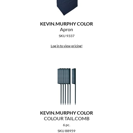
MOROCCANOIL
mumms
KEVIN.
MURPHY COLOR
Apron
Neuma
SKU 9337
Log in to view pricing!
OLAPLEX
Oligo
PRAVANA
Product Club
pure brazilian
Solano
KEVIN.
MURPHY COLOR
COLOUR TAIL.
COMB
StyleCraft
6 pc.
SKU 88959