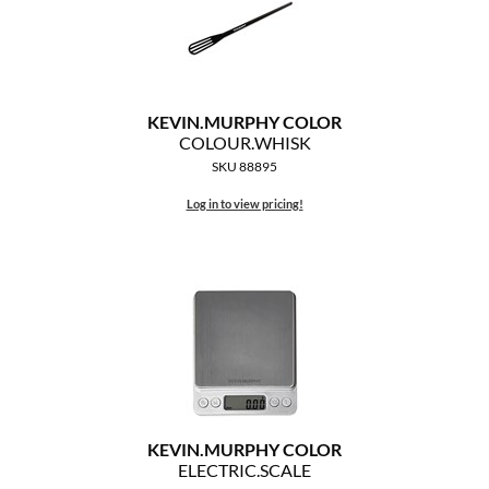
KEVIN.
MURPHY COLOR
COLOUR.
WHISK
SKU 88895
Log in to view pricing!
KEVIN.
MURPHY COLOR
ELECTRIC.
SCALE