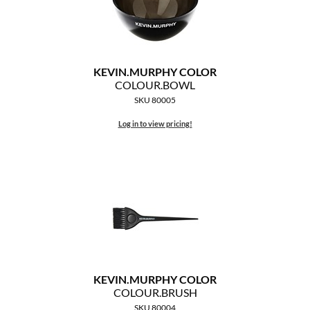
KEVIN.
MURPHY COLOR
COLOUR.
BOWL
SKU 80005
Log in to view pricing!
KEVIN.
MURPHY COLOR
COLOUR.
BRUSH
SKU 80004