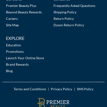
Premier Beauty Plus
Frequently Asked Questions
MOROCCANOIL
Beyond Beauty Rewards
Shipping Policy
Careers
Return Policy
mumms
Site Map
Dyson Return Policy
Neuma
EXPLORE
OLAPLEX
Education
Oligo
Promotions
Launch Your Online Store
PRAVANA
Brand Rewards
Product Club
Blog
pure brazilian
Solano
Terms and Conditions
Privacy Policy
SMS Policy
|
|
StyleCraft