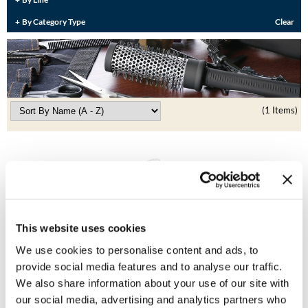
Burmax
Travel/​Minis
By Category Type
Clear
Colorproof
Appliances
Dyson
Cosmetics
ELEVEN Australia
Salon Accessories
(1 Items)
Ethica
Salon Equipment
Framar
Pet Care
gama.professional
Merchandising
Gamma+
Curls
This website uses cookies
GO24•7 MEN
We use cookies to personalise content and ads, to
Lighteners & Bleach
KEVIN.
MURPHY COLOR
Hair Art
provide social media features and to analyse our traffic.
Colour Trolley
Best Sellers
We also share information about your use of our site with
SKU 80036
Hotheads
our social media, advertising and analytics partners who