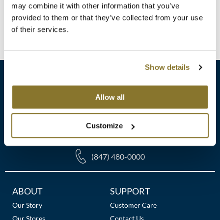
Clearance
Log in to view pricing!
may combine it with other information that you’ve
K18
provided to them or that they’ve collected from your use
Online Exclusives
of their services.
(1 Items)
Keune
KEVIN.MURPHY
Show details
KEVIN.MURPHY COLOR
LEAF & FLOWER
Allow all
sales​@pbsupply.com
LiLash
Customize
400 Academy Dr, Northbrook, IL 60062
Living Proof
LOMA
(847) 480-0000
maria nila
Additional
ABOUT
SUPPORT
Milbon
Links
Our Story
Customer Care
Milbon GOLD
Our Stores
Contact Us