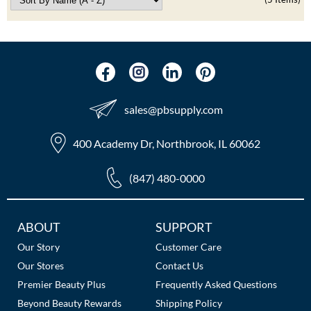
sales​@pbsupply.com
400 Academy Dr, Northbrook, IL 60062
(847) 480-0000
Additional
ABOUT
SUPPORT
Links
Our Story
Customer Care
Our Stores
Contact Us
Premier Beauty Plus
Frequently Asked Questions
Beyond Beauty Rewards
Shipping Policy