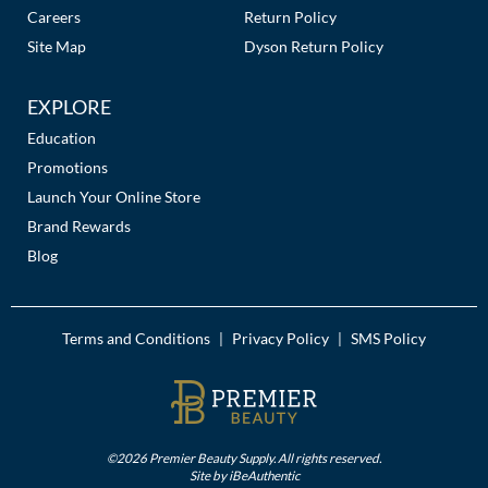
Careers
Return Policy
Site Map
Dyson Return Policy
EXPLORE
Education
Promotions
Launch Your Online Store
Brand Rewards
Blog
Terms and Conditions
Privacy Policy
SMS Policy
|
|
©2026 Premier Beauty Supply. All rights reserved.
Site by
iBeAuthentic