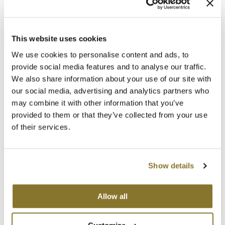
MOROCCANOIL
This website uses cookies
mumms
We use cookies to personalise content and ads, to
Neuma
LOMA
provide social media features and to analyse our traffic.
Oval Medium Bamboo Paddle Brush
We also share information about your use of our site with
OLAPLEX
SKU 47314
our social media, advertising and analytics partners who
may combine it with other information that you’ve
Oligo
ON SALE
Log in to view pricing!
provided to them or that they’ve collected from your use
PRAVANA
of their services.
Product Club
Show details
pure brazilian
Solano
Allow all
StyleCraft
LOMA