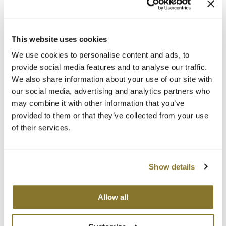
Clearance
6 pk.
SKU 32151
K18
Online Exclusives
ON SALE
Keune
Log in to view pricing!
This website uses cookies
KEVIN.MURPHY
We use cookies to personalise content and ads, to
provide social media features and to analyse our traffic.
KEVIN.MURPHY COLOR
We also share information about your use of our site with
our social media, advertising and analytics partners who
LEAF & FLOWER
may combine it with other information that you’ve
provided to them or that they’ve collected from your use
LiLash
of their services.
Living Proof
Hotheads
Single Prong Duck Bills
LOMA
Show details
10 ct.
SKU MHHX168
maria nila
Allow all
Log in to view pricing!
Milbon
Milbon GOLD