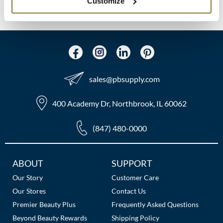
(2 Items)
Customize
MOROCCANOIL
mumms
Neuma
sales​@pbsupply.com
OLAPLEX
Oligo
400 Academy Dr, Northbrook, IL 60062
PRAVANA
(847) 480-0000
Product Club
Additional
ABOUT
SUPPORT
pure brazilian
Links
Our Story
Customer Care
Solano
Our Stores
Contact Us
Premier Beauty Plus
Frequently Asked Questions
StyleCraft
Beyond Beauty Rewards
Shipping Policy