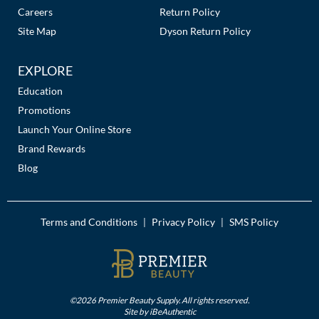
The Color Caddy
Careers
Return Policy
Site Map
Dyson Return Policy
UNITE
EXPLORE
Education
Promotions
Launch Your Online Store
Brand Rewards
Blog
Terms and Conditions
Privacy Policy
SMS Policy
|
|
©2026 Premier Beauty Supply. All rights reserved.
Site by
iBeAuthentic