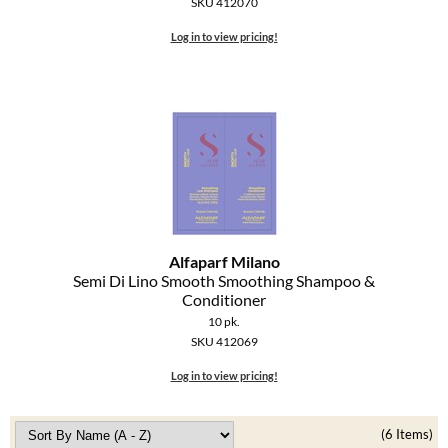
SKU 412070
Log in to view pricing!
Alfaparf Milano
Semi Di Lino Smooth Smoothing Shampoo &
Conditioner
10 pk.
SKU 412069
Log in to view pricing!
(6 Items)