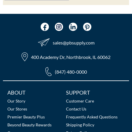
sales​@pbsupply.com
400 Academy Dr, Northbrook, IL 60062
(847) 480-0000
Additional
ABOUT
SUPPORT
Links
Our Story
Customer Care
Our Stores
Contact Us
Premier Beauty Plus
Frequently Asked Questions
Beyond Beauty Rewards
Shipping Policy