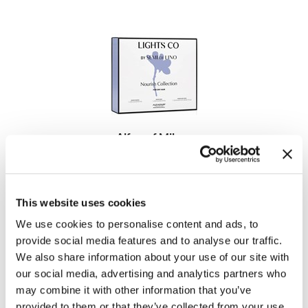
MOROCCANOIL
mumms
Neuma
OLAPLEX
Alfaparf Milano
Oligo
Lights Co Nourish Kit
3 pc.
PRAVANA
SKU 464023
Product Club
This website uses cookies
Log in to view pricing!
We use cookies to personalise content and ads, to
pure brazilian
provide social media features and to analyse our traffic.
Solano
We also share information about your use of our site with
our social media, advertising and analytics partners who
StyleCraft
may combine it with other information that you’ve
provided to them or that they’ve collected from your use