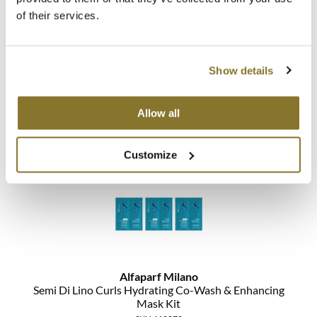
The Color Caddy
of their services.
UNITE
Alfaparf Milano
Lights Co Rescue Kit
Show details
3 pc.
SKU 464024
Allow all
Log in to view pricing!
Customize
Alfaparf Milano
Semi Di Lino Curls Hydrating Co-Wash & Enhancing
Mask Kit