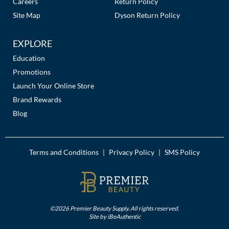
Careers
Return Policy
Site Map
Dyson Return Policy
EXPLORE
Education
Promotions
Launch Your Online Store
Brand Rewards
Blog
Terms and Conditions
Privacy Policy
SMS Policy
|
|
©2026 Premier Beauty Supply. All rights reserved.
Site by
iBeAuthentic