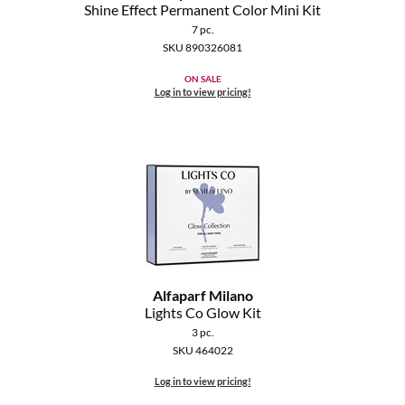
Clearance
Shine Effect Permanent Color Mini Kit
K18
7 pc.
Online Exclusives
SKU 890326081
Keune
ON SALE
Log in to view pricing!
KEVIN.MURPHY
KEVIN.MURPHY COLOR
LEAF & FLOWER
LiLash
Living Proof
LOMA
Alfaparf Milano
Lights Co Glow Kit
maria nila
3 pc.
SKU 464022
Milbon
Log in to view pricing!
Milbon GOLD