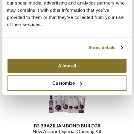
our social media, advertising and analytics partners who
may combine it with other information that you’ve
MOROCCANOIL
provided to them or that they’ve collected from your use
mumms
of their services.
B3 BRAZILIAN BOND BUILD3R
Neuma
Large Intro
Show details
SKU 30171
OLAPLEX
Log in to view pricing!
Oligo
Allow all
PRAVANA
Customize
Product Club
pure brazilian
Solano
StyleCraft
B3 BRAZILIAN BOND BUILD3R
New Account Special Opening Kit