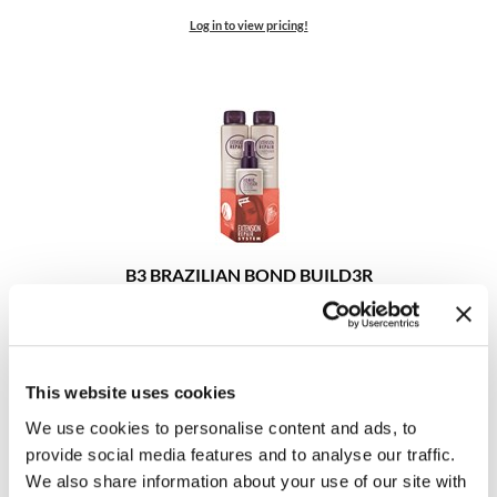
Clearance
K18
Log in to view pricing!
Online Exclusives
Keune
KEVIN.MURPHY
KEVIN.MURPHY COLOR
LEAF & FLOWER
LiLash
B3 BRAZILIAN BOND BUILD3R
Extension Repair Trio
Living Proof
3 pc.
SKU 30150
LOMA
Log in to view pricing!
This website uses cookies
maria nila
We use cookies to personalise content and ads, to
Milbon
provide social media features and to analyse our traffic.
We also share information about your use of our site with
Milbon GOLD