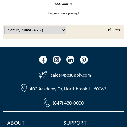
The Color Caddy
SKU 38014
Log in to view pricing!
UNITE
(4 Items)
sales​@pbsupply.com
400 Academy Dr, Northbrook, IL 60062
(847) 480-0000
Additional
ABOUT
SUPPORT