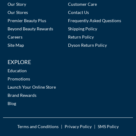
Links
Our Story
Customer Care
Our Stores
Contact Us
Premier Beauty Plus
Frequently Asked Questions
Beyond Beauty Rewards
Shipping Policy
Careers
Return Policy
Site Map
Dyson Return Policy
EXPLORE
Education
Promotions
Launch Your Online Store
Brand Rewards
Blog
Terms and Conditions
Privacy Policy
SMS Policy
|
|