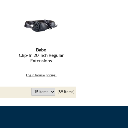
Babe
Clip-In 20 inch Regular
Extensions
Log in to view pricing!
(89 Items)