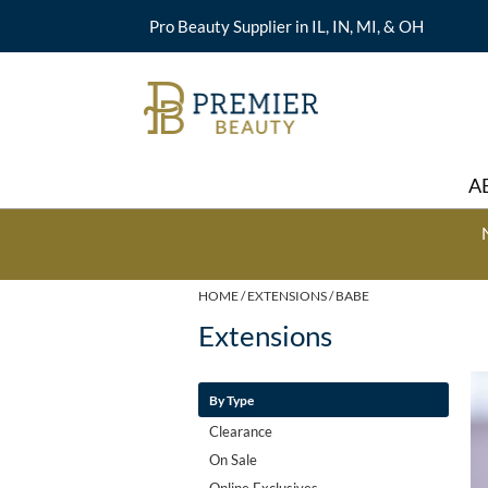
Pro Beauty Supplier in IL, IN, MI, & OH
A
HOME
EXTENSIONS
BABE
Extensions
By Type
Clearance
On Sale
Online Exclusives