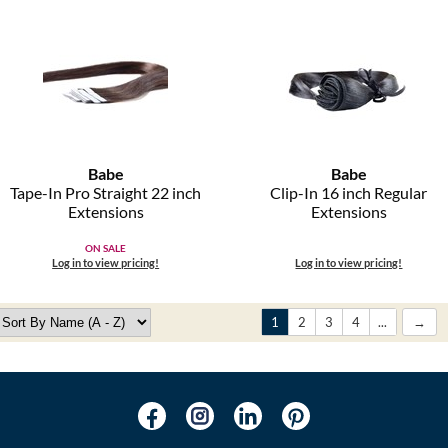
Babe
Babe
Tape-In Pro Straight 22 inch
Clip-In 16 inch Regular
Extensions
Extensions
ON SALE
Log in to view pricing!
Log in to view pricing!
1
2
3
4
...