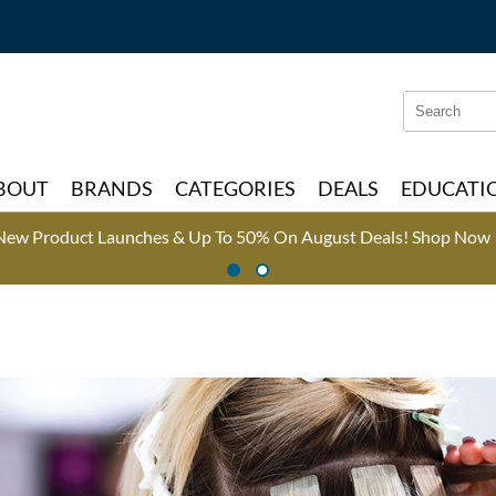
Search
Search
Type:
Site
BOUT
BRANDS
CATEGORIES
DEALS
EDUCATI
New Product Launches & Up To 50% On August Deals!
Shop Now 