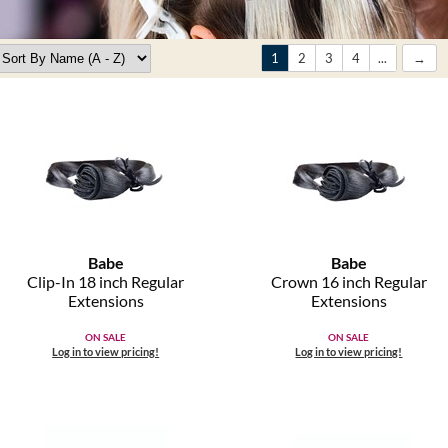
1
2
3
4
...
Babe
Babe
Clip-In 18 inch Regular
Crown 16 inch Regular
Extensions
Extensions
ON SALE
ON SALE
Log in to view pricing!
Log in to view pricing!