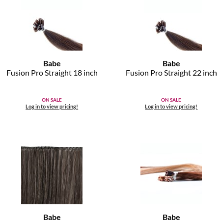
Babe
Babe
Fusion Pro Straight 18 inch
Fusion Pro Straight 22 inch
ON SALE
ON SALE
Log in to view pricing!
Log in to view pricing!
Babe
Babe