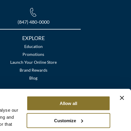
(847) 480-0000
EXPLORE
Education
Promotions
Launch Your Online Store
Brand Rewards
Blog
Allow all
alyse our
ing and
Customize
r that