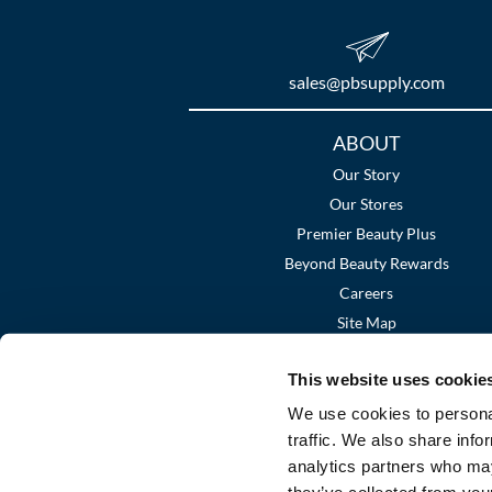
sales​@pbsupply.com
Additional
ABOUT
Links
Our Story
Our Stores
Premier Beauty Plus
Beyond Beauty Rewards
Careers
Site Map
This website uses cookie
We use cookies to personal
traffic. We also share info
analytics partners who may