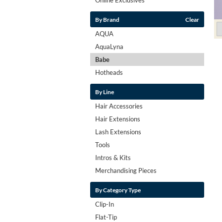
By Brand
Clear
AQUA
AquaLyna
Babe
Hotheads
By Line
Hair Accessories
Hair Extensions
Lash Extensions
Tools
Intros & Kits
Merchandising Pieces
By Category Type
Clip-In
Flat-Tip