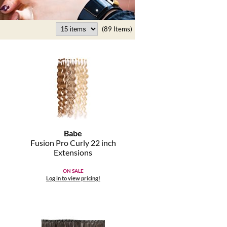
(89 Items)
Babe
Fusion Pro Curly 22 inch
Extensions
ON SALE
Log in to view pricing!