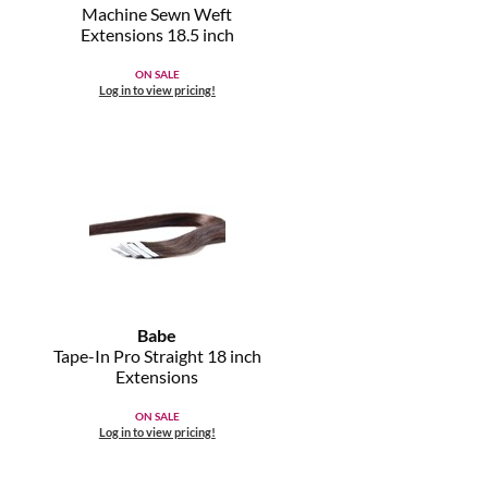
Machine Sewn Weft
Extensions 18.
5 inch
ON SALE
Log in to view pricing!
Babe
Tape-In Pro Straight 18 inch
Extensions
ON SALE
Log in to view pricing!