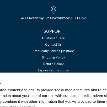
400 Academy Dr, Northbrook, IL 60062
SUPPORT
Customer Care
Contact Us
Frequently Asked Questions
Shipping Policy
Return Policy
Dyson Return Policy
s
Terms and Conditions
Privacy Policy
SMS Policy
|
|
ise content and ads, to provide social media features and to an
rmation about your use of our site with our social media, advertis
 combine it with other information that you’ve provided to them o