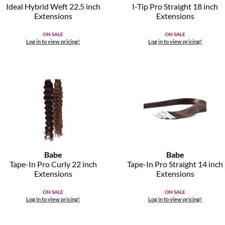
Ideal Hybrid Weft 22.
5 inch
I-Tip Pro Straight 18 inch
Extensions
Extensions
ON SALE
ON SALE
Log in to view pricing!
Log in to view pricing!
Babe
Babe
Tape-In Pro Curly 22 inch
Tape-In Pro Straight 14 inch
Extensions
Extensions
ON SALE
ON SALE
Log in to view pricing!
Log in to view pricing!