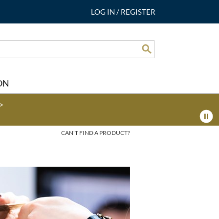
LOG IN
/
REGISTER
Search
ON
>
CAN'T FIND A PRODUCT?