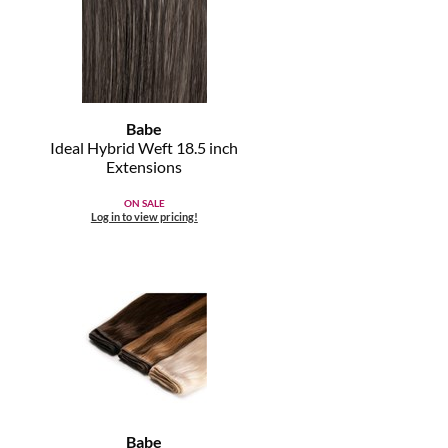
Babe
Ideal Hybrid Weft 18.
5 inch
Extensions
ON SALE
Log in to view pricing!
Babe