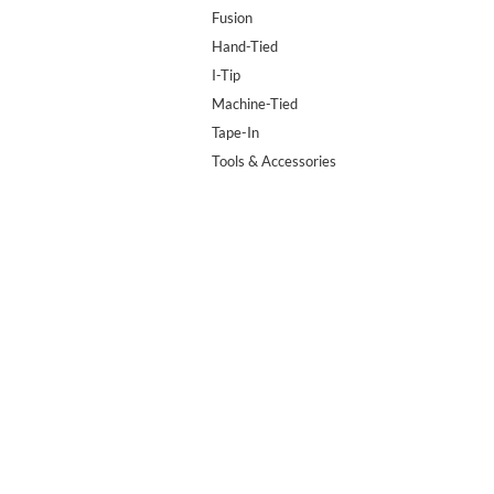
Fusion
Hand-Tied
I-Tip
Machine-Tied
Tape-In
Tools & Accessories