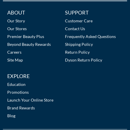
The Color Caddy
Additional
ABOUT
SUPPORT
UNITE
Links
Our Story
Customer Care
Our Stores
Contact Us
Premier Beauty Plus
Frequently Asked Questions
Beyond Beauty Rewards
Shipping Policy
Careers
Return Policy
Site Map
Dyson Return Policy
EXPLORE
Education
Promotions
Launch Your Online Store
Brand Rewards
Blog