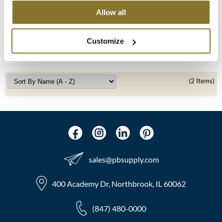
UNITE
Allow all
Doggy'Poo Detangler
MOROCCANOIL
8 Fl. Oz.
SKU 33438
mumms
Customize
Log in to view pricing!
Neuma
OLAPLEX
(2 Items)
Oligo
PRAVANA
Product Club
sales​@pbsupply.com
pure brazilian
400 Academy Dr, Northbrook, IL 60062
Solano
StyleCraft
(847) 480-0000