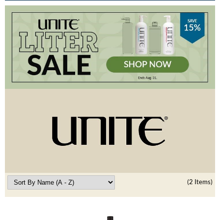
Burmax
Travel/​Minis
Colorproof
Appliances
Dyson
Cosmetics
ELEVEN Australia
Salon Accessories
Ethica
Salon Equipment
Framar
Pet Care
gama.professional
Merchandising
Gamma+
Curls
GO24•7 MEN
Lighteners & Bleach
(2 Items)
Hair Art
Best Sellers
Hotheads