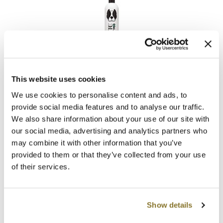
Clearance
K18
Online Exclusives
Keune
KEVIN.MURPHY
UNITE
KEVIN.MURPHY COLOR
Dog Shampoo
This website uses cookies
16 Fl. Oz.
We use cookies to personalise content and ads, to
LEAF & FLOWER
SKU 33169
provide social media features and to analyse our traffic.
LiLash
Log in to view pricing!
We also share information about your use of our site with
our social media, advertising and analytics partners who
Living Proof
may combine it with other information that you’ve
provided to them or that they’ve collected from your use
LOMA
of their services.
maria nila
Milbon
Show details
Milbon GOLD