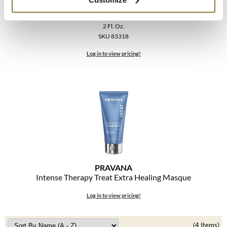
The Color Caddy
Intense Therapy Nourish Lightweight Healing
Conditioner
UNITE
2 Fl. Oz.
SKU 83318
Log in to view pricing!
PRAVANA
Intense Therapy Treat Extra Healing Masque
Log in to view pricing!
(4 Items)