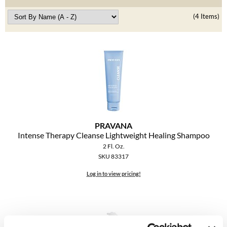
Clearance
K18
(4 Items)
Online Exclusives
Keune
KEVIN.MURPHY
KEVIN.MURPHY COLOR
LEAF & FLOWER
LiLash
PRAVANA
Intense Therapy Cleanse Lightweight Healing Shampoo
Living Proof
2 Fl. Oz.
SKU 83317
LOMA
Log in to view pricing!
maria nila
Milbon
Milbon GOLD