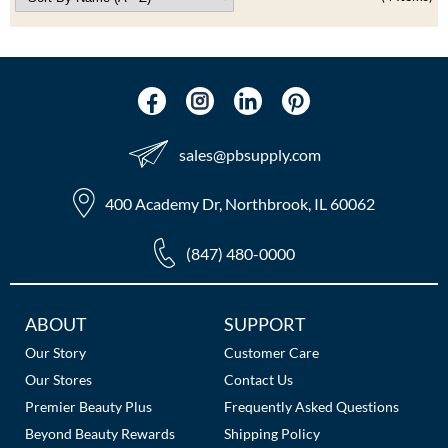
sales​@pbsupply.com
400 Academy Dr, Northbrook, IL 60062
(847) 480-0000
Additional
ABOUT
SUPPORT
Links
Our Story
Customer Care
Our Stores
Contact Us
Premier Beauty Plus
Frequently Asked Questions
Beyond Beauty Rewards
Shipping Policy