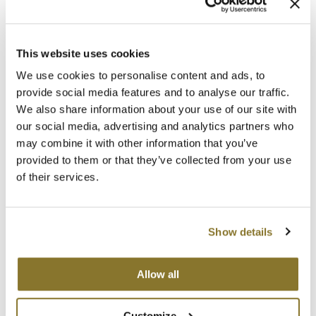
MOROCCANOIL
This website uses cookies
mumms
We use cookies to personalise content and ads, to
PRAVANA
Neuma
provide social media features and to analyse our traffic.
Intense Therapy Leave-In Treatment
We also share information about your use of our site with
10 Fl. Oz.
OLAPLEX
our social media, advertising and analytics partners who
SKU 83310
may combine it with other information that you’ve
Oligo
Log in to view pricing!
provided to them or that they’ve collected from your use
PRAVANA
of their services.
Product Club
Show details
pure brazilian
Solano
Allow all
StyleCraft
PRAVANA
Customize