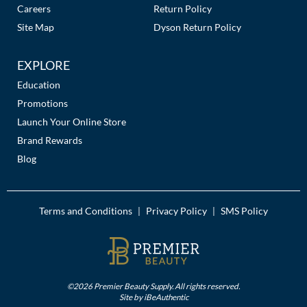
Careers
Return Policy
Site Map
Dyson Return Policy
EXPLORE
Education
Promotions
Launch Your Online Store
Brand Rewards
Blog
Terms and Conditions
Privacy Policy
SMS Policy
|
|
©2026 Premier Beauty Supply. All rights reserved.
Site by
iBeAuthentic