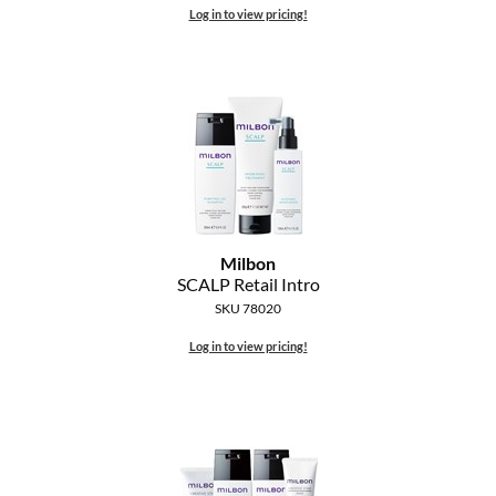
Log in to view pricing!
Milbon
SCALP Retail Intro
SKU 78020
Log in to view pricing!