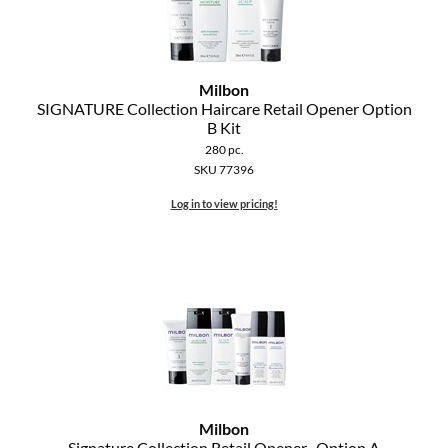
Milbon
SIGNATURE Collection Haircare Retail Opener Option
B Kit
280 pc.
SKU 77396
Log in to view pricing!
Milbon
Signature Collection Retail Opener- Option A