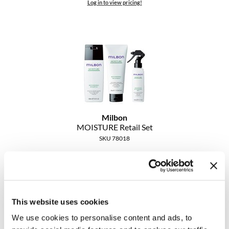
Log in to view pricing!
Milbon
MOISTURE Retail Set
SKU 78018
Log in to view pricing!
This website uses cookies
We use cookies to personalise content and ads, to