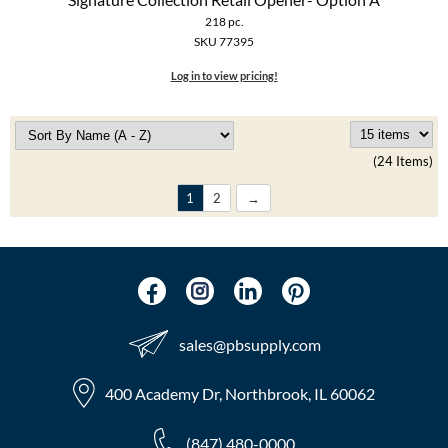
218 pc.
SKU 77395
Log in to view pricing!
(24 Items)
1
2
sales​@pbsupply.com
400 Academy Dr, Northbrook, IL 60062
(847) 480-0000