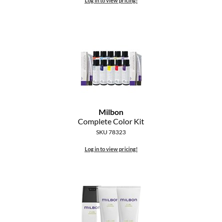
Log in to view pricing!
The Color Caddy
UNITE
Milbon
Complete Color Kit
SKU 78323
Log in to view pricing!