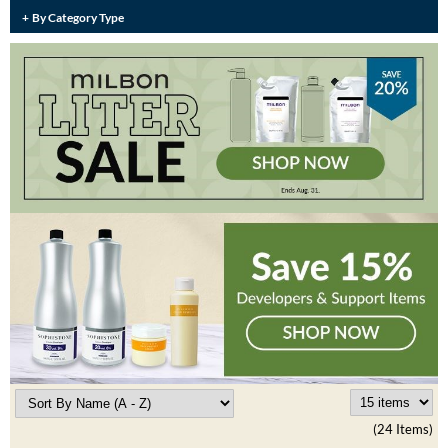
Burmax
By Category Type
Travel/​Minis
Colorproof
Appliances
Dyson
Cosmetics
ELEVEN Australia
Salon Accessories
Ethica
Salon Equipment
Framar
Pet Care
gama.professional
Merchandising
Gamma+
Curls
GO24•7 MEN
Lighteners & Bleach
Hair Art
Best Sellers
Hotheads
(24 Items)