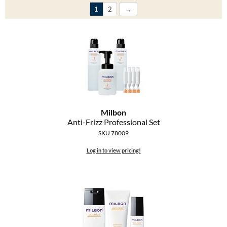
Clearance
1
2
K18
Online Exclusives
Keune
KEVIN.MURPHY
KEVIN.MURPHY COLOR
LEAF & FLOWER
Milbon
LiLash
Anti-Frizz Professional Set
SKU 78009
Living Proof
Log in to view pricing!
LOMA
maria nila
Milbon
Milbon GOLD