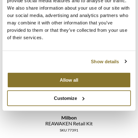
provide social media features and to analyse our traffic.
We also share information about your use of our site with
our social media, advertising and analytics partners who
may combine it with other information that you’ve
Milbon
provided to them or that they’ve collected from your use
REAWAKEN Professional Kit
of their services.
SKU 77392
Log in to view pricing!
Show details
Allow all
Customize
Milbon
REAWAKEN Retail Kit
SKU 77391