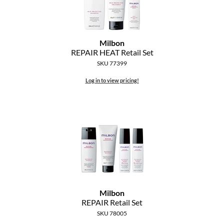
Milbon
REPAIR HEAT Retail Set
SKU 77399
Log in to view pricing!
Milbon
REPAIR Retail Set
SKU 78005