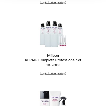
Log in to view pricing!
Milbon
REPAIR Complete Professional Set
SKU 78003
Log in to view pricing!