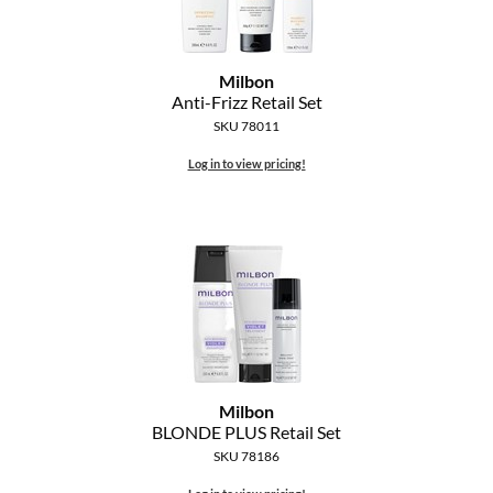
MOROCCANOIL
Milbon
mumms
Anti-Frizz Retail Set
SKU 78011
Neuma
Log in to view pricing!
OLAPLEX
Oligo
PRAVANA
Product Club
pure brazilian
Solano
Milbon
BLONDE PLUS Retail Set
StyleCraft
SKU 78186