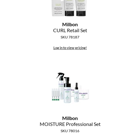
Milbon
CURL Retail Set
SKU 78187
Log in to view pricing!
Milbon
MOISTURE Professional Set
SKU 78016