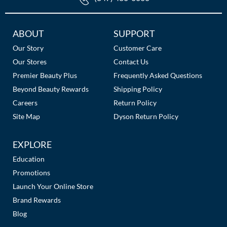
Additional
ABOUT
SUPPORT
Links
Our Story
Customer Care
Our Stores
Contact Us
Premier Beauty Plus
Frequently Asked Questions
Beyond Beauty Rewards
Shipping Policy
Careers
Return Policy
Site Map
Dyson Return Policy
EXPLORE
Education
Promotions
Launch Your Online Store
Brand Rewards
Blog