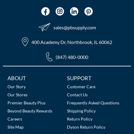
sales​@pbsupply.com
400 Academy Dr, Northbrook, IL 60062
(847) 480-0000
Additional
ABOUT
SUPPORT
Links
Our Story
Customer Care
Our Stores
Contact Us
Premier Beauty Plus
Frequently Asked Questions
Beyond Beauty Rewards
Shipping Policy
Careers
Return Policy
Site Map
Dyson Return Policy