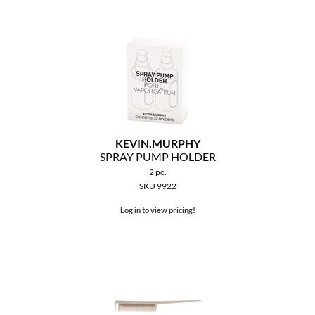
KEVIN.
MURPHY
SPRAY PUMP HOLDER
2 pc.
SKU 9922
Log in to view pricing!