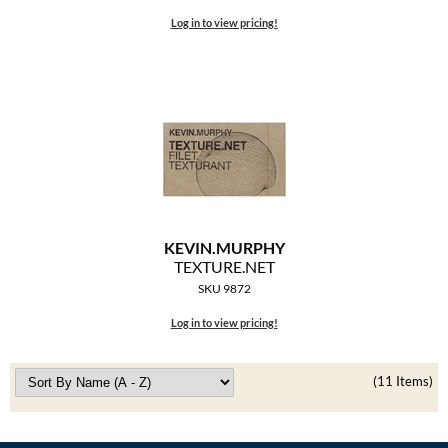
Log in to view pricing!
KEVIN.
MURPHY
TEXTURE.
NET
SKU 9872
Log in to view pricing!
(11 Items)