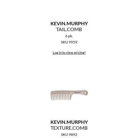
KEVIN.
MURPHY
TAIL.
COMB
6 pk.
SKU 9959
Log in to view pricing!
KEVIN.
MURPHY
TEXTURE.
COMB
SKU 9892