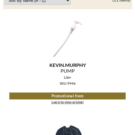
Clearance
(11 Items)
K18
Online Exclusives
Keune
KEVIN.MURPHY
KEVIN.MURPHY COLOR
LEAF & FLOWER
KEVIN.
MURPHY
LiLash
PUMP
Liter
Living Proof
SKU 9946
LOMA
Promotional Item
Log in to view pricing!
maria nila
Milbon
Milbon GOLD