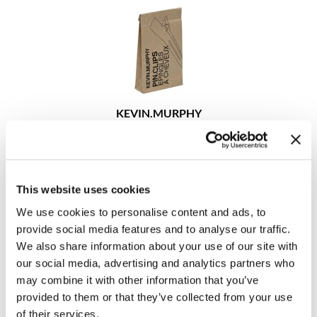
KEVIN.
MURPHY
PIN.
CLIPS
6 pc.
SKU 9128
Log in to view pricing!
This website uses cookies
We use cookies to personalise content and ads, to
provide social media features and to analyse our traffic.
We also share information about your use of our site with
our social media, advertising and analytics partners who
may combine it with other information that you’ve
provided to them or that they’ve collected from your use
of their services.