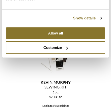
KEVIN.
MURPHY
SCALP.
SPA BRUSH
Show details
SKU 9661
Log in to view pricing!
Allow all
Customize
KEVIN.
MURPHY
SEWING.
KIT
5 pc.
SKU 9170
Log in to view pricing!