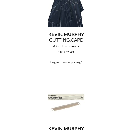
MOROCCANOIL
mumms
KEVIN.
MURPHY
Neuma
CUTTING.
CAPE
47 inch x 55 inch
OLAPLEX
SKU 9140
Oligo
Log in to view pricing!
PRAVANA
Product Club
pure brazilian
Solano
StyleCraft
KEVIN.
MURPHY