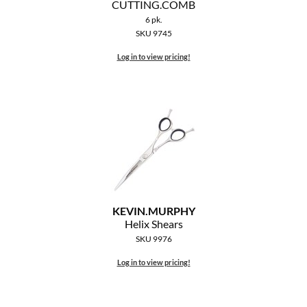
CUTTING.
COMB
The Color Caddy
6 pk.
SKU 9745
UNITE
Log in to view pricing!
KEVIN.
MURPHY
Helix Shears
SKU 9976
Log in to view pricing!