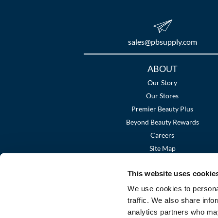
sales​@pbsupply.com
Additional
ABOUT
Links
Our Story
Our Stores
Premier Beauty Plus
Beyond Beauty Rewards
Careers
Site Map
This website uses cookie
We use cookies to personal
traffic. We also share info
analytics partners who may