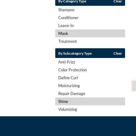
By Category Type
Clear
Shampoo
Conditioner
Leave-In
Mask
Treatment
By Subcategory Type
Clear
Anti-Frizz
Color Protection
Define Curl
Moisturizing
Repair Damage
Shine
Volumizing