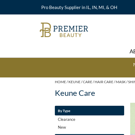
Pro Beauty Supplier in IL, IN, MI, & OH
A
HOME
KEUNE
CARE
HAIR CARE
MASK
SHI
Keune Care
By Type
Clearance
New