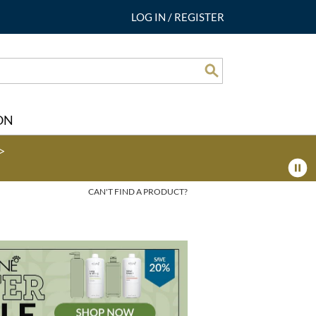
LOG IN
/
REGISTER
Search
ON
>
CAN'T FIND A PRODUCT?