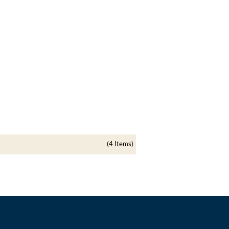
(4 Items)