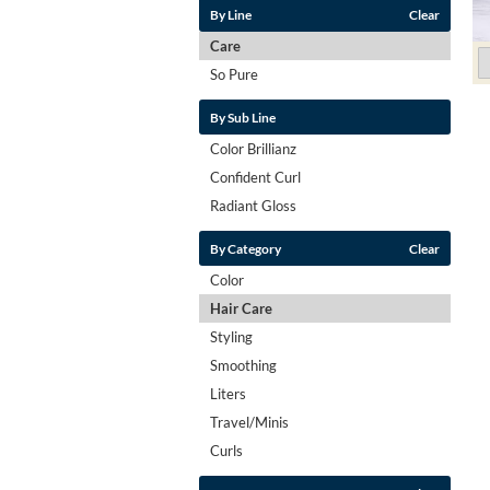
By Line
Clear
Care
So Pure
By Sub Line
Color Brillianz
Confident Curl
Radiant Gloss
By Category
Clear
Color
Hair Care
Styling
Smoothing
Liters
Travel/Minis
Curls