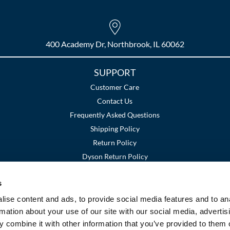
400 Academy Dr, Northbrook, IL 60062
SUPPORT
Customer Care
Contact Us
Frequently Asked Questions
Shipping Policy
Return Policy
Dyson Return Policy
s
Terms and Conditions
Privacy Policy
SMS Policy
|
|
ise content and ads, to provide social media features and to an
rmation about your use of our site with our social media, advertis
 combine it with other information that you’ve provided to them o