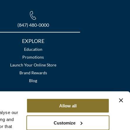
(847) 480-0000
EXPLORE
Education
Promotions
Launch Your Online Store
Brand Rewards
Blog
Allow all
alyse our
ing and
Customize
r that