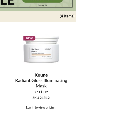
(4 Items)
Keune
Radiant Gloss Illuminating
Mask
8.5 Fl. Oz.
SKU 21512
Log in to view pricing!