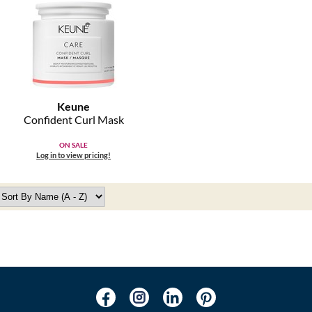
Keune
Confident Curl Mask
ON SALE
Log in to view pricing!