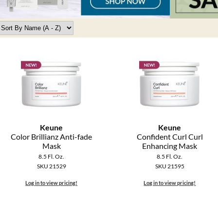
Keune
Keune
Color Brillianz Anti-fade
Confident Curl Curl
Mask
Enhancing Mask
8.5 Fl. Oz.
8.5 Fl. Oz.
SKU 21529
SKU 21595
Log in to view pricing!
Log in to view pricing!