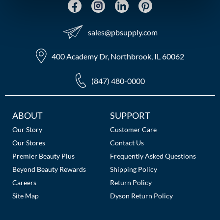
MOROCCANOIL
sales​@pbsupply.com
mumms
400 Academy Dr, Northbrook, IL 60062
Neuma
OLAPLEX
(847) 480-0000
Oligo
Additional
ABOUT
SUPPORT
PRAVANA
Links
Our Story
Customer Care
Product Club
Our Stores
Contact Us
Premier Beauty Plus
Frequently Asked Questions
pure brazilian
Beyond Beauty Rewards
Shipping Policy
Careers
Return Policy
Solano
Site Map
Dyson Return Policy
StyleCraft