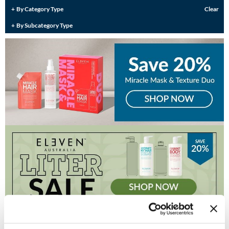
Burmax
By Category Type
Clear
Travel/​Minis
By Subcategory Type
Colorproof
Appliances
Dyson
Cosmetics
ELEVEN Australia
Salon Accessories
Ethica
Salon Equipment
Framar
Pet Care
gama.professional
Merchandising
Gamma+
Curls
GO24•7 MEN
Lighteners & Bleach
Hair Art
Best Sellers
Hotheads
(1 Items)