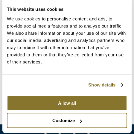
Clearance
K18
This website uses cookies
Online Exclusives
We use cookies to personalise content and ads, to
Keune
provide social media features and to analyse our traffic.
KEVIN.MURPHY
We also share information about your use of our site with
our social media, advertising and analytics partners who
KEVIN.MURPHY COLOR
may combine it with other information that you’ve
provided to them or that they’ve collected from your use
LEAF & FLOWER
ELEVEN Australia
of their services.
Slick Hold Styling Pomade
LiLash
3 Fl. Oz.
SKU 6049
Living Proof
Show details
Log in to view pricing!
LOMA
Allow all
(1 Items)
maria nila
Milbon
Customize
Milbon GOLD