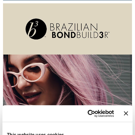
Burmax
Travel/​Minis
Colorproof
Appliances
Dyson
Cosmetics
ELEVEN Australia
Salon Accessories
Ethica
Salon Equipment
Framar
Pet Care
gama.professional
Merchandising
Gamma+
Curls
GO24•7 MEN
Lighteners & Bleach
(1 Items)
Hair Art
Best Sellers
Hotheads
This website uses cookies