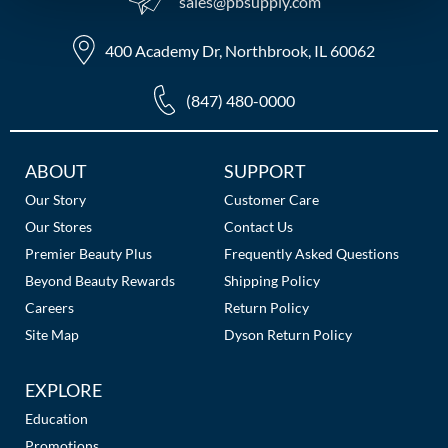
sales​@pbsupply.com
MOROCCANOIL
400 Academy Dr, Northbrook, IL 60062
mumms
(847) 480-0000
Neuma
OLAPLEX
Additional
ABOUT
SUPPORT
Links
Our Story
Customer Care
Oligo
Our Stores
Contact Us
PRAVANA
Premier Beauty Plus
Frequently Asked Questions
Beyond Beauty Rewards
Shipping Policy
Product Club
Careers
Return Policy
pure brazilian
Site Map
Dyson Return Policy
Solano
EXPLORE
StyleCraft
Education
Promotions