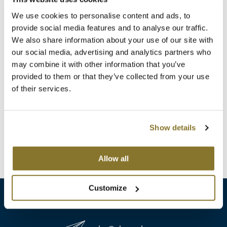
Clearance
K18
We use cookies to personalise content and ads, to
Online Exclusives
provide social media features and to analyse our traffic.
Keune
We also share information about your use of our site with
our social media, advertising and analytics partners who
KEVIN.MURPHY
may combine it with other information that you’ve
B3 BRAZILIAN BOND BUILD3R
KEVIN.MURPHY COLOR
provided to them or that they’ve collected from your use
Demi Permanent Conditioner
of their services.
Liter
LEAF & FLOWER
SKU 30114
LiLash
Log in to view pricing!
Show details
Living Proof
(1 Items)
Allow all
LOMA
maria nila
Customize
Milbon
Milbon GOLD