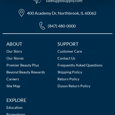
sales​@pbsupply.com
MOROCCANOIL
400 Academy Dr, Northbrook, IL 60062
mumms
(847) 480-0000
Neuma
OLAPLEX
Additional
ABOUT
SUPPORT
Links
Our Story
Customer Care
Oligo
Our Stores
Contact Us
PRAVANA
Premier Beauty Plus
Frequently Asked Questions
Beyond Beauty Rewards
Shipping Policy
Product Club
Careers
Return Policy
pure brazilian
Site Map
Dyson Return Policy
Solano
EXPLORE
StyleCraft
Education
Promotions