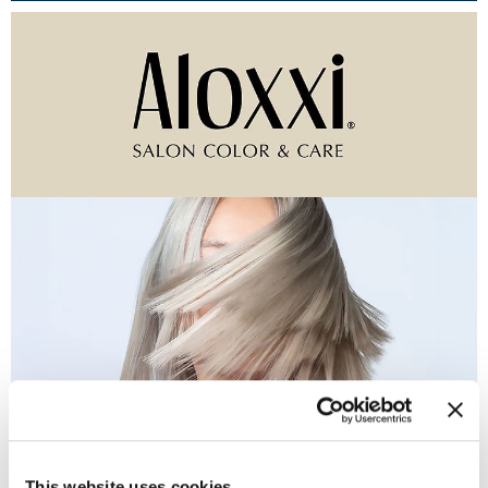
Burmax
Travel/​Minis
Colorproof
Appliances
Dyson
Cosmetics
ELEVEN Australia
Salon Accessories
Ethica
Salon Equipment
Framar
Pet Care
gama.professional
Merchandising
Gamma+
Curls
GO24•7 MEN
Lighteners & Bleach
(1 Items)
Hair Art
Best Sellers
Hotheads
This website uses cookies