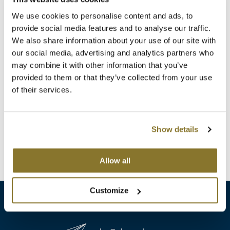
Clearance
K18
We use cookies to personalise content and ads, to
Online Exclusives
provide social media features and to analyse our traffic.
Keune
We also share information about your use of our site with
our social media, advertising and analytics partners who
KEVIN.MURPHY
may combine it with other information that you’ve
Aloxxi
KEVIN.MURPHY COLOR
provided to them or that they’ve collected from your use
Volumizing Conditioner
of their services.
Liter
LEAF & FLOWER
SKU 48514
LiLash
Log in to view pricing!
Show details
Living Proof
(1 Items)
Allow all
LOMA
maria nila
Customize
Milbon
Milbon GOLD