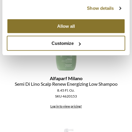
SKU 4619478
The Color Caddy
Show details
Log in to view pricing!
UNITE
Allow all
Customize
Alfaparf Milano
Semi Di Lino Scalp Renew Energizing Low Shampoo
8.45 Fl. Oz.
SKU 4620153
Log in to view pricing!