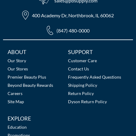
sales​@pbsupply.com
400 Academy Dr, Northbrook, IL 60062
(847) 480-0000
Additional
ABOUT
SUPPORT
Links
Our Story
Customer Care
Our Stores
Contact Us
Premier Beauty Plus
Frequently Asked Questions
Beyond Beauty Rewards
Shipping Policy
Careers
Return Policy
Site Map
Dyson Return Policy
EXPLORE
Education
Promotions