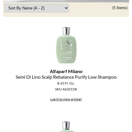
Clearance
K18
(5 Items)
Online Exclusives
Keune
KEVIN.MURPHY
KEVIN.MURPHY COLOR
LEAF & FLOWER
LiLash
Alfaparf Milano
Semi Di Lino Scalp Rebalance Purify Low Shampoo
Living Proof
8.45 Fl. Oz.
SKU 4620158
LOMA
Log in to view pricing!
maria nila
Milbon
Milbon GOLD