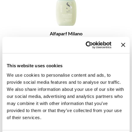
MOROCCANOIL
mumms
Alfaparf Milano
Neuma
Semi Di Lino Scalp Relief Calming Micellar Low Shampoo
OLAPLEX
Log in to view pricing!
Oligo
This website uses cookies
PRAVANA
We use cookies to personalise content and ads, to
provide social media features and to analyse our traffic.
Product Club
We also share information about your use of our site with
our social media, advertising and analytics partners who
pure brazilian
may combine it with other information that you’ve
Solano
provided to them or that they’ve collected from your use
Alfaparf Milano
of their services.
Semi Di Lino Scalp Relief Calming Tonic
StyleCraft
4.23 Fl. Oz.