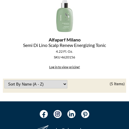
Alfaparf Milano
Semi Di Lino Scalp Renew Energizing Tonic
4.22 Fl. Oz.
SKU 4620156
Log in to view pricing!
(5 Items)