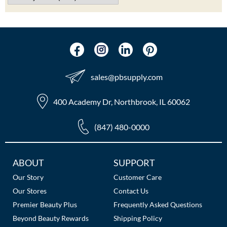
The Color Caddy
UNITE
sales​@pbsupply.com
400 Academy Dr, Northbrook, IL 60062
(847) 480-0000
Additional
ABOUT
SUPPORT
Links
Our Story
Customer Care
Our Stores
Contact Us
Premier Beauty Plus
Frequently Asked Questions
Beyond Beauty Rewards
Shipping Policy