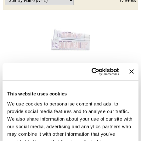
Clearance
(3 Items)
K18
Online Exclusives
Keune
KEVIN.MURPHY
KEVIN.MURPHY COLOR
LEAF & FLOWER
Alfaparf Milano
LiLash
Color Wear Demi-Permanent Color
Log in to view pricing!
Living Proof
This website uses cookies
LOMA
We use cookies to personalise content and ads, to
provide social media features and to analyse our traffic.
maria nila
We also share information about your use of our site with
Milbon
our social media, advertising and analytics partners who
may combine it with other information that you’ve
Milbon GOLD