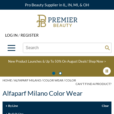
Pro Beauty Supplier in IL, IN, MI, & OH
Back
Back
Back
Back
Back
About Premier
Alcôve
Color
Explore Deals
Upcoming Classes
LOG IN
/
REGISTER
Beyond Beauty
Alfaparf Milano
Hair Care
View All Deals
Virtual Education Library
Search
Search
Brand Rewards
Aloxxi
Styling
What's New
Become an Educator
Se
Type:
Site
Find a Store
AQUA
Skin & Body
Clearance
Color
New Product Launches & Up To 50% On August Deals!
Shop Now >
Salon Interactive
AquaLyna
Smoothing
Product Knowledge
Blogs
B3 BRAZILIAN BOND
Extensions
HOME
ALFAPARF MILANO
COLOR WEAR
COLOR
CAN'T FIND A PRODUCT?
BUILD3R
Texture/​Perm
Alfaparf Milano Color Wear
Babe
Intros & Kits
BRAZILIAN BLOWOUT
By Line
Clear
Liters
By Sub Line