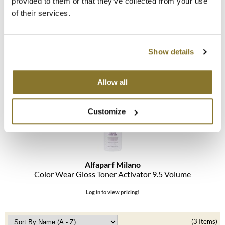
provided to them or that they’ve collected from your use
of their services.
MOROCCANOIL
Alfaparf Milano
Color Wear Gloss Toner
mumms
Show details
Log in to view pricing!
Neuma
OLAPLEX
Allow all
Oligo
Customize
PRAVANA
Product Club
Alfaparf Milano
pure brazilian
Color Wear Gloss Toner Activator 9.
5 Volume
Solano
Log in to view pricing!
StyleCraft
(3 Items)