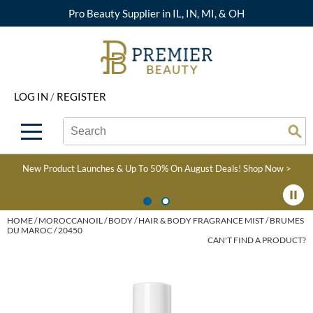
Pro Beauty Supplier in IL, IN, MI, & OH
Back
Back
Back
Back
Back
About Premier
Alcôve
Color
Explore Deals
Upcoming Classes
LOG IN
/
REGISTER
Beyond Beauty
Alfaparf Milano
Hair Care
View All Deals
Virtual Education Library
Search
Search
Brand Rewards
Aloxxi
Styling
What's New
Become an Educator
Se
Type:
Site
Find a Store
AQUA
Skin & Body
Clearance
Color
New Product Launches & Up To 50% On August Deals!
Shop Now >
Salon Interactive
AquaLyna
Smoothing
Product Knowledge
Blogs
B3 BRAZILIAN BOND
Extensions
HOME
MOROCCANOIL
BODY
HAIR & BODY FRAGRANCE MIST
BRUMES
DU MAROC / 20450
BUILD3R
CAN'T FIND A PRODUCT?
Texture/​Perm
Babe
Intros & Kits
BRAZILIAN BLOWOUT
Liters