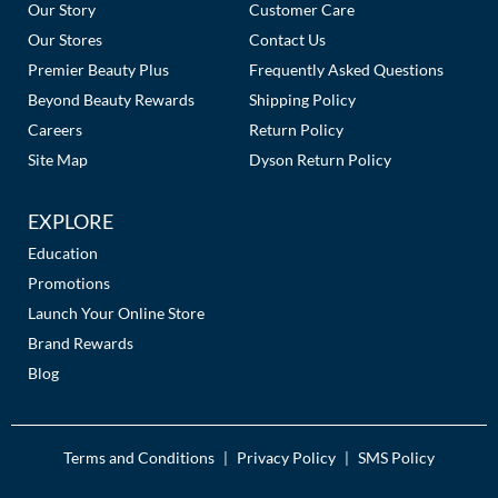
Links
Our Story
Customer Care
Our Stores
Contact Us
Premier Beauty Plus
Frequently Asked Questions
Beyond Beauty Rewards
Shipping Policy
Careers
Return Policy
Site Map
Dyson Return Policy
EXPLORE
Education
Promotions
Launch Your Online Store
Brand Rewards
Blog
Terms and Conditions
Privacy Policy
SMS Policy
|
|