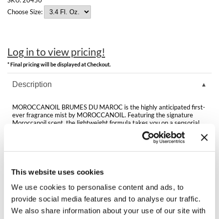
Clearance
K18
Choose Size:
Online Exclusives
Keune
Log in to view pricing!
KEVIN.MURPHY
* Final pricing will be displayed at Checkout.
KEVIN.MURPHY COLOR
Description
LEAF & FLOWER
MOROCCANOIL BRUMES DU MAROC is the highly anticipated first-
LiLash
ever fragrance mist by MOROCCANOIL. Featuring the signature
Moroccanoil scent, the lightweight formula takes you on a sensorial
journey through the Mediterranean, while argan oil and Vitamin E
Living Proof
hydrate and nourish. Use throughout the day on hair and skin. This
fragrance mist is perfect for both your hair and body!
LOMA
Directions
This website uses cookies
maria nila
We use cookies to personalise content and ads, to
Ingredients
Milbon
provide social media features and to analyse our traffic.
We also share information about your use of our site with
Milbon GOLD