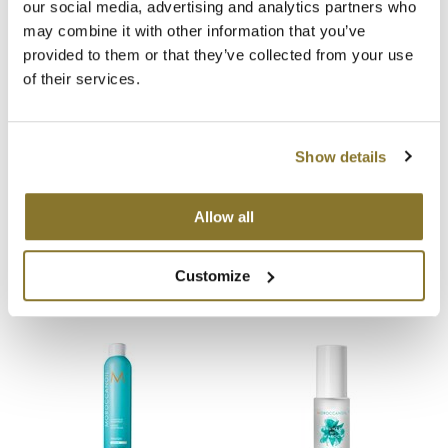
our social media, advertising and analytics partners who
You May Also Like
may combine it with other information that you’ve
MOROCCANOIL
provided to them or that they’ve collected from your use
mumms
of their services.
Neuma
Show details
OLAPLEX
Oligo
Allow all
MOROCCANOIL PERFECT
MOROCCANOIL Small
DEFENSE
Sustainable Boutique Bag
PRAVANA
6 Fl. Oz.
SKU 21090
SKU 22150
Customize
Product Club
pure brazilian
Solano
StyleCraft