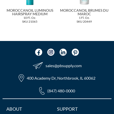
The Color Caddy
MOROCCANOIL LUMINOUS
MOROCCANOIL BRUMES DU
UNITE
HAIRSPRAY MEDIUM
MAROC
10 Fl. Oz.
1 Fl. Oz.
SKU 21065
SKU 20449
sales​@pbsupply.com
400 Academy Dr, Northbrook, IL 60062
(847) 480-0000
Additional
ABOUT
SUPPORT