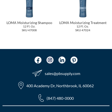
The Color Caddy
UNITE
LOMA Moisturizing Shampoo
LOMA Moisturizing Treatment
12 Fl. Oz.
12 Fl. Oz.
SKU 47008
SKU 47024
sales​@pbsupply.com
400 Academy Dr, Northbrook, IL 60062
(847) 480-0000