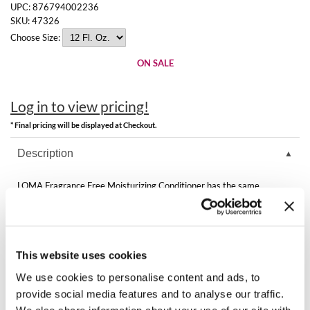
Clearance
UPC:
876794002236
K18
SKU:
47326
Online Exclusives
Choose Size:
Keune
ON SALE
KEVIN.MURPHY
KEVIN.MURPHY COLOR
Log in to view pricing!
* Final pricing will be displayed at Checkout.
LEAF & FLOWER
Description
LiLash
LOMA Fragrance Free Moisturizing Conditioner has the same
Living Proof
moisturizing formula but with zero fragrance. This conditioner repairs
and maintains moisture balance in hair.
LOMA
Features & Benefits:
Moisturizing formula with zero fragrance
maria nila
Gluten, soy, paraben free cleansing and conditioning
This website uses cookies
Adds moisture, strength and shine
For all hair types especially normal to dry, color treated and foiled
We use cookies to personalise content and ads, to
Milbon
provide social media features and to analyse our traffic.
Directions
Milbon GOLD