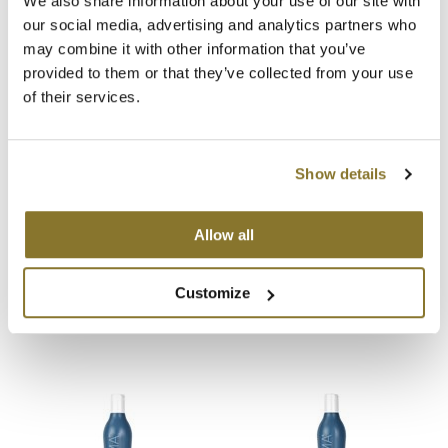
We also share information about your use of our site with
our social media, advertising and analytics partners who
MOROCCANOIL
may combine it with other information that you’ve
provided to them or that they’ve collected from your use
mumms
You May Also Like
of their services.
Neuma
OLAPLEX
Show details
Oligo
Allow all
PRAVANA
LOMA Fragrance Free
LOMA Nourishing Oil
Moisturizing Shampoo
Treatment
Product Club
Customize
12 Fl. Oz.
3.4 Fl. Oz.
SKU 47323
SKU 47037
pure brazilian
Solano
StyleCraft