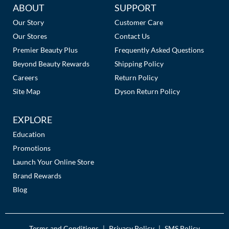
Additional
ABOUT
SUPPORT
Links
Our Story
Customer Care
Our Stores
Contact Us
Premier Beauty Plus
Frequently Asked Questions
Beyond Beauty Rewards
Shipping Policy
Careers
Return Policy
Site Map
Dyson Return Policy
EXPLORE
Education
Promotions
Launch Your Online Store
Brand Rewards
Blog
Terms and Conditions
Privacy Policy
SMS Policy
|
|