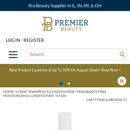
Pro Beauty Supplier in IL, IN, MI, & OH
Back
Back
Back
Back
Back
About Premier
Alcôve
Color
Explore Deals
Upcoming Classes
LOG IN
/
REGISTER
Beyond Beauty
Alfaparf Milano
Hair Care
View All Deals
Virtual Education Library
Search
Search
Brand Rewards
Aloxxi
Styling
What's New
Become an Educator
Se
Type:
Site
Find a Store
AQUA
Skin & Body
Clearance
Color
New Product Launches & Up To 50% On August Deals!
Shop Now >
Salon Interactive
AquaLyna
Smoothing
Product Knowledge
Blogs
B3 BRAZILIAN BOND
Extensions
HOME
LOMA
SHAMPOO & CONDITIONER
FRAGRANCE FREE
MOISTURIZING CONDITIONER / 47326
BUILD3R
CAN'T FIND A PRODUCT?
Texture/​Perm
Babe
Intros & Kits
BRAZILIAN BLOWOUT
Liters