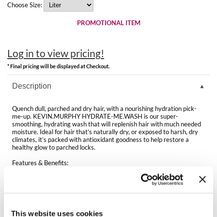
Clearance
Choose Size:
K18
Online Exclusives
PROMOTIONAL ITEM
Keune
KEVIN.MURPHY
Log in to view pricing!
* Final pricing will be displayed at Checkout.
KEVIN.MURPHY COLOR
Description
LEAF & FLOWER
Quench dull, parched and dry hair, with a nourishing hydration pick-
LiLash
me-up. KEVIN.MURPHY HYDRATE-ME.WASH is our super-
smoothing, hydrating wash that will replenish hair with much needed
moisture. Ideal for hair that’s naturally dry, or exposed to harsh, dry
Living Proof
climates, it’s packed with antioxidant goodness to help restore a
healthy glow to parched locks.
LOMA
Features & Benefits:
Antioxidant-rich blend helps boost hydration
maria nila
Helps add essential moisture and shine
Helps smooth the hair and delivers a silky-soft feel
Packed with vitamins and nourishing oils
Milbon
Ideal for normal to dry hair
Sulphate, paraben and cruelty-free
This website uses cookies
Milbon GOLD