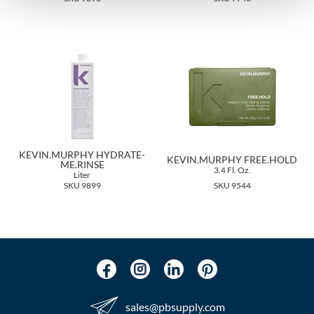
The Color Caddy
UNITE
KEVIN.MURPHY HYDRATE-
KEVIN.MURPHY FREE.HOLD
ME.RINSE
3.4 Fl. Oz.
Liter
SKU 9899
SKU 9544
sales​@pbsupply.com