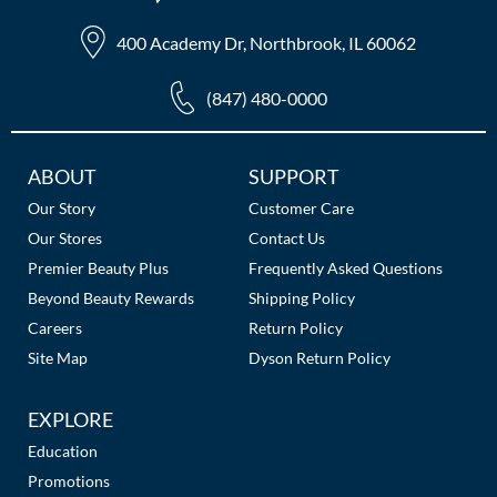
400 Academy Dr, Northbrook, IL 60062
(847) 480-0000
Additional
ABOUT
SUPPORT
Links
Our Story
Customer Care
Our Stores
Contact Us
Premier Beauty Plus
Frequently Asked Questions
Beyond Beauty Rewards
Shipping Policy
Careers
Return Policy
Site Map
Dyson Return Policy
EXPLORE
Education
Promotions