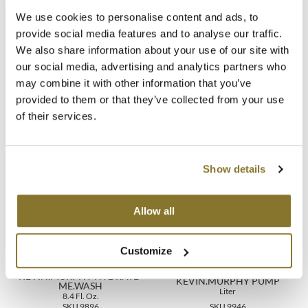
We use cookies to personalise content and ads, to
Directions
MOROCCANOIL
provide social media features and to analyse our traffic.
We also share information about your use of our site with
Ingredients
mumms
our social media, advertising and analytics partners who
may combine it with other information that you’ve
Neuma
Video
provided to them or that they’ve collected from your use
OLAPLEX
of their services.
Oligo
You May Also Like
Show details
PRAVANA
Product Club
Allow all
pure brazilian
Customize
Solano
KEVIN.MURPHY HYDRATE-
KEVIN.MURPHY PUMP
StyleCraft
ME.WASH
Liter
8.4 Fl. Oz.
SKU 9896
SKU 9946