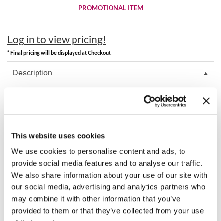
Clearance
PROMOTIONAL ITEM
K18
Online Exclusives
Keune
Log in to view pricing!
KEVIN.MURPHY
* Final pricing will be displayed at Checkout.
Description
KEVIN.MURPHY COLOR
LEAF & FLOWER
KEVIN.MURPHY Liter Pump for KEVIN.MURPHY liters.
LiLash
Video
Living Proof
This website uses cookies
We use cookies to personalise content and ads, to
LOMA
You May Also Like
provide social media features and to analyse our traffic.
We also share information about your use of our site with
maria nila
our social media, advertising and analytics partners who
Milbon
may combine it with other information that you’ve
provided to them or that they’ve collected from your use
Milbon GOLD