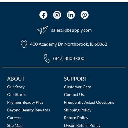
The Color Caddy
UNITE
sales​@pbsupply.com
400 Academy Dr, Northbrook, IL 60062
(847) 480-0000
Additional
ABOUT
SUPPORT
Links
Our Story
Customer Care
Our Stores
Contact Us
Premier Beauty Plus
Frequently Asked Questions
Beyond Beauty Rewards
Shipping Policy
Careers
Return Policy
Site Map
Dyson Return Policy