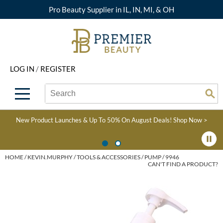
Pro Beauty Supplier in IL, IN, MI, & OH
Back
Back
Back
Back
Back
About Premier
Alcôve
Color
Explore Deals
Upcoming Classes
LOG IN
/
REGISTER
Beyond Beauty
Alfaparf Milano
Hair Care
View All Deals
Virtual Education Library
Search
Search
Brand Rewards
Aloxxi
Styling
What's New
Become an Educator
Se
Type:
Site
Find a Store
AQUA
Skin & Body
Clearance
Color
New Product Launches & Up To 50% On August Deals!
Shop Now >
Salon Interactive
AquaLyna
Smoothing
Product Knowledge
Blogs
B3 BRAZILIAN BOND
Extensions
HOME
KEVIN.MURPHY
TOOLS & ACCESSORIES
PUMP / 9946
CAN'T FIND A PRODUCT?
BUILD3R
Texture/​Perm
Babe
Intros & Kits
BRAZILIAN BLOWOUT
Liters