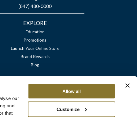
(847) 480-0000
EXPLORE
Education
Promotions
Launch Your Online Store
Brand Rewards
Blog
Allow all
alyse our
ing and
Customize
r that