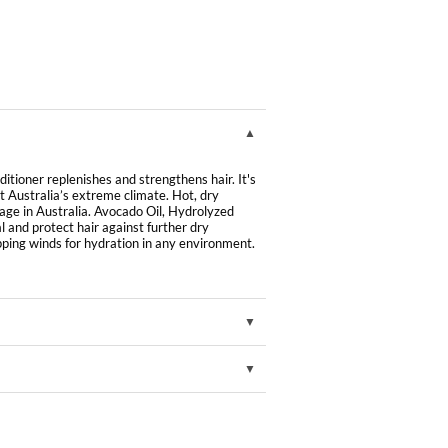
ioner replenishes and strengthens hair. It's
t Australia’s extreme climate. Hot, dry
age in Australia. Avocado Oil, Hydrolyzed
and protect hair against further dry
ing winds for hydration in any environment.