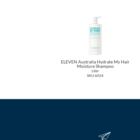
ELEVEN Australia Hydrate My Hair
Moisture Shampoo
Liter
SKU 6024