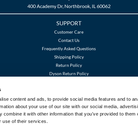
400 Academy Dr, Northbrook, IL 60062
SUPPORT
Customer Care
Contact Us
Frequently Asked Questions
Shipping Policy
Return Policy
Dyson Return Policy
s
Terms and Conditions
Privacy Policy
SMS Policy
|
|
ise content and ads, to provide social media features and to an
rmation about your use of our site with our social media, advertis
 combine it with other information that you’ve provided to them o
 use of their services.
©2026 Premier Beauty Supply. All rights reserved.