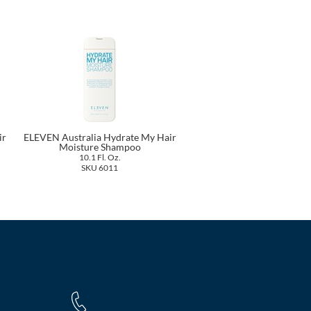
ir
ELEVEN Australia Hydrate My Hair
Moisture Shampoo
10.1 Fl. Oz.
SKU 6011