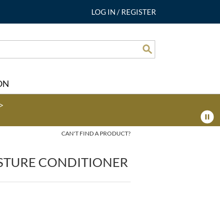
LOG IN
/
REGISTER
Search
ON
>
CAN'T FIND A PRODUCT?
STURE CONDITIONER