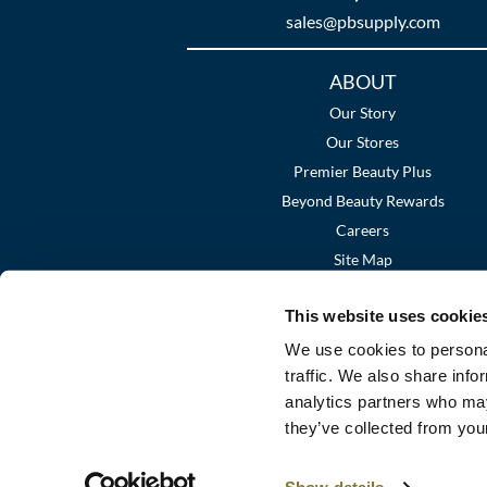
sales​@pbsupply.com
Additional
ABOUT
Links
Our Story
Our Stores
Premier Beauty Plus
Beyond Beauty Rewards
Careers
Site Map
This website uses cookie
We use cookies to personal
traffic. We also share info
analytics partners who may
they’ve collected from your