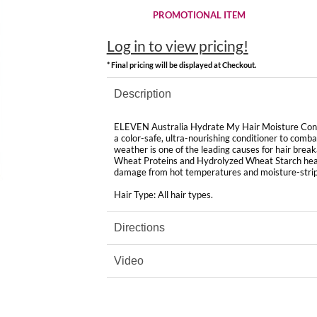
PROMOTIONAL ITEM
Log in to view pricing!
* Final pricing will be displayed at Checkout.
Description
ELEVEN Australia Hydrate My Hair Moisture Condit
a color-safe, ultra-nourishing conditioner to comba
weather is one of the leading causes
for
hair break
Wheat Proteins and Hydrolyzed Wheat Starch heal 
damage from hot temperatures and moisture-stripp
Hair Type: All hair types.
Directions
Video