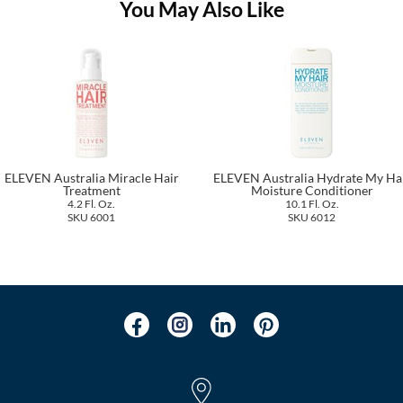
You May Also Like
ELEVEN Australia Miracle Hair
ELEVEN Australia Hydrate My Ha
Treatment
Moisture Conditioner
4.2 Fl. Oz.
10.1 Fl. Oz.
SKU 6001
SKU 6012