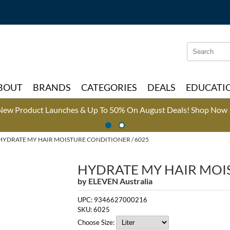
Search
Search
Type:
Site
BOUT
BRANDS
CATEGORIES
DEALS
EDUCATI
New Product Launches & Up To 50% On August Deals!
Shop Now 
HYDRATE MY HAIR MOISTURE CONDITIONER / 6025
HYDRATE MY HAIR MOI
by
ELEVEN Australia
UPC:
9346627000216
SKU:
6025
Choose Size: