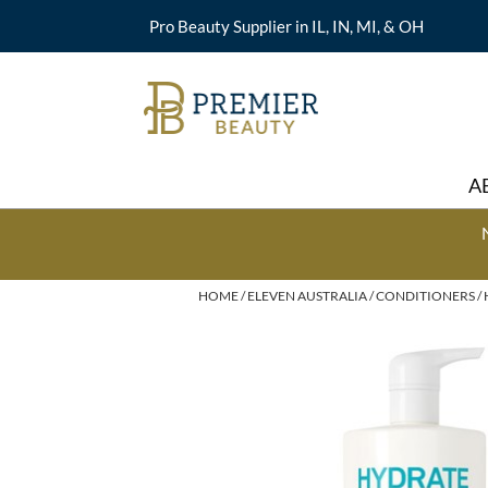
Pro Beauty Supplier in IL, IN, MI, & OH
A
HOME
ELEVEN AUSTRALIA
CONDITIONERS