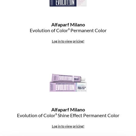
Alfaparf Milano
Evolution of Color³ Permanent Color
Log in to view pricing!
Alfaparf Milano
Evolution of Color³ Shine Effect Permanent Color
Log in to view pricing!