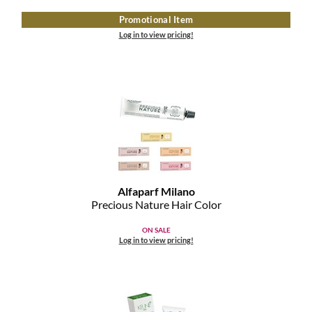
Clearance
K18
Promotional Item
Online Exclusives
Log in to view pricing!
Keune
KEVIN.MURPHY
KEVIN.MURPHY COLOR
LEAF & FLOWER
LiLash
Alfaparf Milano
Living Proof
Precious Nature Hair Color
LOMA
ON SALE
Log in to view pricing!
maria nila
Milbon
Milbon GOLD