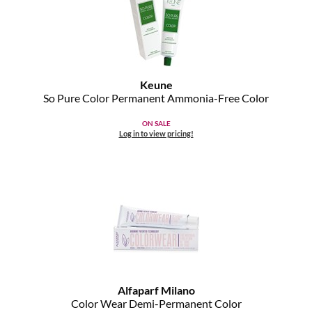
MOROCCANOIL
mumms
Keune
Neuma
So Pure Color Permanent Ammonia-Free Color
OLAPLEX
ON SALE
Log in to view pricing!
Oligo
PRAVANA
Product Club
pure brazilian
Solano
StyleCraft
Alfaparf Milano
Color Wear Demi-Permanent Color