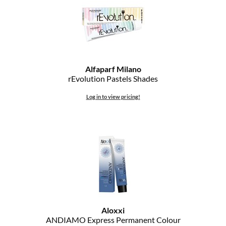
Alfaparf Milano
rEvolution Pastels Shades
Log in to view pricing!
Aloxxi
ANDIAMO Express Permanent Colour