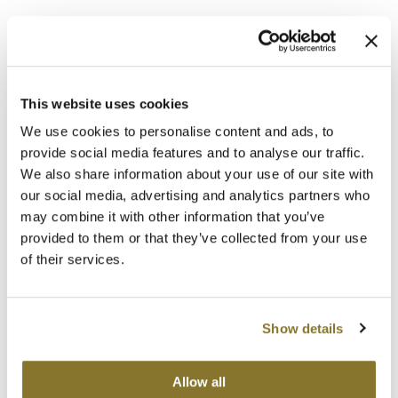
This website uses cookies
We use cookies to personalise content and ads, to
provide social media features and to analyse our traffic.
Alfaparf Milano
We also share information about your use of our site with
invisible root.
Root touch up powder
our social media, advertising and analytics partners who
may combine it with other information that you’ve
Log in to view pricing!
provided to them or that they’ve collected from your use
of their services.
Show details
Allow all