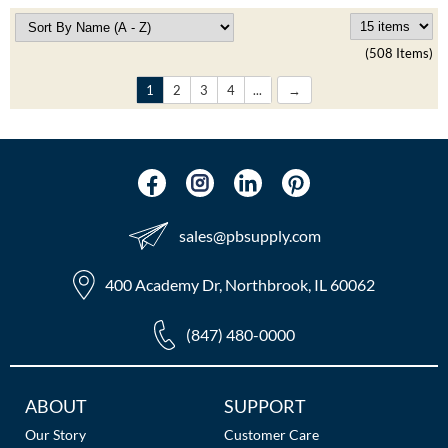
(508 Items)
1
2
3
4
...
sales​@pbsupply.com
400 Academy Dr, Northbrook, IL 60062
(847) 480-0000
Additional
ABOUT
SUPPORT
Links
Our Story
Customer Care