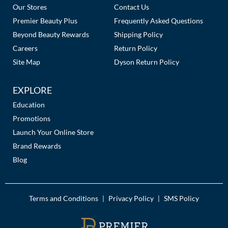
Our Stores
Contact Us
Premier Beauty Plus
Frequently Asked Questions
Beyond Beauty Rewards
Shipping Policy
Careers
Return Policy
Site Map
Dyson Return Policy
EXPLORE
Education
Promotions
Launch Your Online Store
Brand Rewards
Blog
Terms and Conditions
Privacy Policy
SMS Policy
|
|