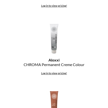
Log in to view pricing!
Aloxxi
CHROMA Permanent Creme Colour
Log in to view pricing!