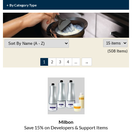
Burmax
By Category Type
Travel/​Minis
Colorproof
Appliances
Dyson
Cosmetics
ELEVEN Australia
Salon Accessories
(508 Items)
Ethica
Salon Equipment
1
2
3
4
...
Framar
Pet Care
gama.professional
Merchandising
Gamma+
Curls
GO24•7 MEN
Lighteners & Bleach
Hair Art
Best Sellers
Milbon
Hotheads
Save 15% on Developers & Support Items