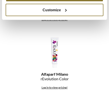
Alfaparf Milano
Customize
PIGMENTS Customizable Color
Log in to view pricing!
Alfaparf Milano
rEvolution Color
Log in to view pricing!