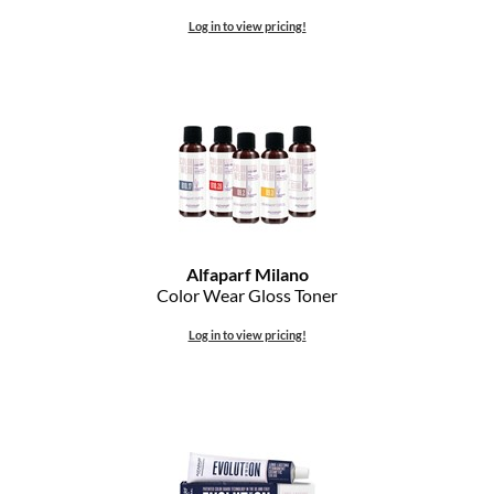
The Color Caddy
Log in to view pricing!
UNITE
Alfaparf Milano
Color Wear Gloss Toner
Log in to view pricing!