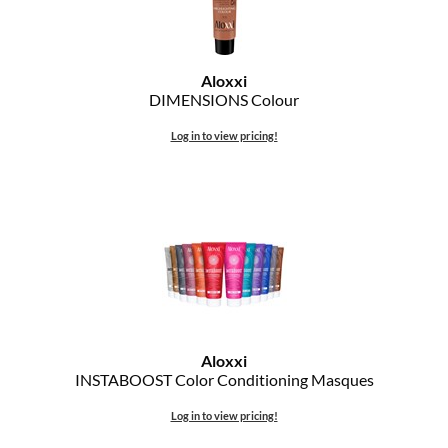
Aloxxi
DIMENSIONS Colour
Log in to view pricing!
Aloxxi
INSTABOOST Color Conditioning Masques
Log in to view pricing!